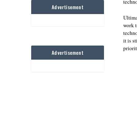
techno
Advertisement
Ultima
work t
techno
it is 
priorit
Advertisement