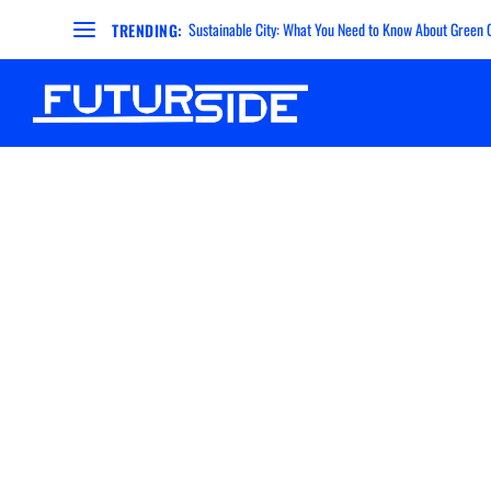
Sustainable City: What You Need to Know About Green Ci
TRENDING: