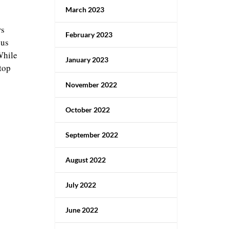
March 2023
rs
February 2023
ous
While
January 2023
top
November 2022
October 2022
September 2022
August 2022
July 2022
June 2022