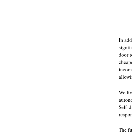
In add
signif
door t
cheape
income
allowi
We liv
auton
Self-d
respon
The fu