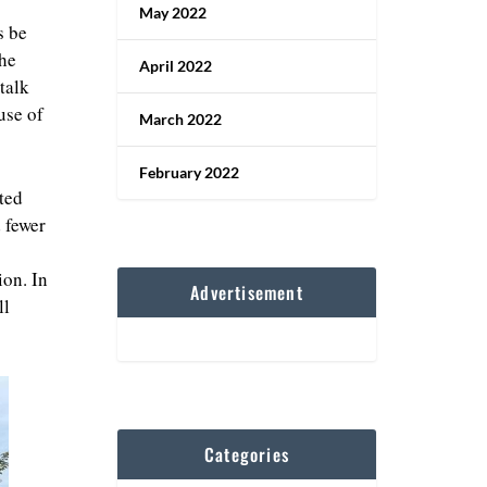
May 2022
s be
the
April 2022
talk
use of
March 2022
February 2022
cted
 fewer
ion. In
Advertisement
ll
Categories