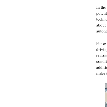
In the
potent
techno
about 
autono
For ex
drivin
reason
condit
additi
make t