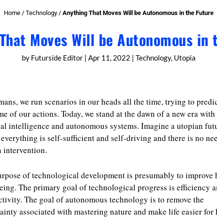
Home
/
Technology
/
Anything That Moves Will be Autonomous in the Future
That Moves Will be Autonomous in 
by
Futurside Editor
|
Apr 11, 2022
|
Technology
,
Utopia
ans, we run scenarios in our heads all the time, trying to predic
e of our actions. Today, we stand at the dawn of a new era with
cial intelligence and autonomous systems. Imagine a utopian fut
everything is self-sufficient and self-driving and there is no ne
intervention.
urpose of technological development is presumably to improve
eing. The primary goal of technological progress is efficiency 
tivity. The goal of autonomous technology is to remove the
ainty associated with mastering nature and make life easier fo