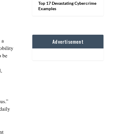
Top 17 Devastating Cybercrime
Examples
 a
Advertisement
obility
o be
,
us.”
daily
nt