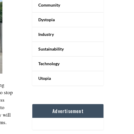
Community
Dystopia
Industry
Sustainability
Technology
Utopia
ing
to stop
ess
 to
Advertisement
y will
ems.