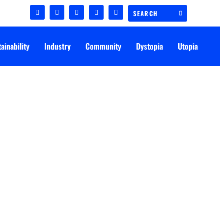
ainability
Industry
Community
Dystopia
Utopia