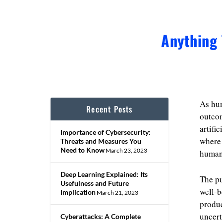
Anything 
As hum
Recent Posts
outcom
artifi
Importance of Cybersecurity:
where 
Threats and Measures You
Need to Know
March 23, 2023
human 
Deep Learning Explained: Its
The p
Usefulness and Future
well-b
Implication
March 21, 2023
produc
uncert
Cyberattacks: A Complete