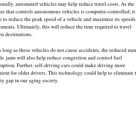
onally, automated vehicles may help reduce travel costs. As the
re that controls autonomous vehicles is computer-controlled, i
e to reduce the peak speed of a vehicle and maximize its speeds
ments. Ultimately, this will reduce the time required to travel
n destinations.
 long as these vehicles do not cause accidents, the reduced nu
ffic jams will also help reduce congestion and control fuel
ption. Further, self-driving cars could make driving more
ient for older drivers. This technology could help to eliminate 
ty gap in our aging society.