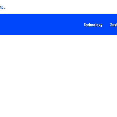
t...
Technology
Sust