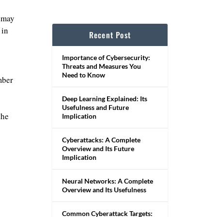
t may
 in
Recent Post
Importance of Cybersecurity:
Threats and Measures You
Need to Know
mber
Deep Learning Explained: Its
Usefulness and Future
the
Implication
Cyberattacks: A Complete
Overview and Its Future
Implication
Neural Networks: A Complete
Overview and Its Usefulness
Common Cyberattack Targets: