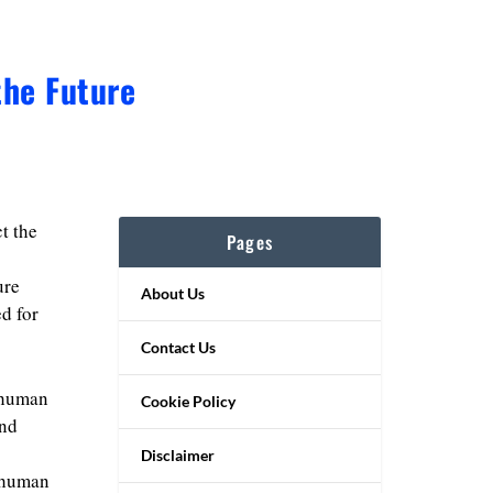
the Future
t the
Pages
ure
About Us
ed for
Contact Us
 human
Cookie Policy
and
Disclaimer
r human