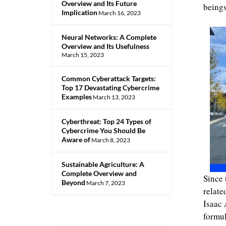
Overview and Its Future
beings
Implication
March 16, 2023
Neural Networks: A Complete
Overview and Its Usefulness
March 15, 2023
Common Cyberattack Targets:
Top 17 Devastating Cybercrime
Examples
March 13, 2023
Cyberthreat: Top 24 Types of
Cybercrime You Should Be
Aware of
March 8, 2023
Sustainable Agriculture: A
Complete Overview and
Since 
Beyond
March 7, 2023
relate
Isaac 
formu