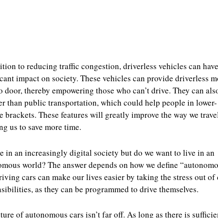
ition to reducing traffic congestion, driverless vehicles can have
icant impact on society. These vehicles can provide driverless m
o door, thereby empowering those who can’t drive. They can als
r than public transportation, which could help people in lower-
 brackets. These features will greatly improve the way we travel
ng us to save more time.
e in an increasingly digital society but do we want to live in an
omous world? The answer depends on how we define “autonomo
riving cars can make our lives easier by taking the stress out of 
sibilities, as they can be programmed to drive themselves.
ture of autonomous cars isn’t far off. As long as there is sufficie