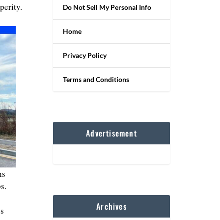
perity.
Do Not Sell My Personal Info
Home
Privacy Policy
Terms and Conditions
Advertisement
ns
s.
Archives
us