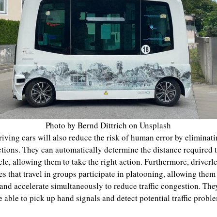
Photo by Bernd Dittrich on Unsplash
riving cars will also reduce the risk of human error by eliminat
ctions. They can automatically determine the distance required 
cle, allowing them to take the right action. Furthermore, driverl
es that travel in groups participate in platooning, allowing them
and accelerate simultaneously to reduce traffic congestion. The
e able to pick up hand signals and detect potential traffic probl