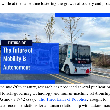
 while at the same time fostering the growth of society and pros
the mid-20th century, research has produced several publicatio
d to self-governing technology and human-machine relationship
Asimov’s 1942 essay, ‘
The Three Laws of Robotics
,’ sought to
late recommendations for a human relationship with autonomo