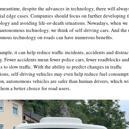
 meantime, despite the advances in technology, there will alway
ial edge cases. Companies should focus on further developing 
logy and avoiding life-or-death situations. Nowadays, when we 
autonomous technology, we think of self-driving cars. And the 
mous technology on roads can have numerous benefits.
ample, it can help reduce traffic incidents, accidents and distra
g. Fewer accidents mean fewer police cars, fewer roadblocks and
s to slow traffic. With the ability to predict changes in traffic
ions, self-driving vehicles may even help reduce fuel consumpt
on, autonomous vehicles are safer than human drivers, which wi
hem a better choice for road users.