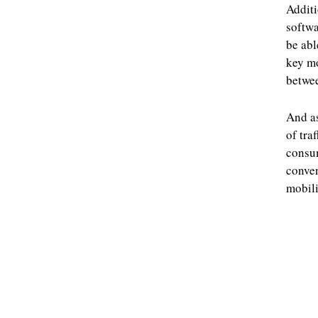
Additi
softwa
be abl
key mo
betwee
And as
of tra
consum
conven
mobili