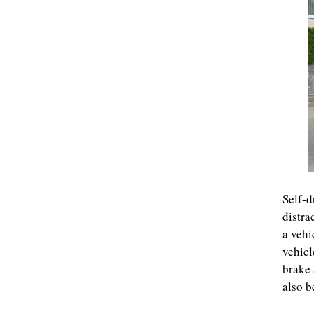
Self-d
distra
a vehi
vehicl
brake 
also b