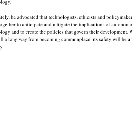
logy.
tely, he advocated that technologists, ethicists and policymake
ogether to anticipate and mitigate the implications of autonom
logy and to create the policies that govern their development. 
still a long way from becoming commonplace, its safety will be a 
y.