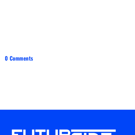
0 Comments