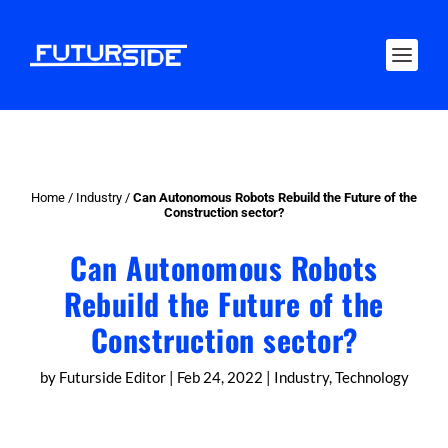
Home
/
Industry
/
Can Autonomous Robots Rebuild the Future of the
Construction sector?
Can Autonomous Robots
Rebuild the Future of the
Construction sector?
by
Futurside Editor
|
Feb 24, 2022
|
Industry
,
Technology