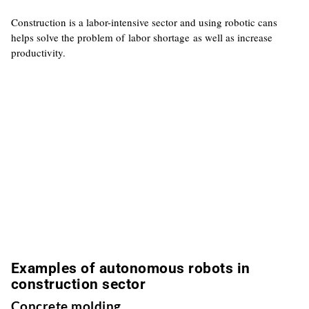
Construction is a labor-intensive sector and using robotic cans
helps solve the problem of labor shortage as well as increase
productivity.
Examples of autonomous robots in
construction sector
Concrete molding