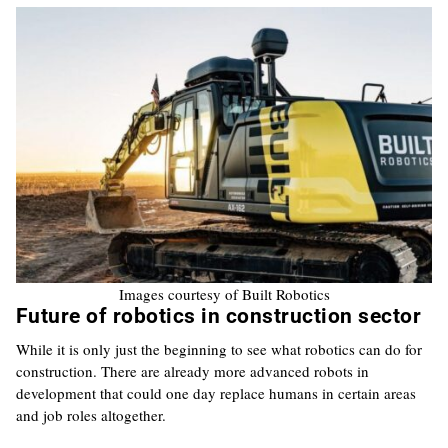
Images courtesy of Built Robotics
Future of robotics in construction sector
While it is only just the beginning to see what robotics can do for
construction. There are already more advanced robots in
development that could one day replace humans in certain areas
and job roles altogether.