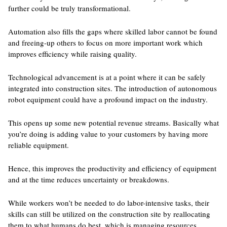
further could be truly transformational.
Automation also fills the gaps where skilled labor cannot be found
and freeing-up others to focus on more important work which
improves efficiency while raising quality.
Technological advancement is at a point where it can be safely
integrated into construction sites. The introduction of autonomous
robot equipment could have a profound impact on the industry.
This opens up some new potential revenue streams. Basically what
you’re doing is adding value to your customers by having more
reliable equipment.
Hence, this improves the productivity and efficiency of equipment
and at the time reduces uncertainty or breakdowns.
While workers won’t be needed to do labor-intensive tasks, their
skills can still be utilized on the construction site by reallocating
them to what humans do best, which is managing resources.