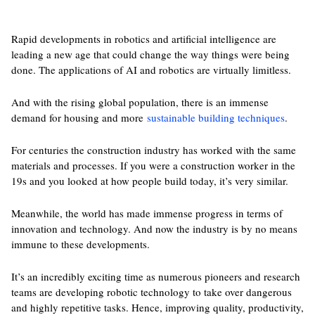
Rapid developments in robotics and artificial intelligence are
leading a new age that could change the way things were being
done. The applications of AI and robotics are virtually limitless.
And with the rising global population, there is an immense
demand for housing and more
sustainable building techniques
.
For centuries the construction industry has worked with the same
materials and processes. If you were a construction worker in the
19s and you looked at how people build today, it’s very similar.
Meanwhile, the world has made immense progress in terms of
innovation and technology. And now the industry is by no means
immune to these developments.
It’s an incredibly exciting time as numerous pioneers and research
teams are developing robotic technology to take over dangerous
and highly repetitive tasks. Hence, improving quality, productivity,