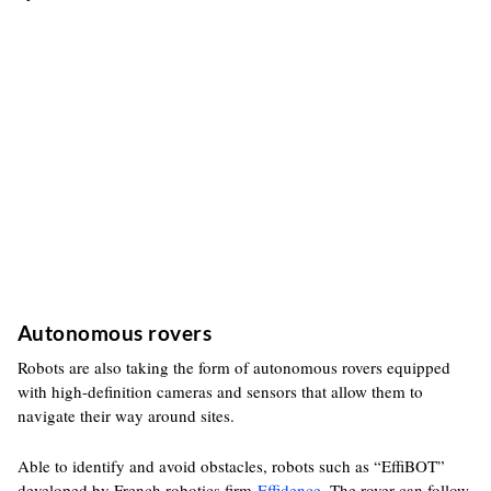
Autonomous rovers
Robots are also taking the form of autonomous rovers equipped
with high-definition cameras and sensors that allow them to
navigate their way around sites.
Able to identify and avoid obstacles, robots such as “EffiBOT”
developed by French robotics firm
Effidence
. The rover can follow