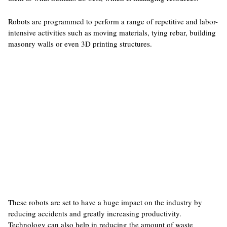
Robots are programmed to perform a range of repetitive and labor-
intensive activities such as moving materials, tying rebar, building
masonry walls or even 3D printing structures.
These robots are set to have a huge impact on the industry by
reducing accidents and greatly increasing productivity.
Technology can also help in reducing the amount of waste