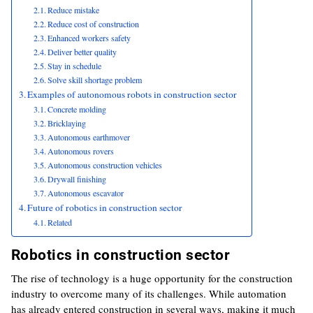
Reduce mistake
Reduce cost of construction
Enhanced workers safety
Deliver better quality
Stay in schedule
Solve skill shortage problem
Examples of autonomous robots in construction sector
Concrete molding
Bricklaying
Autonomous earthmover
Autonomous rovers
Autonomous construction vehicles
Drywall finishing
Autonomous escavator
Future of robotics in construction sector
Related
Robotics in construction sector
The rise of technology is a huge opportunity for the construction
industry to overcome many of its challenges. While automation
has already entered construction in several ways, making it much