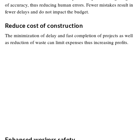
of accuracy, thus reducing human errors. Fewer mistakes result in
fewer delays and do not impact the budget.
Reduce cost of construction
The minimization of delay and fast completion of projects as well
as reduction of waste can limit expenses thus increasing profits.
Enhanced workers safety