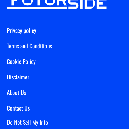
Privacy policy
Terms and Conditions
Cookie Policy
Disclaimer
About Us
Contact Us
Do Not Sell My Info