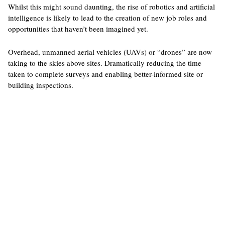
Whilst this might sound daunting, the rise of robotics and artificial
intelligence is likely to lead to the creation of new job roles and
opportunities that haven’t been imagined yet.
Overhead, unmanned aerial vehicles (UAVs) or “drones” are now
taking to the skies above sites. Dramatically reducing the time
taken to complete surveys and enabling better-informed site or
building inspections.