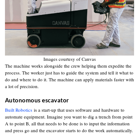
Images courtesy of Canvas
The machine works alongside the crew helping them expedite the
process. The worker just has to guide the system and tell it what to
do and where to do it. The machine can apply materials faster with
a lot of precision.
Autonomous escavator
Built Robotics
is a start-up that uses software and hardware to
automate equipment. Imagine you want to dig a trench from point
A to point B, all that needs to be done is to input the information
and press go and the excavator starts to do the work automatically.