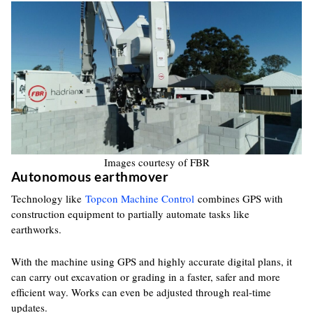
Images courtesy of FBR
Autonomous earthmover
Technology like
Topcon Machine Control
combines GPS with
construction equipment to partially automate tasks like
earthworks.
With the machine using GPS and highly accurate digital plans, it
can carry out excavation or grading in a faster, safer and more
efficient way. Works can even be adjusted through real-time
updates.