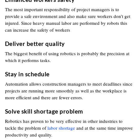
The most important responsibility of project managers is to
provide a safe environment and also make sure workers don’t get
injured. Since heavy manual labor are performed by robots this
can increase the safety of workers
Deliver better quality
The biggest benefit of using robotics is probably the precision at
which it performs tasks.
Stay in schedule
Automation allows construction managers to meet deadlines since
projects are running more smoothly as well as the workplace is
more efficient and there are fewer errors.
Solve skill shortage problem
Robotics has proven to be very effective in other industries to
tackle the problem of
labor shortage
and at the same time improve
productivity and quality.