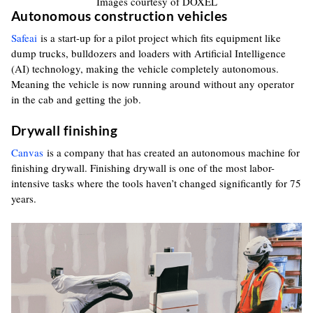
Images courtesy of DOXEL
Autonomous construction vehicles
Safeai
is a start-up for a pilot project which fits equipment like
dump trucks, bulldozers and loaders with Artificial Intelligence
(AI) technology, making the vehicle completely autonomous.
Meaning the vehicle is now running around without any operator
in the cab and getting the job.
Drywall finishing
Canvas
is a company that has created an autonomous machine for
finishing drywall. Finishing drywall is one of the most labor-
intensive tasks where the tools haven’t changed significantly for 75
years.