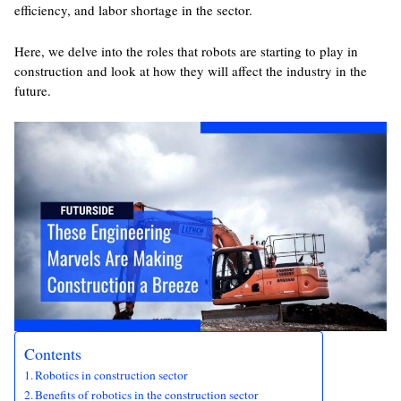
efficiency, and labor shortage in the sector.
Here, we delve into the roles that robots are starting to play in
construction and look at how they will affect the industry in the
future.
Contents
Robotics in construction sector
Benefits of robotics in the construction sector