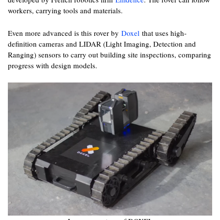
workers, carrying tools and materials.
Even more advanced is this rover by
Doxel
that uses high-
definition cameras and LIDAR (Light Imaging, Detection and
Ranging) sensors to carry out building site inspections, comparing
progress with design models.