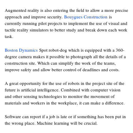
Augmented reality is also entering the field to allow a more precise
approach and improve security.
Bouygues Construction
is
currently running pilot projects to implement the use of visual and
tactile reality simulators to better study and break down each work
task.
Boston Dynamics
Spot robot-dog which is equipped with a 360-
degree camera makes it possible to photograph all the details of a
construction site. Which can simplify the work of the teams,
improve safety and allow better control of deadlines and costs.
A great opportunity for the use of robots in the project site of the
future is artificial intelligence. Combined with computer vision
and other sensing technologies to monitor the movement of
materials and workers in the workplace, it can make a difference.
Software can report if a job is late or if something has been put in
the wrong place. Machine learning will be crucial.