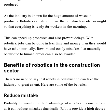
produced.
As the industry is known for the huge amount of waste it
produces. Robotics can also prepare the construction site overnight
so that everything is ready for workers in the morning.
This can speed up processes and also prevent delays. With
robotics, jobs can be done in less time and money than they would
have taken normally. Rework and costly mistakes that naturally
occur due to human errors can also be avoided.
Benefits of robotics in the construction
sector
There’s no need to say that robots in construction can take the
industry to great extent. Here are some of the benefits:
Reduce mistake
Probably the most important advantage of robotics in construction
as it can reduce mistakes drastically. Robots provide a high degree