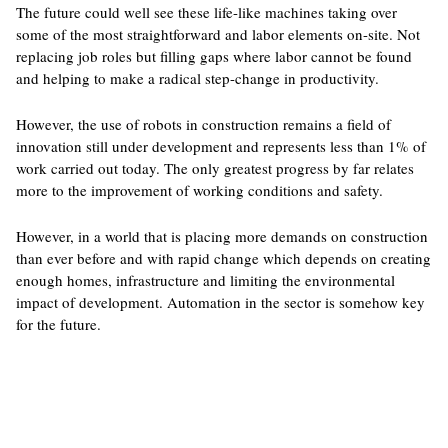
The future could well see these life-like machines taking over
some of the most straightforward and labor elements on-site. Not
replacing job roles but filling gaps where labor cannot be found
and helping to make a radical step-change in productivity.
However, the use of robots in construction remains a field of
innovation still under development and represents less than 1% of
work carried out today. The only ​​greatest progress by far relates
more to the improvement of working conditions and safety.
However, in a world that is placing more demands on construction
than ever before and with rapid change which depends on creating
enough homes, infrastructure and limiting the environmental
impact of development. Automation in the sector is somehow key
for the future.