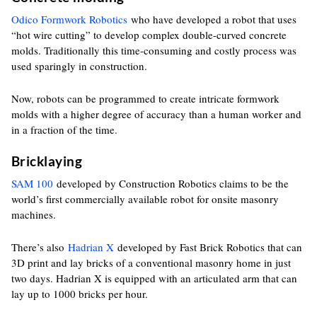
Odico Formwork Robotics
who have developed a robot that uses
“hot wire cutting” to develop complex double-curved concrete
molds. Traditionally this time-consuming and costly process was
used sparingly in construction.
Now, robots can be programmed to create intricate formwork
molds with a higher degree of accuracy than a human worker and
in a fraction of the time.
Bricklaying
SAM 100
developed by Construction Robotics claims to be the
world’s first commercially available robot for onsite masonry
machines.
There’s also
Hadrian X
developed by Fast Brick Robotics that can
3D print and lay bricks of a conventional masonry home in just
two days. Hadrian X is equipped with an articulated arm that can
lay up to 1000 bricks per hour.