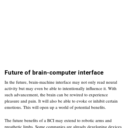
Future of brain-computer interface
In the future, brain-machine interface may not only read neural
activity but may even be able to intentionally influence it. With
such advancement, the brain can be rewired to experience
pleasure and pain. It will also be able to evoke or inhibit certain
emotions. This will open up a world of potential benefits.
The future benefits of a BCI may extend to robotic arms and
prosthetic limbs. Some companies are already developing devices