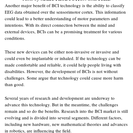
Another major benefit of BCI technology is the ability to classify
EEG data obtained over the sensorimotor cortex. This information
could lead to a better understanding of motor parameters and
intentions. With its direct connection between the mind and
external devices, BCIs can be a promising treatment for various
conditions.
These new devices can be either non-invasive or invasive and
could even be implantable or inhaled. If the technology can be
made comfortable and reliable, it could help people living with
disabilities. However, the development of BCIs is not without
challenges. Some argue that technology could cause more harm
than good.
Several years of research and development are underway to
advance this technology. But in the meantime, the challenges
remain and so do the benefits. Research into the BCI market is still
evolving and is divided into several segments. Different factors,
including new hardware, new mathematical theories and advances
in robotics, are influencing the field.