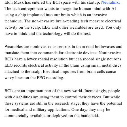
Elon Musk has entered the BCI space with his startup,
Neuralink
.
The tech entrepreneur wants to merge the human mind with AI
using a chip implanted into our brain which is an invasive
technique. The non-invasive brain-reading tech measure electrical
activity on the scalp. EEG and other wearables are used. You only
have to think and the technology will do the rest.
Wearables are noninvasive as sensors in them read brainwaves and
translate them into commands for electronic devices. Noninvasive
BCIs have a lower spatial resolution but can record single neurons.
EEG records electrical activity in the brain using small metal discs
attached to the scalp. Electrical impulses from brain cells cause
wavy lines on the EEG recording.
BCIs are an important part of the new world. Increasingly, people
with disabilities are using them to control their devices. But while
these systems are still in the research stage, they have the potential
for medical and military applications. One day, they may be
commercially available or deployed on the battlefield.