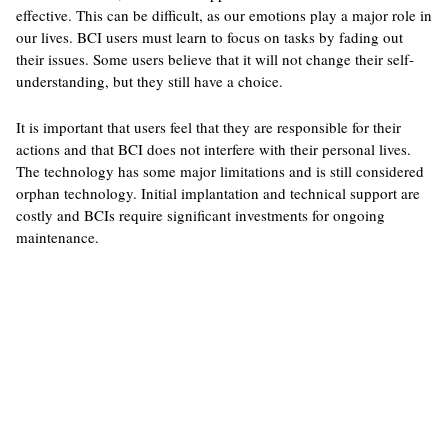
effective. This can be difficult, as our emotions play a major role in
our lives. BCI users must learn to focus on tasks by fading out
their issues. Some users believe that it will not change their self-
understanding, but they still have a choice.
It is important that users feel that they are responsible for their
actions and that BCI does not interfere with their personal lives.
The technology has some major limitations and is still considered
orphan technology. Initial implantation and technical support are
costly and BCIs require significant investments for ongoing
maintenance.