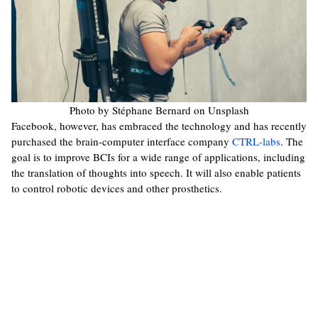
Photo by Stéphane Bernard on Unsplash
Facebook, however, has embraced the technology and has recently
purchased the brain-computer interface company
CTRL-labs
. The
goal is to improve BCIs for a wide range of applications, including
the translation of thoughts into speech. It will also enable patients
to control robotic devices and other prosthetics.