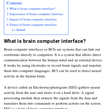
Contents
What is brain computer interface?
Importance of brain-computer interface
Impact of brain computer interface
Future of brain-computer interface
Related
What is brain computer interface?
Brain-computer interfaces or BCIs are systems that can link our
cerebrums directly to computers. It is a system that allows direct
communication between the human mind and an external device.
It works by using electrodes to record brain signals and translate
them into computer languages. BCI can be used to detect neural
activity in the human brain.
A device called an Electroencephalogram (EEG) gathers neural
activity from the user and stores it on a hard drive. A signal
processing module then extracts the signals from the data and
translates them into commands to perform actions on the screen.
EEG is a form of brain-computer interface.