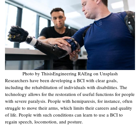
Photo by ThisisEngineering RAEng on Unsplash
Researchers have been developing a BCI with clear goals,
including the rehabilitation of individuals with disabilities. The
technology allows for the restoration of useful functions for people
with severe paralysis. People with hemiparesis, for instance, often
struggle to move their arms, which limits their careers and quality
of life. People with such conditions can learn to use a BCI to
regain speech, locomotion, and posture.