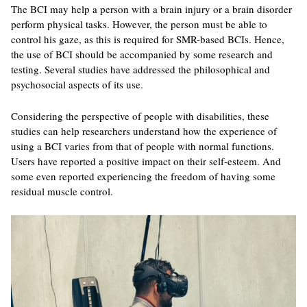
The BCI may help a person with a brain injury or a brain disorder
perform physical tasks. However, the person must be able to
control his gaze, as this is required for SMR-based BCIs. Hence,
the use of BCI should be accompanied by some research and
testing. Several studies have addressed the philosophical and
psychosocial aspects of its use.
Considering the perspective of people with disabilities, these
studies can help researchers understand how the experience of
using a BCI varies from that of people with normal functions.
Users have reported a positive impact on their self-esteem. And
some even reported experiencing the freedom of having some
residual muscle control.