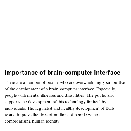
Importance of brain-computer interface
There are a number of people who are overwhelmingly supportive
of the development of a brain-computer interface. Especially,
people with mental illnesses and disabilities. The public also
supports the development of this technology for healthy
individuals. The regulated and healthy development of BCIs
would improve the lives of millions of people without
compromising human identity.