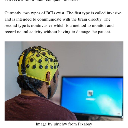
Currently, two types of BCIs exist. The first type is called invasive
and is intended to communicate with the brain directly. The
second type is noninvasive which is a method to monitor and
record neural activity without having to damage the patient.
Image by ulrichw from Pixabay