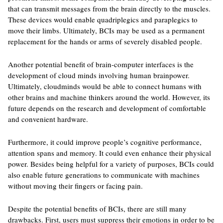
that can transmit messages from the brain directly to the muscles.
These devices would enable quadriplegics and paraplegics to
move their limbs. Ultimately, BCIs may be used as a permanent
replacement for the hands or arms of severely disabled people.
Another potential benefit of brain-computer interfaces is the
development of cloud minds involving human brainpower.
Ultimately, cloudminds would be able to connect humans with
other brains and machine thinkers around the world. However, its
future depends on the research and development of comfortable
and convenient hardware.
Furthermore, it could improve people’s cognitive performance,
attention spans and memory. It could even enhance their physical
power. Besides being helpful for a variety of purposes, BCIs could
also enable future generations to communicate with machines
without moving their fingers or facing pain.
Despite the potential benefits of BCIs, there are still many
drawbacks. First, users must suppress their emotions in order to be