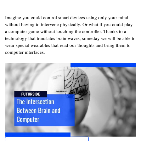
Imagine you could control smart devices using only your mind
without having to intervene physically. Or what if you could play
a computer game without touching the controller. Thanks to a
technology that translates brain waves, someday we will be able to
wear special wearables that read our thoughts and bring them to
computer interfaces.