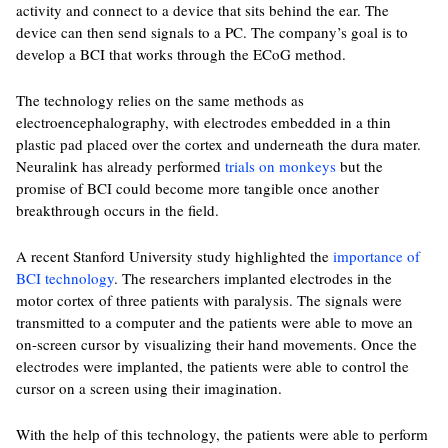
activity and connect to a device that sits behind the ear. The
device can then send signals to a PC. The company’s goal is to
develop a BCI that works through the ECoG method.
The technology relies on the same methods as
electroencephalography, with electrodes embedded in a thin
plastic pad placed over the cortex and underneath the dura mater.
Neuralink has already performed
trials on monkeys
but the
promise of BCI could become more tangible once another
breakthrough occurs in the field.
A recent Stanford University study highlighted the
importance of
BCI technology
. The researchers implanted electrodes in the
motor cortex of three patients with paralysis. The signals were
transmitted to a computer and the patients were able to move an
on-screen cursor by visualizing their hand movements. Once the
electrodes were implanted, the patients were able to control the
cursor on a screen using their imagination.
With the help of this technology, the patients were able to perform