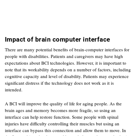
Impact of brain computer interface
There are many potential benefits of brain-computer interfaces for
people with disabilities. Patients and caregivers may have high
expectations about BCI technologies. However, it is important to
note that its workability depends on a number of factors, including
cognitive capacity and level of disability. Patients may experience
significant distress if the technology does not work as it is
intended.
A BCI will improve the quality of life for aging people. As the
brain ages and memory becomes more fragile, so using an
interface can help restore function. Some people with spinal
injuries have difficulty controlling their muscles but using an
interface can bypass this connection and allow them to move. In