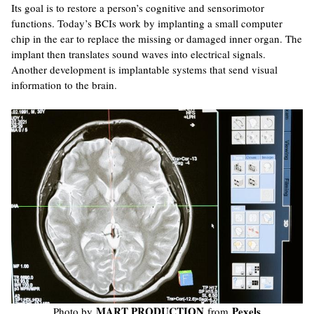
Its goal is to restore a person’s cognitive and sensorimotor
functions. Today’s BCIs work by implanting a small computer
chip in the ear to replace the missing or damaged inner organ. The
implant then translates sound waves into electrical signals.
Another development is implantable systems that send visual
information to the brain.
MART PRODUCTION
Pexels
Photo by
from