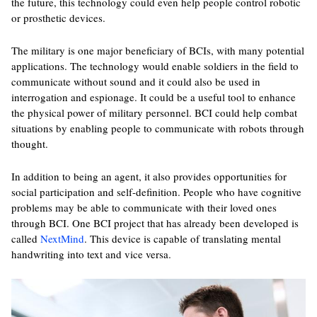
the future, this technology could even help people control robotic
or prosthetic devices.
The military is one major beneficiary of BCIs, with many potential
applications. The technology would enable soldiers in the field to
communicate without sound and it could also be used in
interrogation and espionage. It could be a useful tool to enhance
the physical power of military personnel. BCI could help combat
situations by enabling people to communicate with robots through
thought.
In addition to being an agent, it also provides opportunities for
social participation and self-definition. People who have cognitive
problems may be able to communicate with their loved ones
through BCI. One BCI project that has already been developed is
called
NextMind
. This device is capable of translating mental
handwriting into text and vice versa.