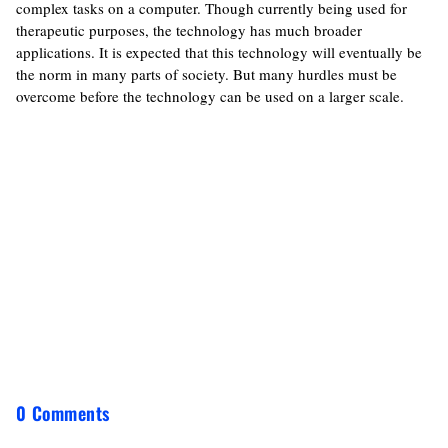
complex tasks on a computer. Though currently being used for
therapeutic purposes, the technology has much broader
applications. It is expected that this technology will eventually be
the norm in many parts of society. But many hurdles must be
overcome before the technology can be used on a larger scale.
0 Comments