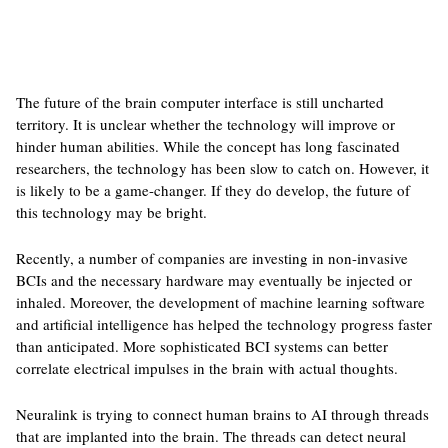
The future of the brain computer interface is still uncharted
territory. It is unclear whether the technology will improve or
hinder human abilities. While the concept has long fascinated
researchers, the technology has been slow to catch on. However, it
is likely to be a game-changer. If they do develop, the future of
this technology may be bright.
Recently, a number of companies are investing in non-invasive
BCIs and the necessary hardware may eventually be injected or
inhaled. Moreover, the development of machine learning software
and artificial intelligence has helped the technology progress faster
than anticipated. More sophisticated BCI systems can better
correlate electrical impulses in the brain with actual thoughts.
Neuralink is trying to connect human brains to AI through threads
that are implanted into the brain. The threads can detect neural