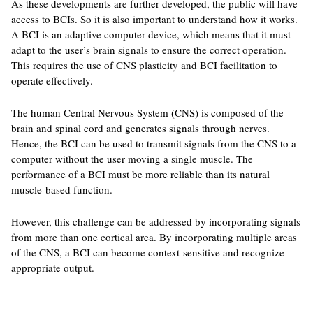
As these developments are further developed, the public will have
access to BCIs. So it is also important to understand how it works.
A BCI is an adaptive computer device, which means that it must
adapt to the user’s brain signals to ensure the correct operation.
This requires the use of CNS plasticity and BCI facilitation to
operate effectively.
The human Central Nervous System (CNS) is composed of the
brain and spinal cord and generates signals through nerves.
Hence, the BCI can be used to transmit signals from the CNS to a
computer without the user moving a single muscle. The
performance of a BCI must be more reliable than its natural
muscle-based function.
However, this challenge can be addressed by incorporating signals
from more than one cortical area. By incorporating multiple areas
of the CNS, a BCI can become context-sensitive and recognize
appropriate output.