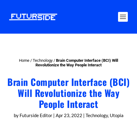
Home
/
Technology
/
Brain Computer Interface (BCI) Will
Revolutionize the Way People Interact
Brain Computer Interface (BCI)
Will Revolutionize the Way
People Interact
by
Futurside Editor
|
Apr 23, 2022
|
Technology
,
Utopia