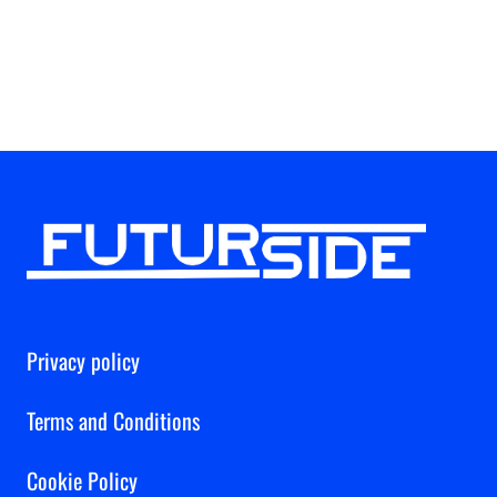
Privacy policy
Terms and Conditions
Cookie Policy