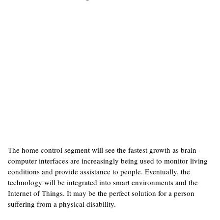
The home control segment will see the fastest growth as brain-
computer interfaces are increasingly being used to monitor living
conditions and provide assistance to people. Eventually, the
technology will be integrated into smart environments and the
Internet of Things. It may be the perfect solution for a person
suffering from a physical disability.