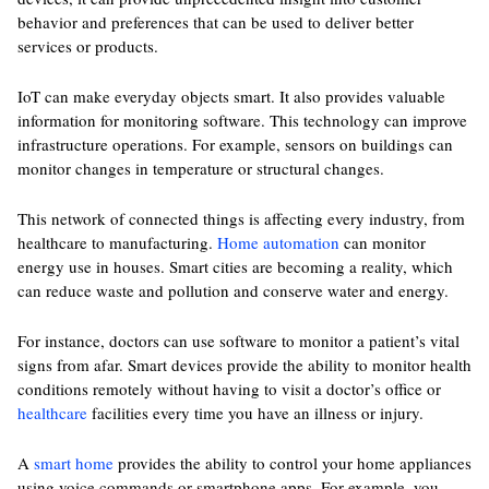
behavior and preferences that can be used to deliver better
services or products.
IoT can make everyday objects smart. It also provides valuable
information for monitoring software. This technology can improve
infrastructure operations. For example, sensors on buildings can
monitor changes in temperature or structural changes.
This network of connected things is affecting every industry, from
healthcare to manufacturing.
Home automation
can monitor
energy use in houses. Smart cities are becoming a reality, which
can reduce waste and pollution and conserve water and energy.
For instance, doctors can use software to monitor a patient’s vital
signs from afar. Smart devices provide the ability to monitor health
conditions remotely without having to visit a doctor’s office or
healthcare
facilities every time you have an illness or injury.
A
smart home
provides the ability to control your home appliances
using voice commands or smartphone apps. For example, you