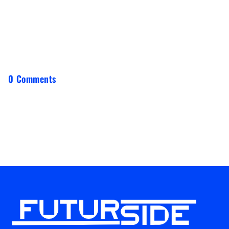
0 Comments