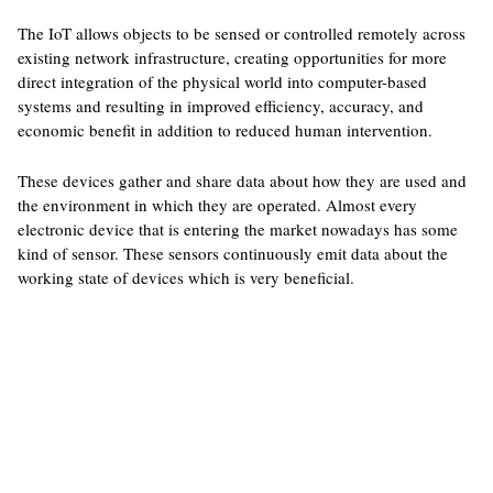
The IoT allows objects to be sensed or controlled remotely across
existing network infrastructure, creating opportunities for more
direct integration of the physical world into computer-based
systems and resulting in improved efficiency, accuracy, and
economic benefit in addition to reduced human intervention.
These devices gather and share data about how they are used and
the environment in which they are operated. Almost every
electronic device that is entering the market nowadays has some
kind of sensor. These sensors continuously emit data about the
working state of devices which is very beneficial.