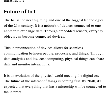
infrastructure.
Future of IoT
The IoT is the next big thing and one of the biggest technologies
of the 21st century. It is a network of devices connected to one
another to exchange data. Through embedded sensors, everyday
objects can become connected devices.
This interconnection of devices allows for seamless
communication between people, processes, and things. Through
data analytics and low-cost computing, physical things can share
data and monitor interactions.
It is an evolution of the physical world meeting the digital one.
The future of the internet of things is coming fast. By 2040, it’s
expected that everything that has a microchip will be connected to
the internet.