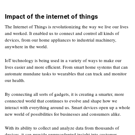
Impact of the internet of things
The Internet of Things is revolutionizing the way we live our lives
and worked. It enabled us to connect and control all kinds of
devices, from our home appliances to industrial machinery,
anywhere in the world.
IoT technology is being used in a variety of ways to make our
lives easier and more efficient. From smart home systems that can
automate mundane tasks to wearables that can track and monitor
our health.
By connecting all sorts of gadgets, it is creating a smarter, more
connected world that continues to evolve and shape how we
interact with everything around us. Smart devices open up a whole
new world of possibilities for businesses and consumers alike.
With its ability to collect and analyze data from thousands of
devices, it can provide unprecedented insight into customer