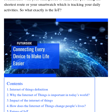
shortest route or your smartwatch which is tracking your daily
activities. So what exactly is the IoT?
Contents
Internet of things definition
Why the Internet of Things is important in today’s world?
Impact of the internet of things
How does the Internet of Things change people’s lives?
Future of IoT