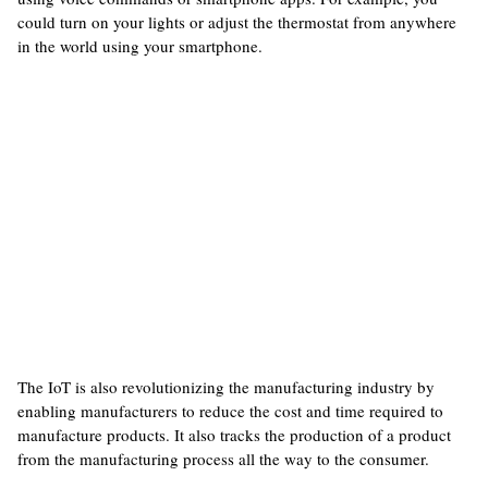
could turn on your lights or adjust the thermostat from anywhere
in the world using your smartphone.
The IoT is also revolutionizing the manufacturing industry by
enabling manufacturers to reduce the cost and time required to
manufacture products. It also tracks the production of a product
from the manufacturing process all the way to the consumer.