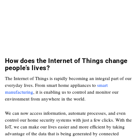
How does the Internet of Things change
people’s lives?
The Internet of Things is rapidly becoming an integral part of our
everyday lives. From smart home appliances to
smart
manufacturing
, it is enabling us to control and monitor our
environment from anywhere in the world.
We can now access information, automate processes, and even
control our home security systems with just a few clicks. With the
IoT, we can make our lives easier and more efficient by taking
advantage of the data that is being generated by connected