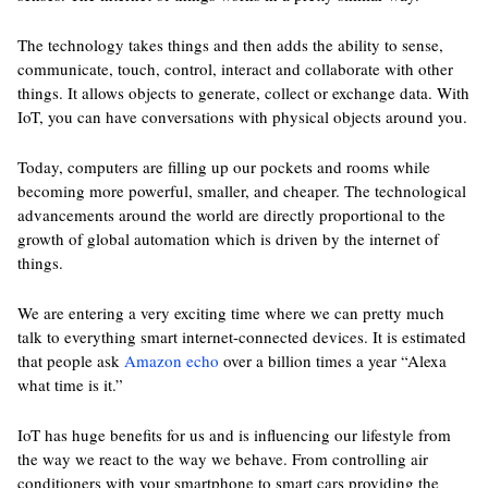
The technology takes things and then adds the ability to sense,
communicate, touch, control, interact and collaborate with other
things. It allows objects to generate, collect or exchange data. With
IoT, you can have conversations with physical objects around you.
Today, computers are filling up our pockets and rooms while
becoming more powerful, smaller, and cheaper. The technological
advancements around the world are directly proportional to the
growth of global automation which is driven by the internet of
things.
We are entering a very exciting time where we can pretty much
talk to everything smart internet-connected devices. It is estimated
that people ask
Amazon echo
over a billion times a year “Alexa
what time is it.”
IoT has huge benefits for us and is influencing our lifestyle from
the way we react to the way we behave. From controlling air
conditioners with your smartphone to smart cars providing the