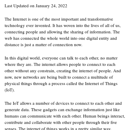
Last Updated on January 24, 2022
The Internet is one of the most important and transformative
technology ever invented. It has woven into the lives of all of us,
connecting people and allowing the sharing of information. The
web has connected the whole world into one digital entity and
distance is just a matter of connection now.
In this digital world, everyone can talk to each other, no matter
where they are. The internet allows people to connect to each
other without any constrain, creating the internet of people. And
now, new networks are being built to connect a multitude of
physical things through a process called the Internet of Things
(IoT).
The IoT allows a number of devices to connect to each other and
generate data. These gadgets can exchange information just like
humans can communicate with each other. Human beings interact,
contribute and collaborate with other people through their five
senses. The internet of things works in a pretty similar way.