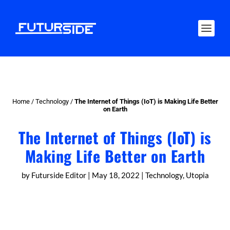
Home
/
Technology
/
The Internet of Things (IoT) is Making Life Better
on Earth
The Internet of Things (IoT) is
Making Life Better on Earth
by
Futurside Editor
|
May 18, 2022
|
Technology
,
Utopia