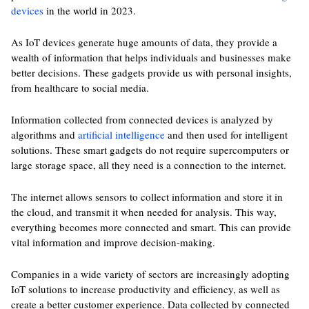
devices
in the world in 2023.
As IoT devices generate huge amounts of data, they provide a
wealth of information that helps individuals and businesses make
better decisions. These gadgets provide us with personal insights,
from healthcare to social media.
Information collected from connected devices is analyzed by
algorithms and
artificial intelligence
and then used for intelligent
solutions. These smart gadgets do not require supercomputers or
large storage space, all they need is a connection to the internet.
The internet allows sensors to collect information and store it in
the cloud, and transmit it when needed for analysis. This way,
everything becomes more connected and smart. This can provide
vital information and improve decision-making.
Companies in a wide variety of sectors are increasingly adopting
IoT solutions to increase productivity and efficiency, as well as
create a better customer experience. Data collected by connected