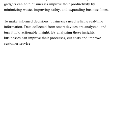
gadgets can help businesses improve their productivity by
minimizing waste, improving safety, and expanding business lines.
To make informed decisions, businesses need reliable real-time
information. Data collected from smart devices are analyzed, and
turn it into actionable insight. By analyzing these insights,
businesses can improve their processes, cut costs and improve
customer service.