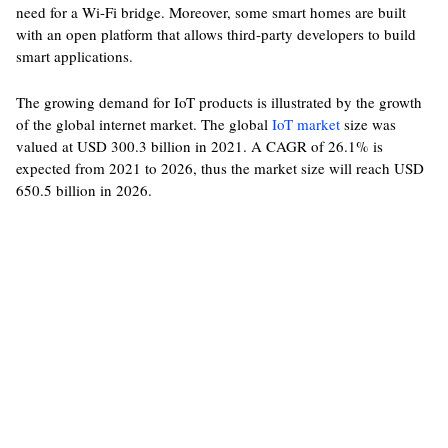
need for a Wi-Fi bridge. Moreover, some smart homes are built
with an open platform that allows third-party developers to build
smart applications.
The growing demand for IoT products is illustrated by the growth
of the global internet market. The global
IoT market
size was
valued at USD 300.3 billion in 2021. A CAGR of 26.1% is
expected from 2021 to 2026, thus the market size will reach USD
650.5 billion in 2026.