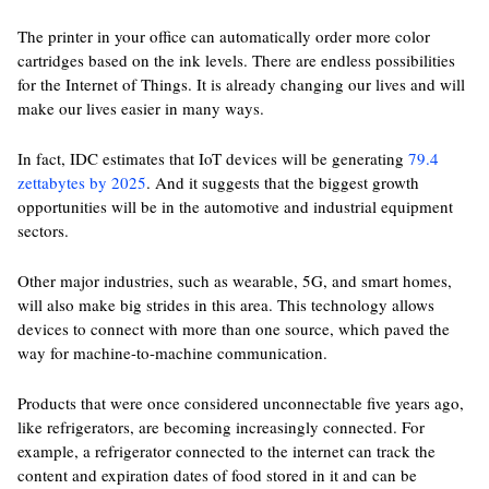
The printer in your office can automatically order more color
cartridges based on the ink levels. There are endless possibilities
for the Internet of Things. It is already changing our lives and will
make our lives easier in many ways.
In fact, IDC estimates that IoT devices will be generating
79.4
zettabytes by 2025
. And it suggests that the biggest growth
opportunities will be in the automotive and industrial equipment
sectors.
Other major industries, such as wearable, 5G, and smart homes,
will also make big strides in this area. This technology allows
devices to connect with more than one source, which paved the
way for machine-to-machine communication.
Products that were once considered unconnectable five years ago,
like refrigerators, are becoming increasingly connected. For
example, a refrigerator connected to the internet can track the
content and expiration dates of food stored in it and can be