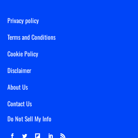
Privacy policy
Terms and Conditions
Cookie Policy
Disclaimer
About Us
Contact Us
Do Not Sell My Info