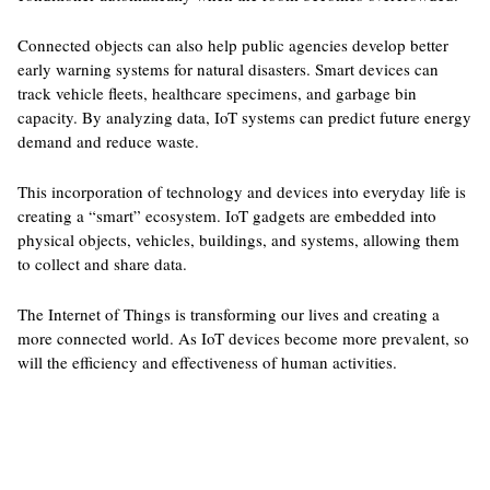
Connected objects can also help public agencies develop better
early warning systems for natural disasters. Smart devices can
track vehicle fleets, healthcare specimens, and garbage bin
capacity. By analyzing data, IoT systems can predict future energy
demand and reduce waste.
This incorporation of technology and devices into everyday life is
creating a “smart” ecosystem. IoT gadgets are embedded into
physical objects, vehicles, buildings, and systems, allowing them
to collect and share data.
The Internet of Things is transforming our lives and creating a
more connected world. As IoT devices become more prevalent, so
will the efficiency and effectiveness of human activities.