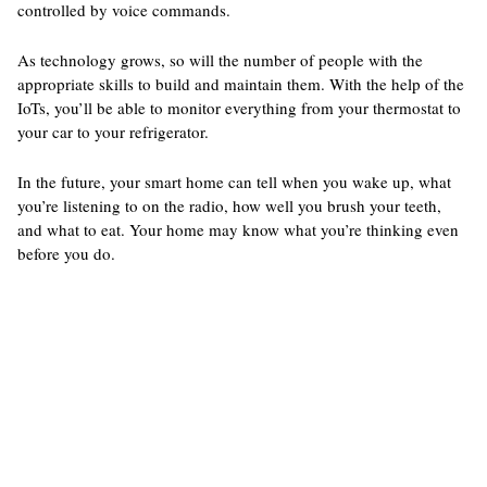
controlled by voice commands.
As technology grows, so will the number of people with the
appropriate skills to build and maintain them. With the help of the
IoTs, you’ll be able to monitor everything from your thermostat to
your car to your refrigerator.
In the future, your smart home can tell when you wake up, what
you’re listening to on the radio, how well you brush your teeth,
and what to eat. Your home may know what you’re thinking even
before you do.