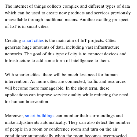
The internet of things collects complex and different types of data
which can be used to create new products and services previously
unavailable through traditional means. Another exciting prospect
of IoT is in smart cities.
Creating
smart cities
is the main aim of IoT projects. Cities
generate huge amounts of data, including vast infrastructure
networks. The goal of this type of city is to connect devices and
infrastructure to add some form of intelligence to them.
With smarter cities, there will be much less need for human
intervention. As more cities are connected, traffic and resources
will become more manageable. In the short term, these
applications can improve service quality while reducing the need
for human intervention.
Moreover,
smart buildings
can monitor their surroundings and
make adjustments automatically. They can also detect the number
of people in a room or conference room and turn on the air
conditioner automatically when the room becomes overcrowded.