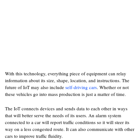
With this technology, everything piece of equipment can relay
information about its size, shape, location, and instructions. The
future of IoT may also include
self-driving cars
. Whether or not
these vehicles go into mass production is just a matter of time.
The IoT connects devices and sends data to each other in ways
that will better serve the needs of its users. An alarm system
connected to a car will report traffic conditions so it will steer its
way on a less congested route. It can also communicate with other
cars to improve traffic fluidity.