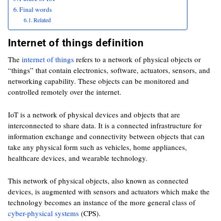
Final words
Related
Internet of things definition
The
internet of things
refers to a network of physical objects or
“things” that contain electronics, software, actuators, sensors, and
networking capability. These objects can be monitored and
controlled remotely over the internet.
IoT is a network of physical devices and objects that are
interconnected to share data. It is a connected infrastructure for
information exchange and connectivity between objects that can
take any physical form such as vehicles, home appliances,
healthcare devices, and wearable technology.
This network of physical objects, also known as connected
devices, is augmented with sensors and actuators which make the
technology becomes an instance of the more general class of
cyber-physical systems
(CPS).