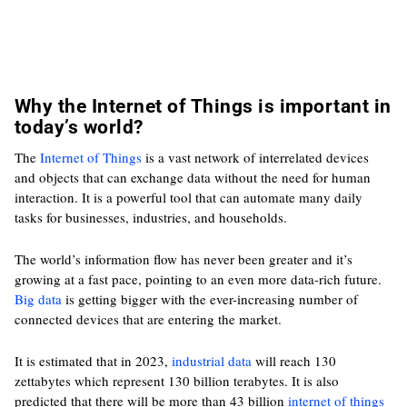
Why the Internet of Things is important in
today’s world?
The
Internet of Things
is a vast network of interrelated devices
and objects that can exchange data without the need for human
interaction. It is a powerful tool that can automate many daily
tasks for businesses, industries, and households.
The world’s information flow has never been greater and it’s
growing at a fast pace, pointing to an even more data-rich future.
Big data
is getting bigger with the ever-increasing number of
connected devices that are entering the market.
It is estimated that in 2023,
industrial data
will reach 130
zettabytes which represent 130 billion terabytes. It is also
predicted that there will be more than 43 billion
internet of things