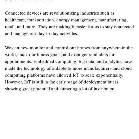
Connected devices are revolutionizing industries such as
healthcare, transportation, energy management, manufacturing,
retail, and more. They are making it easier for us to stay connected
and manage our day-to-day activities.
We can now monitor and control our homes from anywhere in the
world, track our fitness goals, and even get reminders for
appointments. Embedded computing, big data, and analytics have
made the technology affordable to more manufacturers and cloud
computing platforms have allowed IoT to scale exponentially.
However, IoT is still in the early stage of deployment but is
showing great potential and attracting a lot of investment.