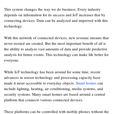
This system changes the way we do business. Every industry
depends on information for its success and IoT increases that by
connecting devices. Data can be analyzed and improved with this
technology.
With this network of connected devices, new revenue streams that
never existed are created. But the most important benefit of all is
the ability to analyze vast amounts of data and provide predictive
analysis for future events. This technology can make life better for
everyone.
While IoT technology has been around for some time, recent
advances in sensor technology and processing capacity have
made it more accessible to everyday objects.
Smart homes
can
include lighting, heating, air conditioning, media systems, and
security systems. Many smart homes are based around a central
platform that connects various connected devices.
These platforms can be controlled with mobile phones without the