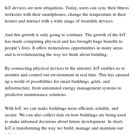
IoT devices are now ubiquitous. Today, users can sync their fitness
workouts with their smartphones, change the temperature in their
homes and interact with a wide range of wearable devices.
And this growth is only going to continue. The growth of the IoT
has made computing physical and has brought huge benefits to
people’s lives. It offers tremendous opportunities in many areas
and is revolutionizing the way we think about building.
By connecting physical devices to the internet, IoT enables us to
monitor and control our environment in real time. This has opened
up a world of possibilities for smart buildings, grids, and
infrastructure, from automated energy management systems to
predictive maintenance solutions.
With IoT, we can make buildings more efficient, reliable, and
secure. We can also collect data on how buildings are being used
to make informed decisions about future development. In short,
IoT is transforming the way we build, manage and maintain our