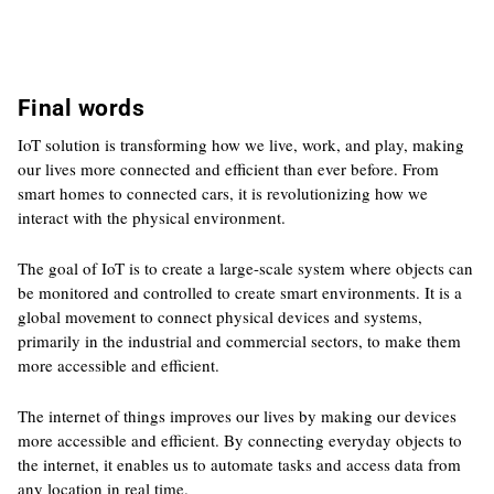
Final words
IoT solution is transforming how we live, work, and play, making
our lives more connected and efficient than ever before. From
smart homes to connected cars, it is revolutionizing how we
interact with the physical environment.
The goal of IoT is to create a large-scale system where objects can
be monitored and controlled to create smart environments. It is a
global movement to connect physical devices and systems,
primarily in the industrial and commercial sectors, to make them
more accessible and efficient.
The internet of things improves our lives by making our devices
more accessible and efficient. By connecting everyday objects to
the internet, it enables us to automate tasks and access data from
any location in real time.