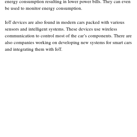
energy consumption resulting in lower power bills. They can even
be used to monitor energy consumption.
IoT devices are also found in modern cars packed with various
sensors and intelligent systems. These devices use wireless
communication to control most of the car’s components. There are
also companies working on developing new systems for smart cars
and integrating them with IoT.