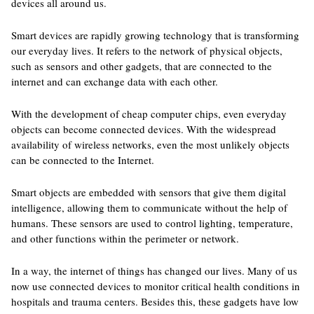
devices all around us.
Smart devices are rapidly growing technology that is transforming
our everyday lives. It refers to the network of physical objects,
such as sensors and other gadgets, that are connected to the
internet and can exchange data with each other.
With the development of cheap computer chips, even everyday
objects can become connected devices. With the widespread
availability of wireless networks, even the most unlikely objects
can be connected to the Internet.
Smart objects are embedded with sensors that give them digital
intelligence, allowing them to communicate without the help of
humans. These sensors are used to control lighting, temperature,
and other functions within the perimeter or network.
In a way, the internet of things has changed our lives. Many of us
now use connected devices to monitor critical health conditions in
hospitals and trauma centers. Besides this, these gadgets have low