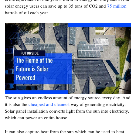
solar energy users can save up to 35 tons of CO
2
and
75 million
barrels of oil each year.
The sun gives an endless amount of energy source every day. And
it is also the
cheapest and cleanest
way of generating electricity.
Solar panel installation converts light from the sun into electricity,
which can power an entire house.
It can also capture heat from the sun which can be used to heat