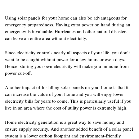
Using solar panels for your home can also be advantageous for
emergency preparedness. Having extra power on hand during an
emergency is invaluable. Hurricanes and other natural disasters
can leave an entire area without electricity.
Since electricity controls nearly all aspects of your life, you don’t
want to be caught without power for a few hours or even days.
Hence, storing your own electricity will make you immune from
power cut-off.
Another impact of Installing solar panels on your home is that it
can increase the value of your home and you will enjoy lower
electricity bills for years to come. This is particularly useful if you
live in an area where the cost of utility power is extremely high.
Home electricity generation is a great way to save money and
ensure supply security. And another added benefit of a solar panel
system is a lower carbon footprint and environment-friendly