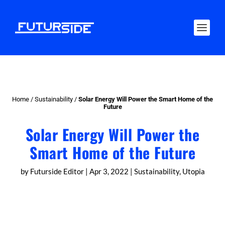
Home
/
Sustainability
/
Solar Energy Will Power the Smart Home of the
Future
Solar Energy Will Power the
Smart Home of the Future
by
Futurside Editor
|
Apr 3, 2022
|
Sustainability
,
Utopia