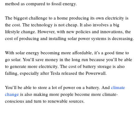
method as compared to fossil energy.
The biggest challenge to a home producing its own electricity is
the cost. The technology is not cheap. It also involves a big
lifestyle change. However, with new policies and innovations, the
cost of producing and installing solar power systems is decreasing.
With solar energy becoming more affordable, it’s a good time to
go solar. You’ll save money in the long run because you’ll be able
to generate more electricity. The cost of battery storage is also
falling, especially after Tesla released the Powerwall.
You’ll be able to store a lot of power on a battery. And
climate
change
is also making more people become more climate-
conscious and turn to renewable sources.