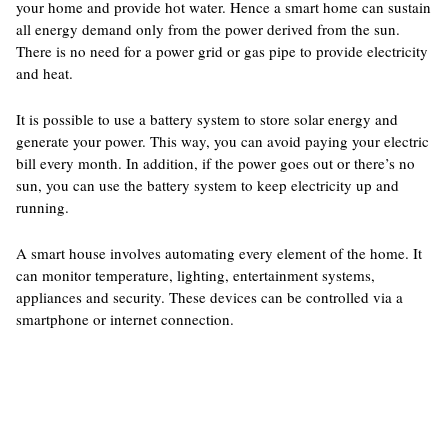
your home and provide hot water. Hence a smart home can sustain
all energy demand only from the power derived from the sun.
There is no need for a power grid or gas pipe to provide electricity
and heat.
It is possible to use a battery system to store solar energy and
generate your power. This way, you can avoid paying your electric
bill every month. In addition, if the power goes out or there’s no
sun, you can use the battery system to keep electricity up and
running.
A smart house involves automating every element of the home. It
can monitor temperature, lighting, entertainment systems,
appliances and security. These devices can be controlled via a
smartphone or internet connection.