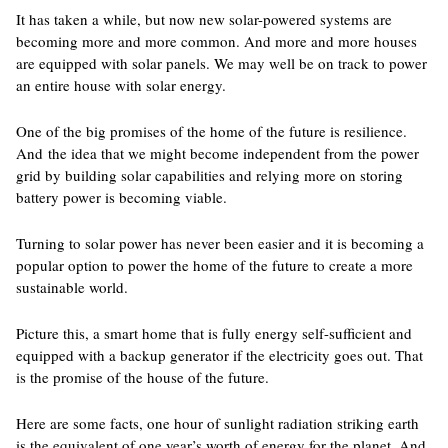
It has taken a while, but now new solar-powered systems are
becoming more and more common. And more and more houses
are equipped with solar panels. We may well be on track to power
an entire house with solar energy.
One of the big promises of the home of the future is resilience.
And the idea that we might become independent from the power
grid by building solar capabilities and relying more on storing
battery power is becoming viable.
Turning to solar power has never been easier and it is becoming a
popular option to power the home of the future to create a more
sustainable world.
Picture this, a smart home that is fully energy self-sufficient and
equipped with a backup generator if the electricity goes out. That
is the promise of the house of the future.
Here are some facts, one hour of sunlight radiation striking earth
is the equivalent of one year’s worth of energy for the planet. And