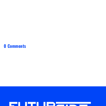
0 Comments