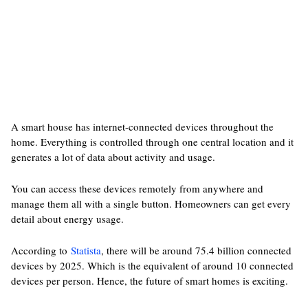
A smart house has internet-connected devices throughout the
home. Everything is controlled through one central location and it
generates a lot of data about activity and usage.
You can access these devices remotely from anywhere and
manage them all with a single button. Homeowners can get every
detail about energy usage.
According to
Statista
, there will be around 75.4 billion connected
devices by 2025. Which is the equivalent of around 10 connected
devices per person. Hence, the future of smart homes is exciting.