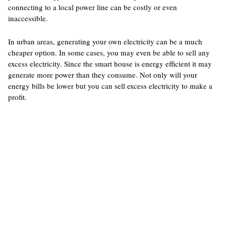
connecting to a local power line can be costly or even
inaccessible.
In urban areas, generating your own electricity can be a much
cheaper option. In some cases, you may even be able to sell any
excess electricity. Since the smart house is energy efficient it may
generate more power than they consume. Not only will your
energy bills be lower but you can sell excess electricity to make a
profit.