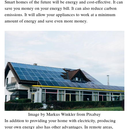
Smart homes of the future will be energy and cost-effective. It can
save you money on your energy bill. It can also reduce carbon
emissions. It will allow your appliances to work at a minimum
amount of energy and save even more money.
Image by Markus Winkler from Pixabay
In addition to providing your home with electricity, producing
your own energy also has other advantages. In remote areas,