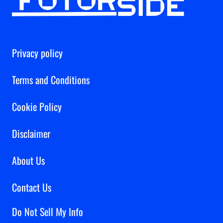
Privacy policy
Terms and Conditions
Cookie Policy
Disclaimer
About Us
Contact Us
Do Not Sell My Info