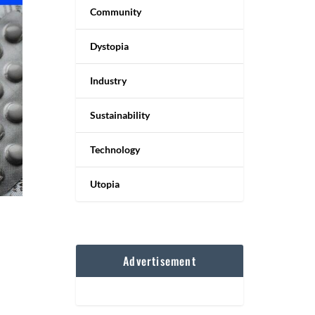
Community
Dystopia
Industry
Sustainability
Technology
Utopia
Advertisement