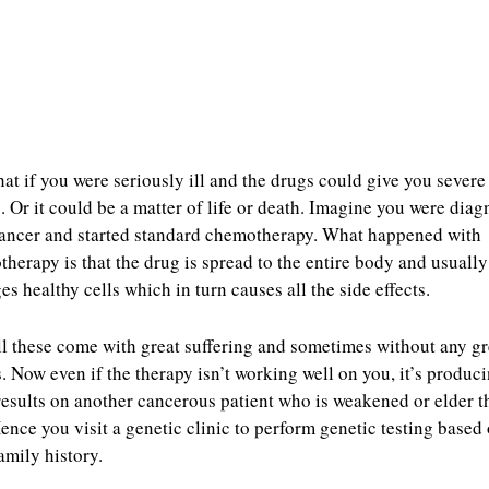
at if you were seriously ill and the drugs could give you severe
s. Or it could be a matter of life or death. Imagine you were dia
ancer and started standard chemotherapy. What happened with
herapy is that the drug is spread to the entire body and usually
s healthy cells which in turn causes all the side effects.
l these come with great suffering and sometimes without any gr
s. Now even if the therapy isn’t working well on you, it’s produc
results on another cancerous patient who is weakened or elder t
ence you visit a genetic clinic to perform genetic testing based
amily history.