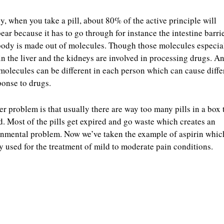
y, when you take a pill, about 80% of the active principle will
ear because it has to go through for instance the intestine barrie
ody is made out of molecules. Though those molecules especia
in the liver and the kidneys are involved in processing drugs. A
molecules can be different in each person which can cause diff
ponse to drugs.
r problem is that usually there are way too many pills in a box 
. Most of the pills get expired and go waste which creates an
nmental problem. Now we’ve taken the example of aspirin which
y used for the treatment of mild to moderate pain conditions.