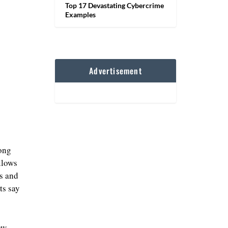
Top 17 Devastating Cybercrime
Examples
Advertisement
mong
llows
cs and
ts say
ow