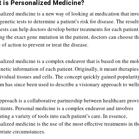
 is Personalized Medicine?
alized medicine is a new way of looking at medication that inv
genetic tests to determine a patient’s risk for disease. The result
tests can help doctors develop better treatments for each patient
g the exact gene mutation in the patient, doctors can choose th
 of action to prevent or treat the disease.
alized medicine is a complex endeavor that is based on the mol
netic information of each patient. Originally, it meant therapie
ividual tissues and cells. The concept quickly gained popularit
rm has since been used to describe a visionary approach to well
pproach is a collaborative partnership between healthcare prov
tients. Personal medicine is a complex endeavor and involves
ating a variety of tools into each patient’s care. In essence,
alized medicine is the use of the most effective treatments in t
riate circumstances.