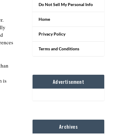
Do Not Sell My Personal Info
r.
Home
lly
Privacy Policy
nd
erences
Terms and Conditions
than
 is
Advertisement
Archives