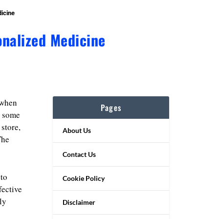
icine
onalized Medicine
 when
Pages
e some
store,
About Us
The
Contact Us
 to
Cookie Policy
fective
ly
Disclaimer