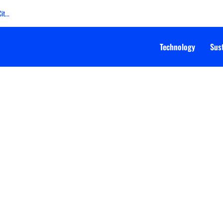
t...
Technology
Sust