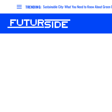
Sustainable City: What You Need to Know About Green Ci
TRENDING: