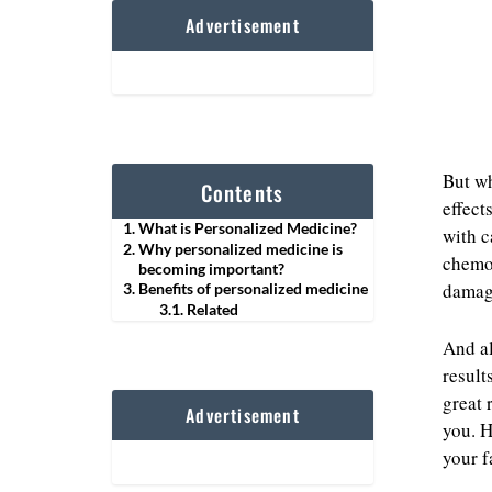
Advertisement
But wh
Contents
effect
What is Personalized Medicine?
with c
Why personalized medicine is
chemot
becoming important?
damage
Benefits of personalized medicine
Related
And al
result
great 
Advertisement
you. H
your f