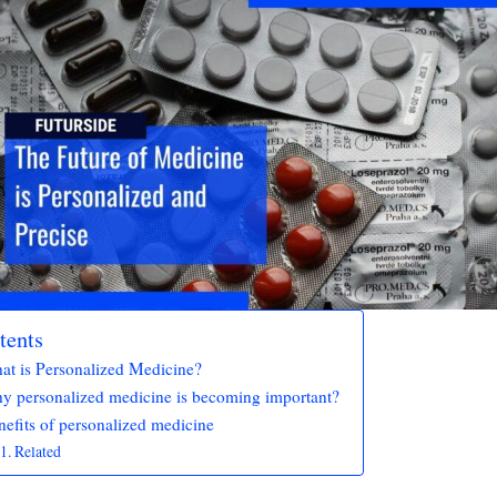
tents
at is Personalized Medicine?
y personalized medicine is becoming important?
efits of personalized medicine
Related