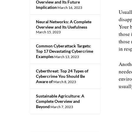
Overview and Its Future
Implication
March 16, 2023
Usuall
disapp
Neural Networks: A Complete
Your b
Overview and Its Usefulness
March 15, 2023
those 
those 
Common Cyberattack Targets:
in res
Top 17 Devastating Cybercrime
Examples
March 13, 2023
Anothe
needed
Cyberthreat: Top 24 Types of
Cybercrime You Should Be
enviro
Aware of
March 8, 2023
usuall
Sustainable Agriculture: A
Complete Overview and
Beyond
March 7, 2023