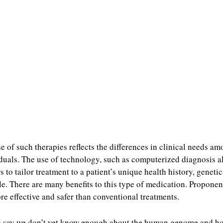
e of such therapies reflects the differences in clinical needs a
duals. The use of technology, such as computerized diagnosis a
s to tailor treatment to a patient’s unique health history, geneti
yle. There are many benefits to this type of medication. Proponen
ore effective and safer than conventional treatments.
s say we don’t yet know enough about the human genome and h