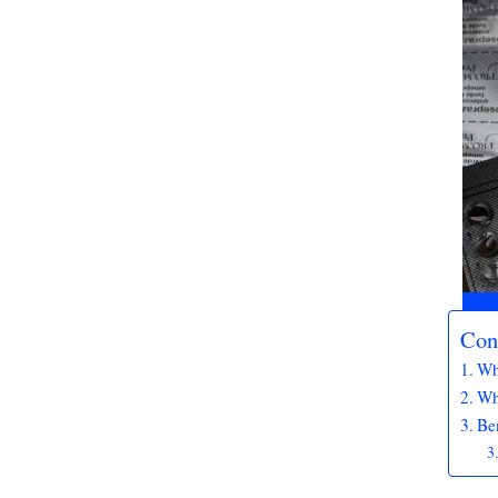
Con
Wh
Wh
Ben