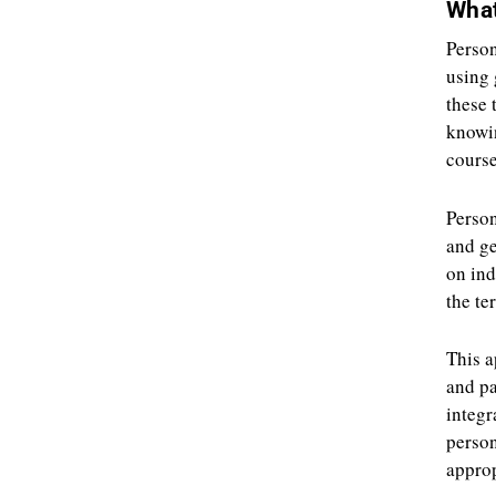
What
Person
using 
these 
knowin
course
Person
and ge
on ind
the te
This a
and pa
integr
person
approp