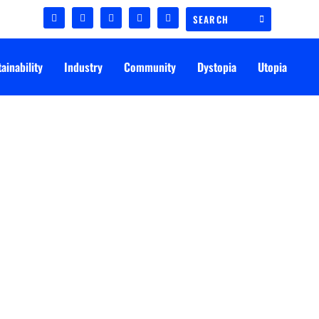
ainability
Industry
Community
Dystopia
Utopia