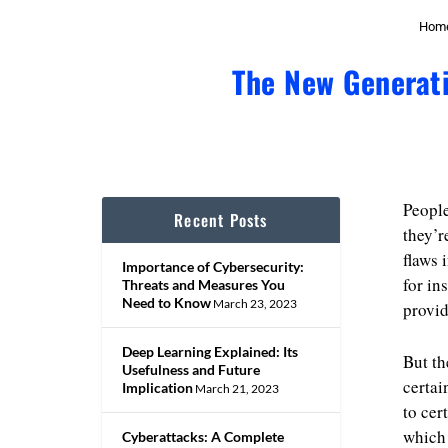
Hom
The New Generati
People
Recent Posts
they’r
flaws 
Importance of Cybersecurity:
for in
Threats and Measures You
Need to Know
March 23, 2023
provid
Deep Learning Explained: Its
But th
Usefulness and Future
certai
Implication
March 21, 2023
to cer
which 
Cyberattacks: A Complete