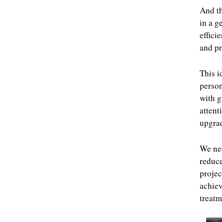
And th
in a g
effici
and pr
This i
person
with g
attent
upgra
We nee
reduce
projec
achiev
treatm