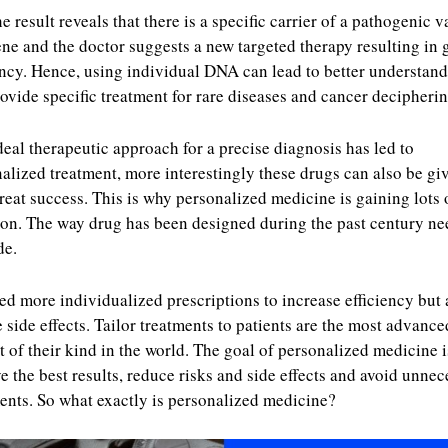
e result reveals that there is a specific carrier of a pathogenic v
ene and the doctor suggests a new targeted therapy resulting in 
ency. Hence, using individual DNA can lead to better understan
ovide specific treatment for rare diseases and cancer decipherin
deal therapeutic approach for a precise diagnosis has led to
alized treatment, more interestingly these drugs can also be gi
reat success. This is why personalized medicine is gaining lots 
ion. The way drug has been designed during the past century ne
de.
d more individualized prescriptions to increase efficiency but 
 side effects. Tailor treatments to patients are the most advance
t of their kind in the world. The goal of personalized medicine i
e the best results, reduce risks and side effects and avoid unnec
ents. So what exactly is personalized medicine?