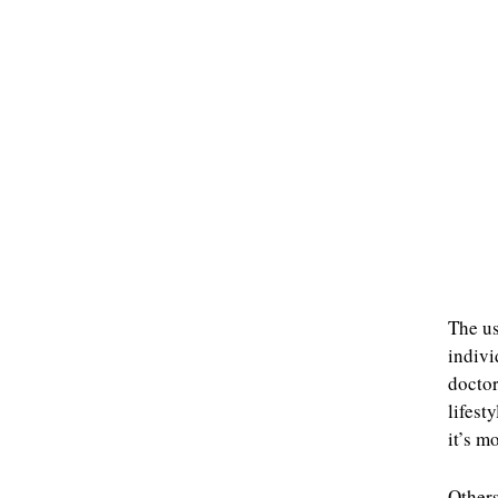
The us
indivi
doctor
lifest
it’s m
Other