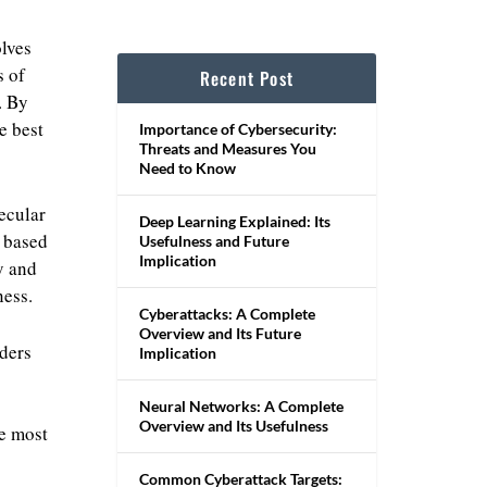
olves
s of
Recent Post
. By
e best
Importance of Cybersecurity:
Threats and Measures You
Need to Know
ecular
Deep Learning Explained: Its
s based
Usefulness and Future
Implication
y and
ness.
Cyberattacks: A Complete
Overview and Its Future
iders
Implication
Neural Networks: A Complete
Overview and Its Usefulness
he most
Common Cyberattack Targets: