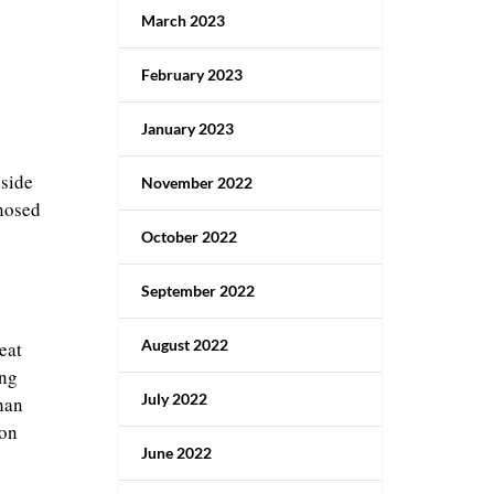
March 2023
February 2023
January 2023
 side
November 2022
gnosed
October 2022
September 2022
August 2022
eat
ing
July 2022
han
 on
June 2022