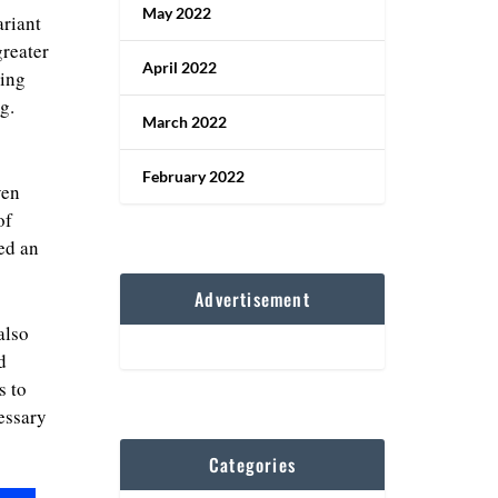
May 2022
ariant
greater
April 2022
ding
g.
March 2022
February 2022
ven
of
ed an
Advertisement
also
d
s to
essary
Categories