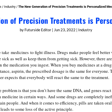
e
/
Industry
/
The New Generation of Precision Treatments is Personalized Med
on of Precision Treatments is Pers
by
Futurside Editor
|
Jun 23, 2022
|
Industry
 take medicines to fight illness. Drugs make people feel better
e sick as well as keep them from getting sick. However, there ar
in the medication you ingest. When you buy medicines at a drug 
stance, aspirin, the prescribed dosage is the same for everyone. 
er expects that everybody will react the same to the treatment.
e problem is that you don’t have the same DNA, and genes react
n medicine in certain ways. And some drugs are completely inef
tain people. And when it comes to efficiency, pills are taken oral
leads to some loss of the active principle.