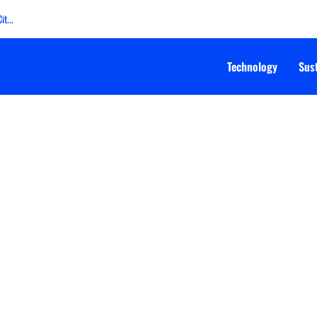
t...
Technology
Sust