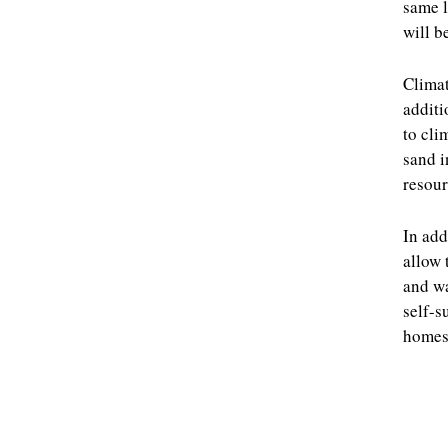
same l
will b
Climat
additi
to cli
sand i
resour
In add
allow 
and wa
self-s
homes 