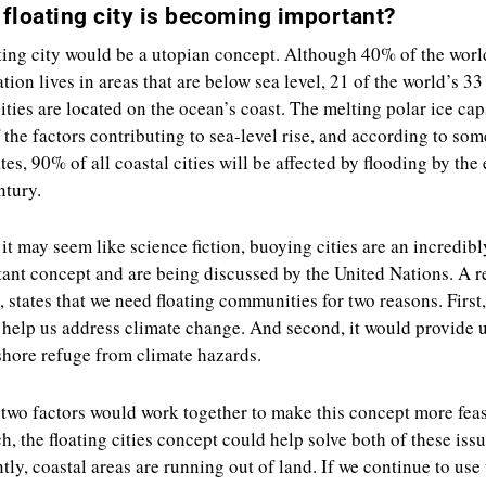
floating city is becoming important?
ting city would be a utopian concept. Although 40% of the worl
tion lives in areas that are below sea level, 21 of the world’s 33
ties are located on the ocean’s coast. The melting polar ice cap
 the factors contributing to sea-level rise, and according to som
tes, 90% of all coastal cities will be affected by flooding by the
ntury.
it may seem like science fiction, buoying cities are an incredibl
ant concept and are being discussed by the United Nations. A r
e, states that we need floating communities for two reasons. First,
help us address climate change. And second, it would provide 
shore refuge from climate hazards.
two factors would work together to make this concept more feas
h, the floating cities concept could help solve both of these issu
tly, coastal areas are running out of land. If we continue to use