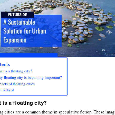
tents
t is a floating city?
y floating city is becoming important?
acts of floating cities
Related
 is a floating city?
ng cities are a common theme in speculative fiction. These imag