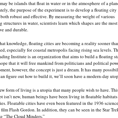
may be islands that float in water or in the atmosphere of a plan
tely, the purpose of the experiment is to develop a floating cit
s both robust and effective. By measuring the weight of various
ng structures in water, scientists learn which shapes are the most
ive and durable.
hat knowledge, floating cities are becoming a reality sooner tha
ed, especially for coastal metropolis facing rising sea levels. T
ading Institute is an organization that aims to build a floating st
ope that it will free mankind from politicians and political powe
ment, however, the concept is just a dream. It has many possibili
can figure out how to build it, we’ll soon have a modern-day utop
ew form of living is a utopia that many people wish to have. Thi
t isn’t new, human beings have been living in floatable habitats
ies. Floatable cities have even been featured in the 1936 scienc
n film Flash Gordon. In addition, they can be seen in the Star Tre
de “The Cloud Minders.”