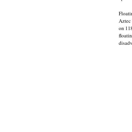
Floati
Aztec 
on 118
floati
disadv