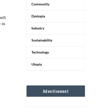
Community
e
Dystopia
uilt
 in
Industry
Sustainability
Technology
Utopia
Advertisement