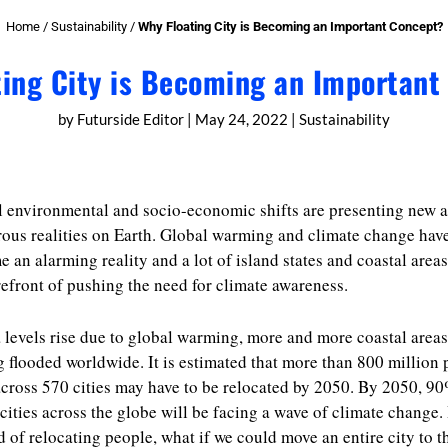
Home
/
Sustainability
/
Why Floating City is Becoming an Important Concept?
ting City is Becoming an Important
by
Futurside Editor
|
May 24, 2022
|
Sustainability
 environmental and socio-economic shifts are presenting new 
rous realities on Earth. Global warming and climate change hav
 an alarming reality and a lot of island states and coastal areas
refront of pushing the need for climate awareness.
 levels rise due to global warming, more and more coastal areas
g flooded worldwide. It is estimated that more than 800 million
cross 570 cities may have to be relocated by 2050. By 2050, 90
cities across the globe will be facing a wave of climate change.
d of relocating people, what if we could move an entire city to t