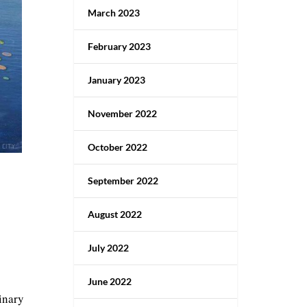
March 2023
February 2023
January 2023
November 2022
October 2022
September 2022
August 2022
July 2022
June 2022
inary