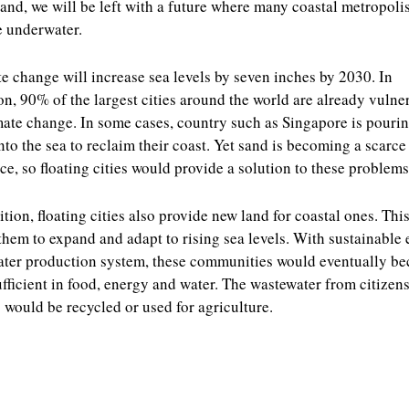
and, we will be left with a future where many coastal metropoli
e underwater.
e change will increase sea levels by seven inches by 2030. In
on, 90% of the largest cities around the world are already vulne
mate change. In some cases, country such as Singapore is pouri
nto the sea to reclaim their coast. Yet sand is becoming a scarce
ce, so floating cities would provide a solution to these problems
ition, floating cities also provide new land for coastal ones. This
them to expand and adapt to rising sea levels. With sustainable
ter production system, these communities would eventually b
ufficient in food, energy and water. The wastewater from citizens
would be recycled or used for agriculture.