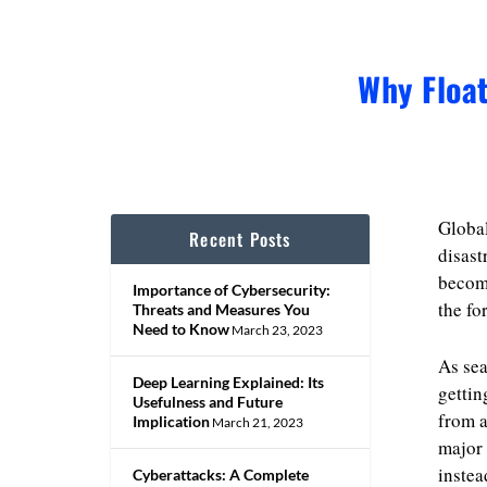
Why Floa
Global
Recent Posts
disast
become
Importance of Cybersecurity:
the fo
Threats and Measures You
Need to Know
March 23, 2023
As sea
Deep Learning Explained: Its
gettin
Usefulness and Future
from a
Implication
March 21, 2023
major 
instea
Cyberattacks: A Complete