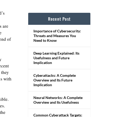
d’s
Recent Post
s are
Importance of Cybersecurity:
e
Threats and Measures You
 end of
Need to Know
Deep Learning Explained: Its
Usefulness and Future
y
Implication
ecent
 they
Cyberattacks: A Complete
us with
Overview and Its Future
Implication
Neural Networks: A Complete
ible.
Overview and Its Usefulness
es.
 the
Common Cyberattack Targets: