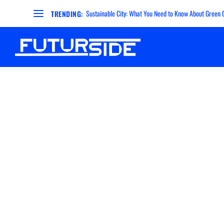
Sustainable City: What You Need to Know About Green Ci
TRENDING: