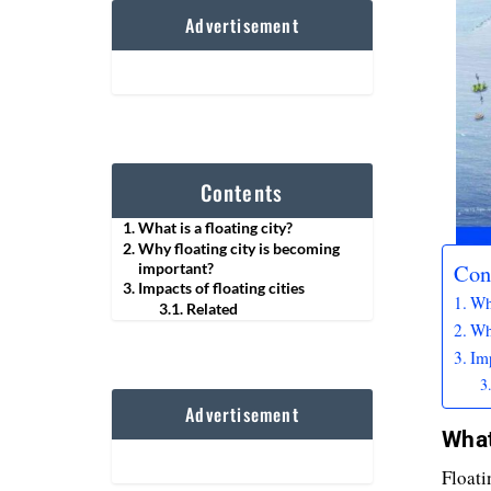
Advertisement
Contents
What is a floating city?
Why floating city is becoming
Con
important?
Impacts of floating cities
Wha
Related
Wh
Imp
Advertisement
What
Floati