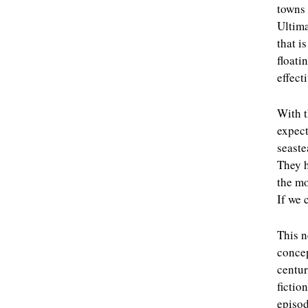
towns 
Ultima
that i
floati
effect
With t
expect
seaste
They h
the mo
If we 
This n
concep
centur
fictio
episo