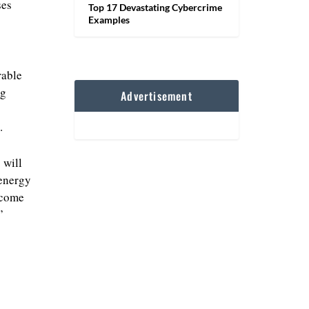
ses
Top 17 Devastating Cybercrime
Examples
rable
ng
Advertisement
.
 will
 energy
ecome
’