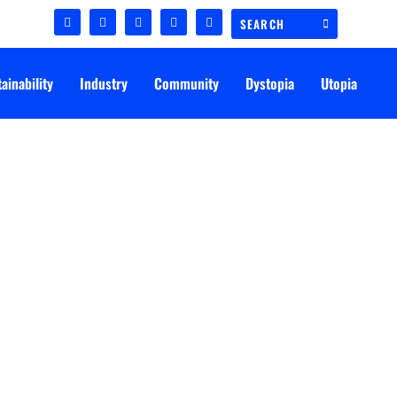
ainability
Industry
Community
Dystopia
Utopia