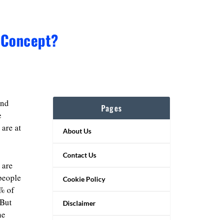
 Concept?
and
Pages
e
 are at
About Us
Contact Us
 are
 people
Cookie Policy
% of
 But
Disclaimer
he