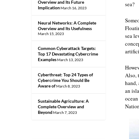
Overview and Its Future
sea?
Implication
March 16, 2023
Someon
Neural Networks: A Complete
Floati
Overview and Its Usefulness
March 15, 2023
sea le
concep
Common Cyberattack Targets:
artifi
Top 17 Devastating Cybercrime
Examples
March 13, 2023
Howeve
Also, 
Cyberthreat: Top 24 Types of
Cybercrime You Should Be
hand, 
Aware of
March 8, 2023
an isl
ocean 
Sustainable Agriculture: A
Nation
Complete Overview and
Beyond
March 7, 2023