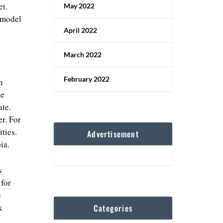
et.
May 2022
y model
April 2022
March 2022
February 2022
n
he
ate.
r. For
ties.
Advertisement
ia.
s
 for
e
k
Categories