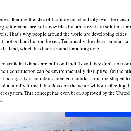
e is floating the idea of building an island city over the ocean.
ng settlements are not a new idea but are a realistic solution for 
vels. That’s why people around the world are developing cities
t, not on land but on the sea. Technically the idea is similar to 
cial island, which has been around for a long time.
r, artificial islands are built on landfills and they don’t float or
their construction can be environmentally disruptive. On the ot
a floating city is an interconnected modular structure shaped t
and naturally formed that floats on the water without affecting th
ecosystem. This concept has even been approved by the United
.