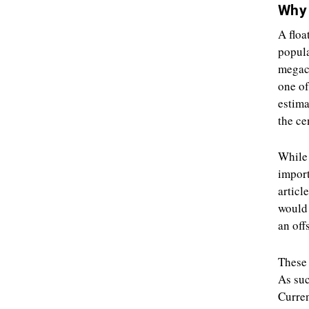
Why 
A floa
popula
megaci
one of
estima
the ce
While 
import
articl
would 
an off
These 
As suc
Curren