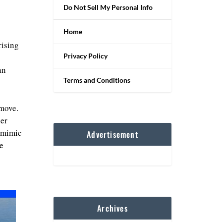
Do Not Sell My Personal Info
Home
rising
Privacy Policy
an
Terms and Conditions
 move.
her
o mimic
Advertisement
e
Archives