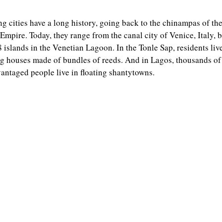
ng cities have a long history, going back to the chinampas of th
Empire. Today, they range from the canal city of Venice, Italy, b
 islands in the Venetian Lagoon. In the Tonle Sap, residents live
ng houses made of bundles of reeds. And in Lagos, thousands of
antaged people live in floating shantytowns.