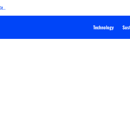
t...
Technology
Sust