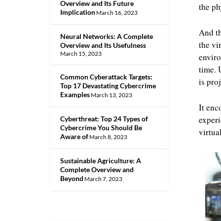
Overview and Its Future
the ph
Implication
March 16, 2023
And th
Neural Networks: A Complete
the vi
Overview and Its Usefulness
March 15, 2023
enviro
time. 
Common Cyberattack Targets:
is pro
Top 17 Devastating Cybercrime
Examples
March 13, 2023
It enc
experi
Cyberthreat: Top 24 Types of
Cybercrime You Should Be
virtua
Aware of
March 8, 2023
Sustainable Agriculture: A
Complete Overview and
Beyond
March 7, 2023