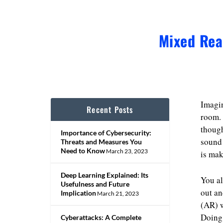
Mixed Rea
Imagin
Recent Posts
room. 
though
Importance of Cybersecurity:
sound 
Threats and Measures You
Need to Know
March 23, 2023
is mak
Deep Learning Explained: Its
You al
Usefulness and Future
out an
Implication
March 21, 2023
(AR) w
Doing 
Cyberattacks: A Complete