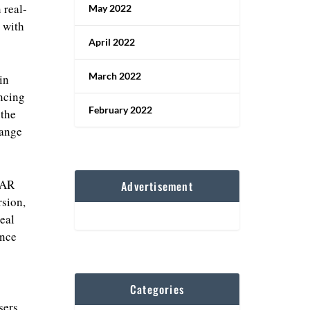
 real-
May 2022
t with
April 2022
March 2022
in
encing
February 2022
 the
hange
 AR
Advertisement
sion,
real
ence
Categories
sers