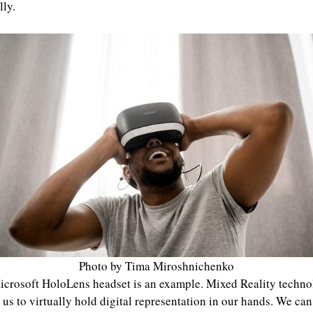
lly.
Photo by Tima Miroshnichenko
crosoft HoloLens headset is an example. Mixed Reality techn
 us to virtually hold digital representation in our hands. We can