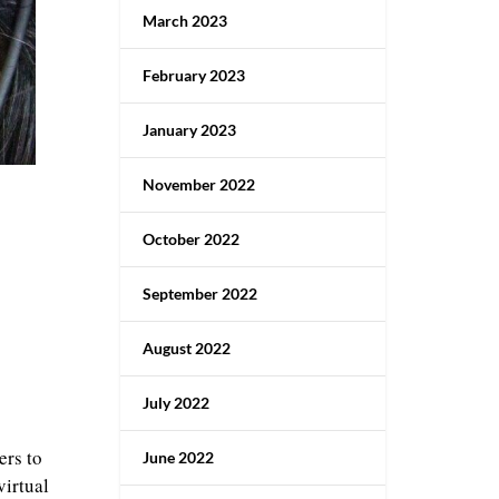
March 2023
February 2023
January 2023
November 2022
October 2022
September 2022
August 2022
July 2022
ers to
June 2022
virtual