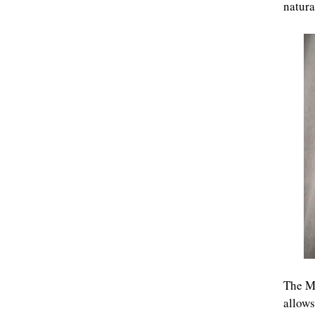
natura
The Mi
allows