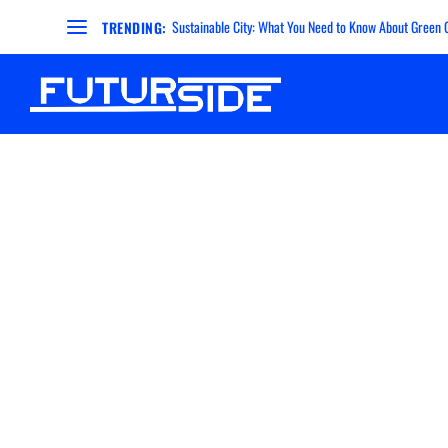
Sustainable City: What You Need to Know About Green Ci
TRENDING: