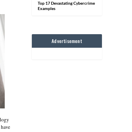
Top 17 Devastating Cybercrime
Examples
Advertisement
ology
 have