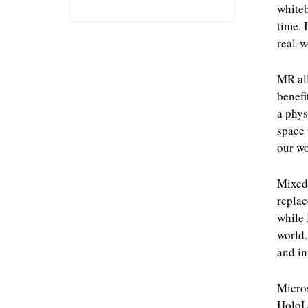
whiteb
time. 
real-w
MR all
benefi
a phys
space 
our wo
Mixed 
replac
while 
world.
and in
Micros
HoloLe