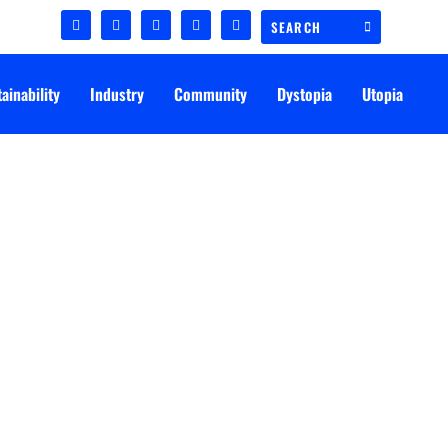
ainability
Industry
Community
Dystopia
Utopia