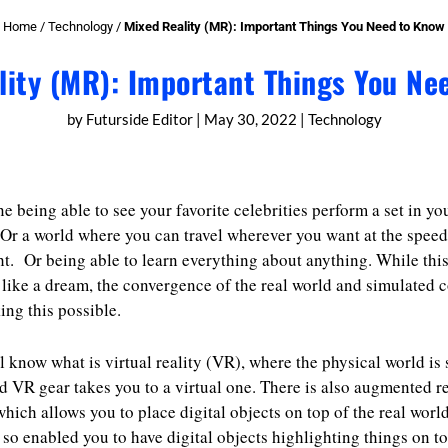
Home
/
Technology
/
Mixed Reality (MR): Important Things You Need to Know
lity (MR): Important Things You Ne
by
Futurside Editor
|
May 30, 2022
|
Technology
e being able to see your favorite celebrities perform a set in yo
Or a world where you can travel wherever you want at the speed
t. Or being able to learn everything about anything. While thi
like a dream, the convergence of the real world and simulated 
ing this possible.
l know what is virtual reality (VR), where the physical world is 
d VR gear takes you to a virtual one. There is also augmented re
hich allows you to place digital objects on top of the real world
so enabled you to have digital objects highlighting things on to