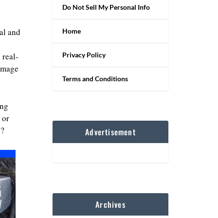
Do Not Sell My Personal Info
al and
Home
Privacy Policy
 real-
 image
Terms and Conditions
ing
 or
y?
Advertisement
Archives