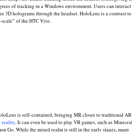
grees of tracking in a Windows environment. Users can interact
ize 3D holograms through the headset. HoloLens is a contrast to
scale” of the HTC Vive.
loLens is self-contained, bringing MR closer to traditional AR
 reality
. It can even be used to play VR games, such as Minecra
n Go. While the mixed realm is still in the early stages, many