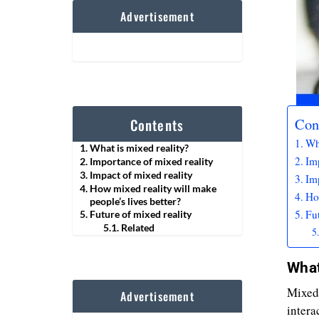
Advertisement
Con
Contents
Wha
What is mixed reality?
Im
Importance of mixed reality
Impact of mixed reality
Imp
How mixed reality will make
How
people’s lives better?
Fut
Future of mixed reality
Related
What
Mixed 
Advertisement
intera