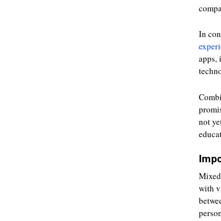
compan
In con
exper
apps, 
techno
Combi
promis
not ye
educat
Impo
Mixed 
with v
betwee
person