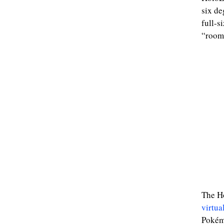
six de
full-s
“room-
The Ho
virtual
Pokémo