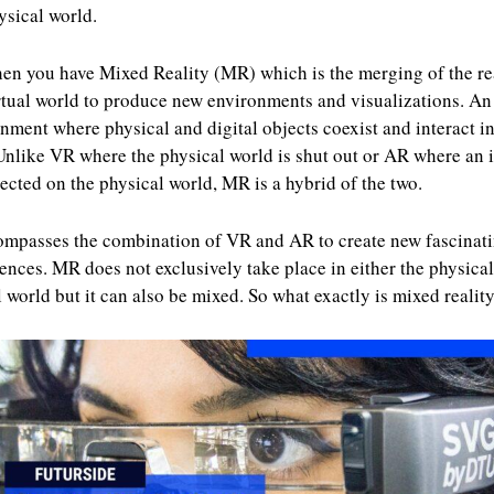
ysical world.
en you have Mixed Reality (MR) which is the merging of the re
rtual world to produce new environments and visualizations. An
nment where physical and digital objects coexist and interact in
Unlike VR where the physical world is shut out or AR where an
jected on the physical world, MR is a hybrid of the two.
ompasses the combination of VR and AR to create new fascinat
ences. MR does not exclusively take place in either the physical
l world but it can also be mixed. So what exactly is mixed realit