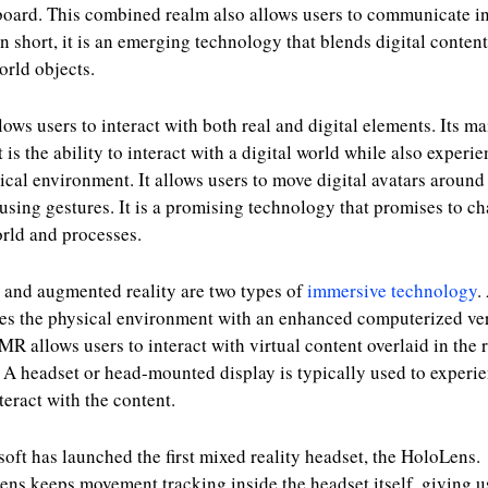
oard. This combined realm also allows users to communicate in
In short, it is an emerging technology that blends digital conten
orld objects.
ows users to interact with both real and digital elements. Its ma
t is the ability to interact with a digital world while also experi
ical environment. It allows users to move digital avatars around
using gestures. It is a promising technology that promises to c
rld and processes.
and augmented reality are two types of
immersive technology
.
es the physical environment with an enhanced computerized ver
MR allows users to interact with virtual content overlaid in the 
 A headset or head-mounted display is typically used to experi
teract with the content.
oft has launched the first mixed reality headset, the HoloLens.
ns keeps movement tracking inside the headset itself, giving u