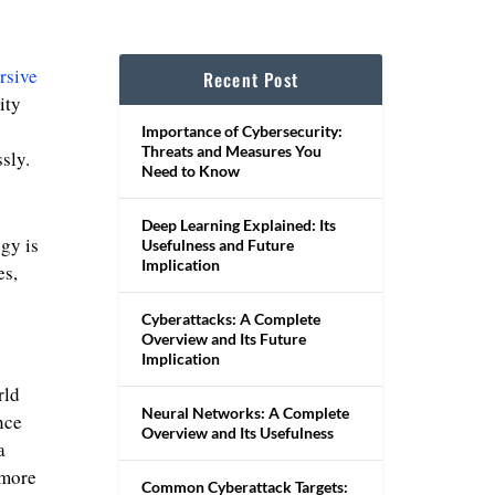
rsive
Recent Post
ity
Importance of Cybersecurity:
Threats and Measures You
sly.
Need to Know
Deep Learning Explained: Its
gy is
Usefulness and Future
Implication
es,
Cyberattacks: A Complete
Overview and Its Future
Implication
rld
Neural Networks: A Complete
nce
Overview and Its Usefulness
a
 more
Common Cyberattack Targets: