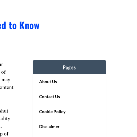
ed to Know
ur
Pages
 of
s may
About Us
content
Contact Us
shut
Cookie Policy
ality
.
Disclaimer
p of