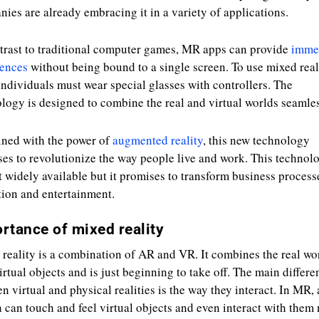
ies are already embracing it in a variety of applications.
trast to traditional computer games, MR apps can provide
imme
iences
without being bound to a single screen. To use mixed real
individuals must wear special glasses with controllers. The
logy is designed to combine the real and virtual worlds seamles
ned with the power of
augmented reality
, this new technology
es to revolutionize the way people live and work. This technolo
t widely available but it promises to transform business process
ion and entertainment.
rtance of mixed reality
reality is a combination of AR and VR. It combines the real wo
irtual objects and is just beginning to take off. The main differe
n virtual and physical realities is the way they interact. In MR, 
 can touch and feel virtual objects and even interact with them