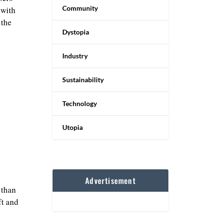
Community
 with
 the
Dystopia
Industry
Sustainability
Technology
Utopia
Advertisement
 than
ft and