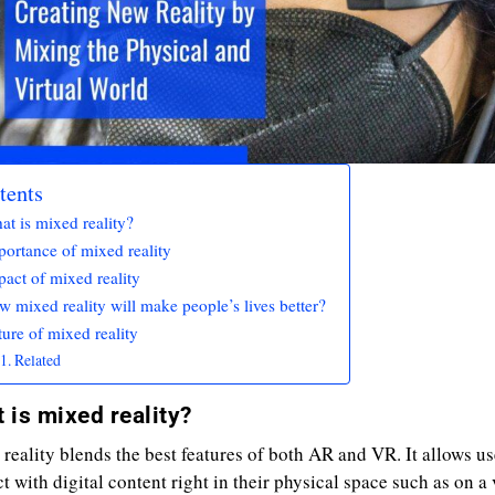
tents
t is mixed reality?
portance of mixed reality
act of mixed reality
 mixed reality will make people’s lives better?
ure of mixed reality
Related
 is mixed reality?
reality blends the best features of both AR and VR. It allows us
ct with digital content right in their physical space such as on a 