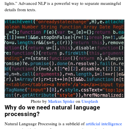
lights.” Advanced NLP is a powerful way to separate meaningful
details from texts.
Photo by
Markus Spiske
on
Unsplash
Why do we need natural language
processing?
Natural Language Processing is a subfield of
artificial intelligence