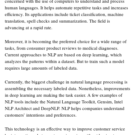
concerned with the use of computers to understand and process
human languages. It helps automate repetitive tasks and increases
efficiency. Its applications include ticket classification, machine
translation, spell checks and summarization. The field is
advancing at a rapid rate.
Moreover, it is becoming the preferred choice for a wide range of
tasks, from consumer product reviews to medical diagnoses.
Current approaches to NLP are based on deep learning, which
analyzes the patterns within a dataset. But to train such a model
requires large amounts of labeled data.
Currently, the biggest challenge in natural language processing is
assembling the necessary labeled data. Nonetheless, improvements
in deep learning are making the task easier. A few examples of
NLP tools include the Natural Language Toolkit, Gensim, Intel
NLP Architect and DeepNLP. NLP helps companies understand
customers’ intentions and preferences.
This technology is an effective way to improve customer service