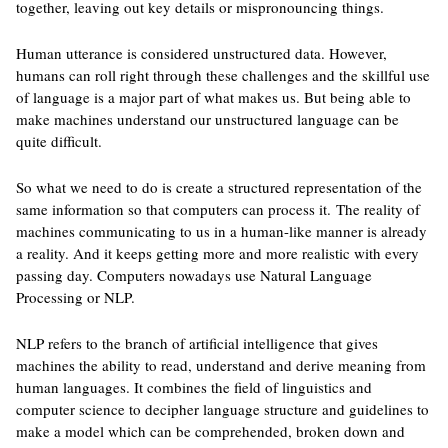
together, leaving out key details or mispronouncing things.
Human utterance is considered unstructured data. However,
humans can roll right through these challenges and the skillful use
of language is a major part of what makes us. But being able to
make machines understand our unstructured language can be
quite difficult.
So what we need to do is create a structured representation of the
same information so that computers can process it. The reality of
machines communicating to us in a human-like manner is already
a reality. And it keeps getting more and more realistic with every
passing day. Computers nowadays use Natural Language
Processing or NLP.
NLP refers to the branch of artificial intelligence that gives
machines the ability to read, understand and derive meaning from
human languages. It combines the field of linguistics and
computer science to decipher language structure and guidelines to
make a model which can be comprehended, broken down and