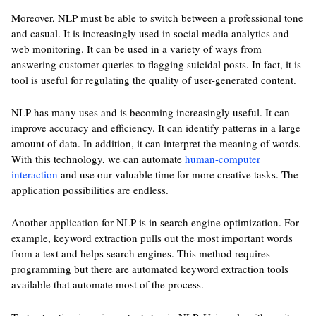
Moreover, NLP must be able to switch between a professional tone
and casual. It is increasingly used in social media analytics and
web monitoring. It can be used in a variety of ways from
answering customer queries to flagging suicidal posts. In fact, it is
tool is useful for regulating the quality of user-generated content.
NLP has many uses and is becoming increasingly useful. It can
improve accuracy and efficiency. It can identify patterns in a large
amount of data. In addition, it can interpret the meaning of words.
With this technology, we can automate
human-computer
interaction
and use our valuable time for more creative tasks. The
application possibilities are endless.
Another application for NLP is in search engine optimization. For
example, keyword extraction pulls out the most important words
from a text and helps search engines. This method requires
programming but there are automated keyword extraction tools
available that automate most of the process.