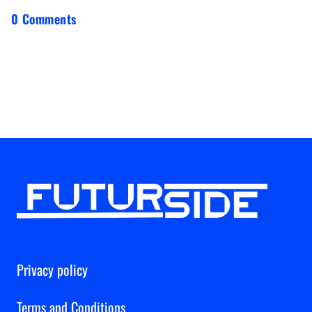
0 Comments
Privacy policy
Terms and Conditions