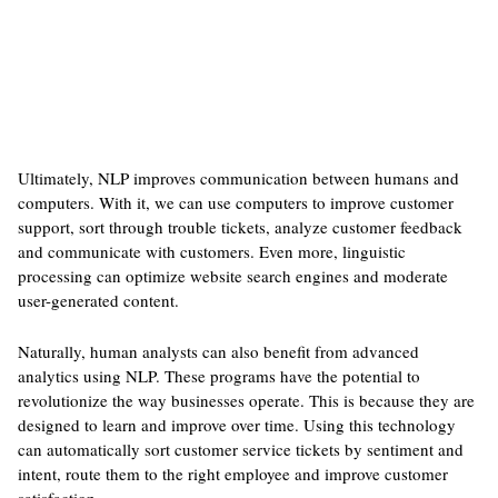
Ultimately, NLP improves communication between humans and
computers. With it, we can use computers to improve customer
support, sort through trouble tickets, analyze customer feedback
and communicate with customers. Even more, linguistic
processing can optimize website search engines and moderate
user-generated content.
Naturally, human analysts can also benefit from advanced
analytics using NLP. These programs have the potential to
revolutionize the way businesses operate. This is because they are
designed to learn and improve over time. Using this technology
can automatically sort customer service tickets by sentiment and
intent, route them to the right employee and improve customer