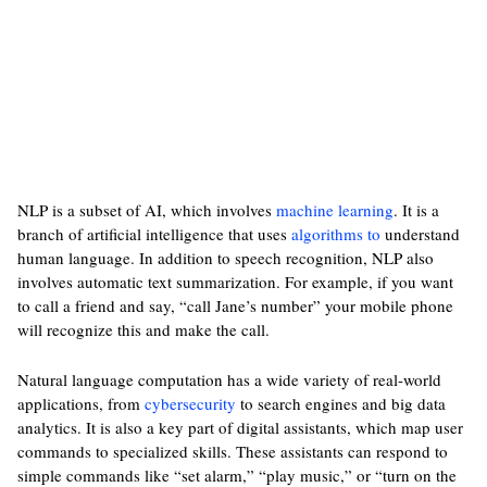
NLP is a subset of AI, which involves
machine learning
. It is a
branch of artificial intelligence that uses
algorithms to
understand
human language. In addition to speech recognition, NLP also
involves automatic text summarization. For example, if you want
to call a friend and say, “call Jane’s number” your mobile phone
will recognize this and make the call.
Natural language computation has a wide variety of real-world
applications, from
cybersecurity
to search engines and big data
analytics. It is also a key part of digital assistants, which map user
commands to specialized skills. These assistants can respond to
simple commands like “set alarm,” “play music,” or “turn on the