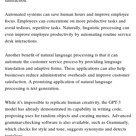
satisfaction.
Automated systems can save human hours and improve employee
focus. Employees can concentrate on more productive tasks and
avoid tedious, repetitive tasks. Naturally, linguistic processing can
even improve employee productivity by automating routine service
desk interactions.
Another benefit of natural language processing is that it can
automate the customer service process by providing language
translation and adaptive forms. These applications can also help
businesses reduce administrative overheads and improve customer
satisfaction. A promising application of natural language
processing is text generation.
While it’s impossible to replicate human creativity, the GPT-3
model has already demonstrated its capability in writing code,
proposing uses for random objects and creating memes. Advanced
grammar-checking software is also available, such as Grammarly,
which checks for style and tone, suggests synonyms and detects
tautology.