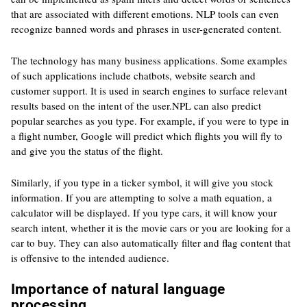
that are associated with different emotions. NLP tools can even
recognize banned words and phrases in user-generated content.
The technology has many business applications. Some examples
of such applications include chatbots, website search and
customer support. It is used in search engines to surface relevant
results based on the intent of the user.NPL can also predict
popular searches as you type. For example, if you were to type in
a flight number, Google will predict which flights you will fly to
and give you the status of the flight.
Similarly, if you type in a ticker symbol, it will give you stock
information. If you are attempting to solve a math equation, a
calculator will be displayed. If you type cars, it will know your
search intent, whether it is the movie cars or you are looking for a
car to buy. They can also automatically filter and flag content that
is offensive to the intended audience.
Importance of natural language
processing