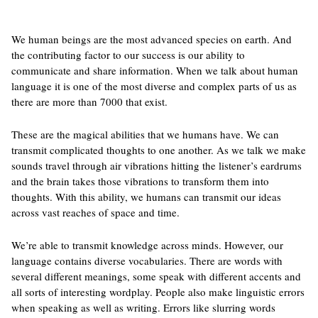
We human beings are the most advanced species on earth. And
the contributing factor to our success is our ability to
communicate and share information. When we talk about human
language it is one of the most diverse and complex parts of us as
there are more than 7000 that exist.
These are the magical abilities that we humans have. We can
transmit complicated thoughts to one another. As we talk we make
sounds travel through air vibrations hitting the listener’s eardrums
and the brain takes those vibrations to transform them into
thoughts. With this ability, we humans can transmit our ideas
across vast reaches of space and time.
We’re able to transmit knowledge across minds. However, our
language contains diverse vocabularies. There are words with
several different meanings, some speak with different accents and
all sorts of interesting wordplay. People also make linguistic errors
when speaking as well as writing. Errors like slurring words