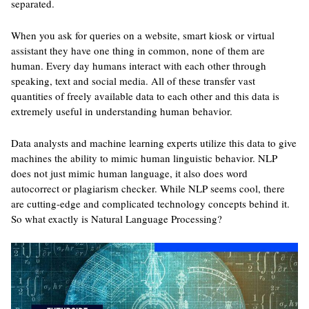
separated.
When you ask for queries on a website, smart kiosk or virtual
assistant they have one thing in common, none of them are
human. Every day humans interact with each other through
speaking, text and social media. All of these transfer vast
quantities of freely available data to each other and this data is
extremely useful in understanding human behavior.
Data analysts and machine learning experts utilize this data to give
machines the ability to mimic human linguistic behavior. NLP
does not just mimic human language, it also does word
autocorrect or plagiarism checker. While NLP seems cool, there
are cutting-edge and complicated technology concepts behind it.
So what exactly is Natural Language Processing?