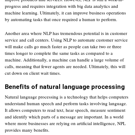
progress and requires integration with big data analytics and
machine learning. Ultimately, it can improve business operations
by automating tasks that once required a human to perform.
Another area where NLP has tremendous potential is in customer
service and call centers. Using NLP to automate customer service
will make calls go much faster as people can take two or three
times longer to complete the same tasks as compared to a
machine. Additionally, a machine can handle a large volume of
calls, meaning that fewer agents are needed. Ultimately, this will
cut down on client wait times.
Benefits of natural language processing
Natural language processing is a technology that helps computers
understand human speech and perform tasks involving language.
It allows computers to read text, hear speech, measure sentiment
and identify which parts of a message are important. In a world
where more businesses are relying on artificial intelligence, NPL
provides many benefits.