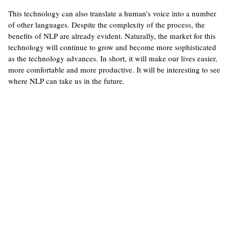
This technology can also translate a human’s voice into a number
of other languages. Despite the complexity of the process, the
benefits of NLP are already evident. Naturally, the market for this
technology will continue to grow and become more sophisticated
as the technology advances. In short, it will make our lives easier,
more comfortable and more productive. It will be interesting to see
where NLP can take us in the future.