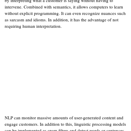
by interpreting what a customer is saying without having to
intervene. Combined with semantics, it allows computers to learn
without explicit programming. It can even recognize nuances such
as sarcasm and idioms. In addition, it has the advantage of not
requiring human interpretation.
NLP can monitor massive amounts of user-generated content and
engage customers. In addition to this, linguistic processing models
can be implemented as spam filters and detect words or sentences