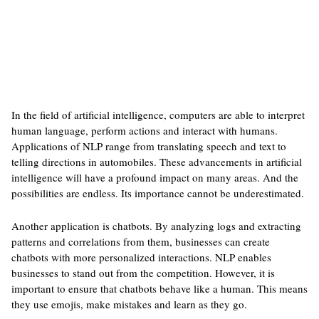
In the field of artificial intelligence, computers are able to interpret
human language, perform actions and interact with humans.
Applications of NLP range from translating speech and text to
telling directions in automobiles. These advancements in artificial
intelligence will have a profound impact on many areas. And the
possibilities are endless. Its importance cannot be underestimated.
Another application is chatbots. By analyzing logs and extracting
patterns and correlations from them, businesses can create
chatbots with more personalized interactions. NLP enables
businesses to stand out from the competition. However, it is
important to ensure that chatbots behave like a human. This means
they use emojis, make mistakes and learn as they go.