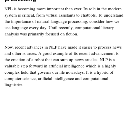
NPL is becoming more important than ever. Its role in the modern
system is critical, from virtual assistants to chatbots. To understand
the importance of natural language processing, consider how we
use language every day. Until recently, computational literary
analysis was primarily focused on fiction.
Now, recent advances in NLP have made it easier to process news
and other sources. A good example of its recent advancement is
the creation of a robot that can sum up news articles. NLP is a
valuable step forward in artificial intelligence which is a highly
complex field that governs our life nowadays. It is a hybrid of
computer science, artificial intelligence and computational
linguistics.