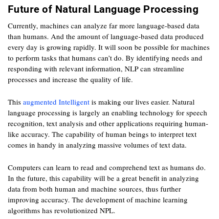
Future of Natural Language Processing
Currently, machines can analyze far more language-based data
than humans. And the amount of language-based data produced
every day is growing rapidly. It will soon be possible for machines
to perform tasks that humans can’t do. By identifying needs and
responding with relevant information, NLP can streamline
processes and increase the quality of life.
This
augmented Intelligent
is making our lives easier. Natural
language processing is largely an enabling technology for speech
recognition, text analysis and other applications requiring human-
like accuracy. The capability of human beings to interpret text
comes in handy in analyzing massive volumes of text data.
Computers can learn to read and comprehend text as humans do.
In the future, this capability will be a great benefit in analyzing
data from both human and machine sources, thus further
improving accuracy. The development of machine learning
algorithms has revolutionized NPL.