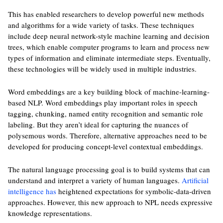
This has enabled researchers to develop powerful new methods
and algorithms for a wide variety of tasks. These techniques
include deep neural network-style machine learning and decision
trees, which enable computer programs to learn and process new
types of information and eliminate intermediate steps. Eventually,
these technologies will be widely used in multiple industries.
Word embeddings are a key building block of machine-learning-
based NLP. Word embeddings play important roles in speech
tagging, chunking, named entity recognition and semantic role
labeling. But they aren’t ideal for capturing the nuances of
polysemous words. Therefore, alternative approaches need to be
developed for producing concept-level contextual embeddings.
The natural language processing goal is to build systems that can
understand and interpret a variety of human languages.
Artificial
intelligence has
heightened expectations for symbolic-data-driven
approaches. However, this new approach to NPL needs expressive
knowledge representations.