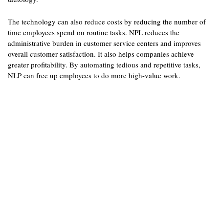
The technology can also reduce costs by reducing the number of
time employees spend on routine tasks. NPL reduces the
administrative burden in customer service centers and improves
overall customer satisfaction. It also helps companies achieve
greater profitability. By automating tedious and repetitive tasks,
NLP can free up employees to do more high-value work.