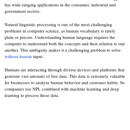
has wide-ranging applications in the consumer, industrial and
government sectors.
Natural linguistic processing is one of the most challenging
problems in computer science, as human vocabulary is rarely
plain or precise. Understanding human language requires the
computer to understand both the concepts and their relation to one
another. This ambiguity makes it a challenging problem to solve
without human
input.
Humans are interacting through diverse devices and platforms that
generate vast amounts of free data. This data is extremely valuable
for businesses to analyze human behavior and customer habits. So
companies use NPL combined with machine learning and deep
learning to process these data.