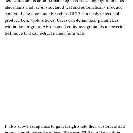
Text extraction is an important step in NLP. Using algorithms, its
algorithms analyze unstructured text and automatically produce
content. Language models such as GPT3 can analyze text and
produce believable articles. Users can define their parameters
within the program. Also, named entity recognition is a powerful
technique that can extract names from texts.
It also allows companies to gain insights into their customers and
improve products and services. However, NLP is still a work-in-