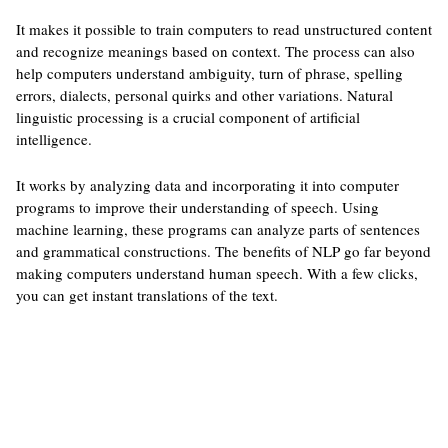
It makes it possible to train computers to read unstructured content
and recognize meanings based on context. The process can also
help computers understand ambiguity, turn of phrase, spelling
errors, dialects, personal quirks and other variations. Natural
linguistic processing is a crucial component of artificial
intelligence.
It works by analyzing data and incorporating it into computer
programs to improve their understanding of speech. Using
machine learning, these programs can analyze parts of sentences
and grammatical constructions. The benefits of NLP go far beyond
making computers understand human speech. With a few clicks,
you can get instant translations of the text.