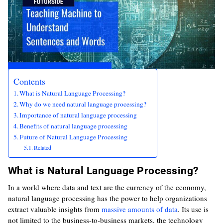
Contents
What is Natural Language Processing?
Why do we need natural language processing?
Importance of natural language processing
Benefits of natural language processing
Future of Natural Language Processing
Related
What is Natural Language Processing?
In a world where data and text are the currency of the economy,
natural language processing has the power to help organizations
extract valuable insights from
massive amounts of data
. Its use is
not limited to the business-to-business markets, the technology