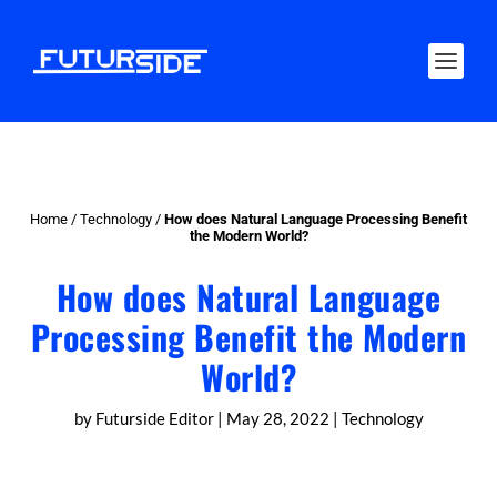
Home
/
Technology
/
How does Natural Language Processing Benefit
the Modern World?
How does Natural Language
Processing Benefit the Modern
World?
by
Futurside Editor
|
May 28, 2022
|
Technology