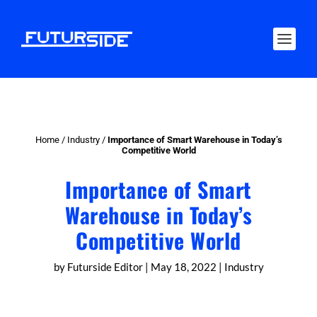
Home
/
Industry
/
Importance of Smart Warehouse in Today’s
Competitive World
Importance of Smart
Warehouse in Today’s
Competitive World
by
Futurside Editor
|
May 18, 2022
|
Industry