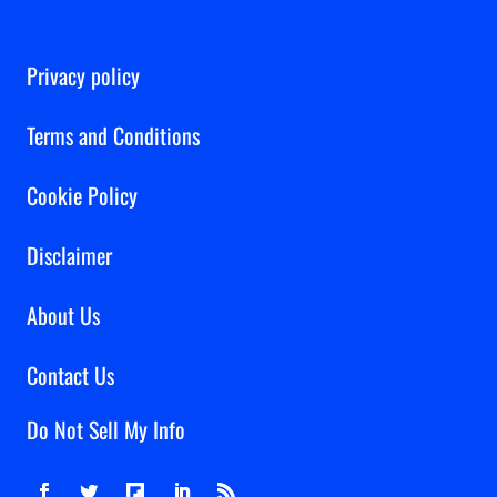
Privacy policy
Terms and Conditions
Cookie Policy
Disclaimer
About Us
Contact Us
Do Not Sell My Info