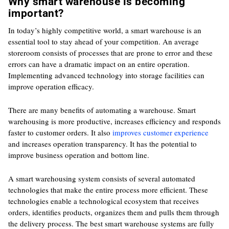
Why smart warehouse is becoming
important?
In today’s highly competitive world, a smart warehouse is an
essential tool to stay ahead of your competition. An average
storeroom consists of processes that are prone to error and these
errors can have a dramatic impact on an entire operation.
Implementing advanced technology into storage facilities can
improve operation efficacy.
There are many benefits of automating a warehouse. Smart
warehousing is more productive, increases efficiency and responds
faster to customer orders. It also
improves customer experience
and increases operation transparency. It has the potential to
improve business operation and bottom line.
A smart warehousing system consists of several automated
technologies that make the entire process more efficient. These
technologies enable a technological ecosystem that receives
orders, identifies products, organizes them and pulls them through
the delivery process. The best smart warehouse systems are fully