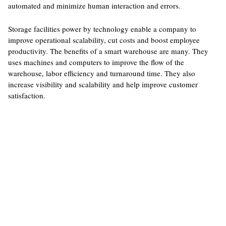
automated and minimize human interaction and errors.
Storage facilities power by technology enable a company to
improve operational scalability, cut costs and boost employee
productivity. The benefits of a smart warehouse are many. They
uses machines and computers to improve the flow of the
warehouse, labor efficiency and turnaround time. They also
increase visibility and scalability and help improve customer
satisfaction.