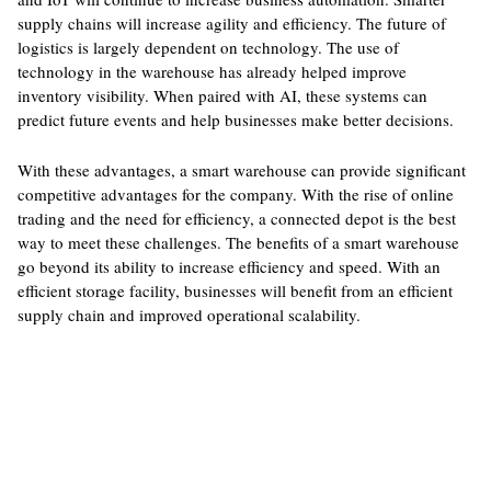
supply chains will increase agility and efficiency. The future of
logistics is largely dependent on technology. The use of
technology in the warehouse has already helped improve
inventory visibility. When paired with AI, these systems can
predict future events and help businesses make better decisions.
With these advantages, a smart warehouse can provide significant
competitive advantages for the company. With the rise of online
trading and the need for efficiency, a connected depot is the best
way to meet these challenges. The benefits of a smart warehouse
go beyond its ability to increase efficiency and speed. With an
efficient storage facility, businesses will benefit from an efficient
supply chain and improved operational scalability.