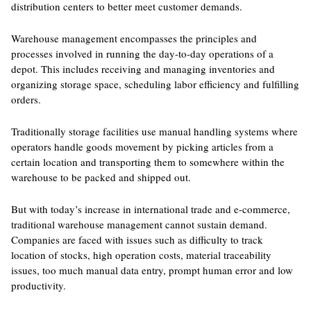
distribution centers to better meet customer demands.
Warehouse management encompasses the principles and
processes involved in running the day-to-day operations of a
depot. This includes receiving and managing inventories and
organizing storage space, scheduling labor efficiency and fulfilling
orders.
Traditionally storage facilities use manual handling systems where
operators handle goods movement by picking articles from a
certain location and transporting them to somewhere within the
warehouse to be packed and shipped out.
But with today’s increase in international trade and e-commerce,
traditional warehouse management cannot sustain demand.
Companies are faced with issues such as difficulty to track
location of stocks, high operation costs, material traceability
issues, too much manual data entry, prompt human error and low
productivity.