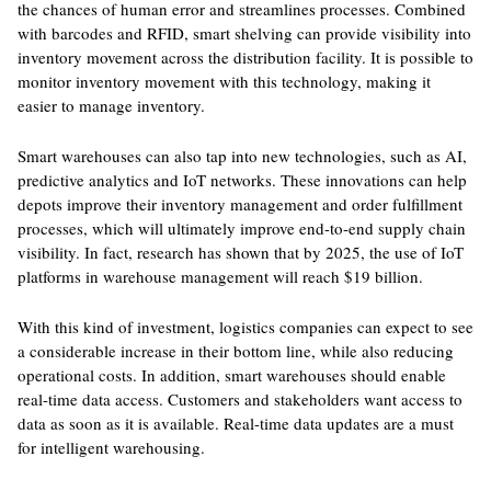
the chances of human error and streamlines processes. Combined
with barcodes and RFID, smart shelving can provide visibility into
inventory movement across the distribution facility. It is possible to
monitor inventory movement with this technology, making it
easier to manage inventory.
Smart warehouses can also tap into new technologies, such as AI,
predictive analytics and IoT networks. These innovations can help
depots improve their inventory management and order fulfillment
processes, which will ultimately improve end-to-end supply chain
visibility. In fact, research has shown that by 2025, the use of IoT
platforms in warehouse management will reach $19 billion.
With this kind of investment, logistics companies can expect to see
a considerable increase in their bottom line, while also reducing
operational costs. In addition, smart warehouses should enable
real-time data access. Customers and stakeholders want access to
data as soon as it is available. Real-time data updates are a must
for intelligent warehousing.