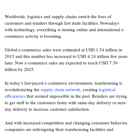
Worldwide, logistics and supply chains enrich the lives of
customers and retailers through fast trade facilities. Nowadays
with technology, everything is turning online and international e-
commerce activity is booming.
Global e-commerce sales were estimated at USD 1.54 trillion in
2015 and this number has increased to USD 4.24 trillion five years
later. Now e-commerce sales are expected to reach USD 7.39
trillion by 2025.
In today’s fast-paced e-commerce environment, warehousing is
revolutionizing the
supply chain network
, creating
logistical
efficiencies
that seemed impossible in the past. Retailers are trying
to get stuff to the customers faster with same-day delivery or next-
day delivery to increase customer satisfaction.
And with increased competition and changing consumer behavior,
companies are redesigning their warehousing facilities and