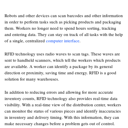
Robots and other devices can scan barcodes and other information
in order to perform tasks such as picking products and packaging
them. Workers no longer need to spend hours sorting, tracking
and entering data. They can stay on track of all tasks with the help
of a single, centralized
computer interface
.
RFID technology uses radio waves to scan tags. These waves are
sent to handheld scanners, which tell the workers which products
are available. A worker can identify a package by its general
direction or proximity, saving time and energy. RFID is a good
solution for many warehouses.
In addition to reducing errors and allowing for more accurate
inventory counts, RFID technology also provides real-time data
visibility. With a real-time view of the distribution center, workers
can monitor the status of various pieces and identify inaccuracies
in inventory and delivery timing. With this information, they can
make necessary changes before a problem gets out of control.