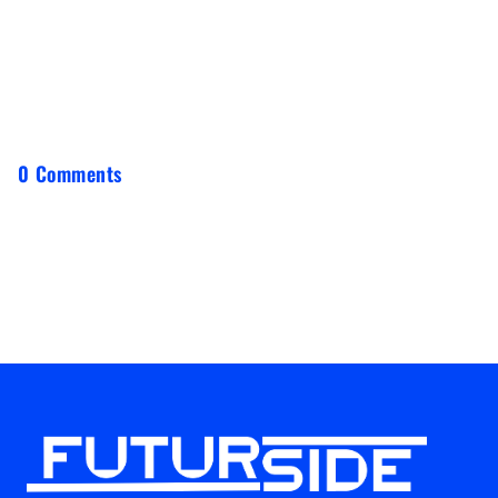
0 Comments