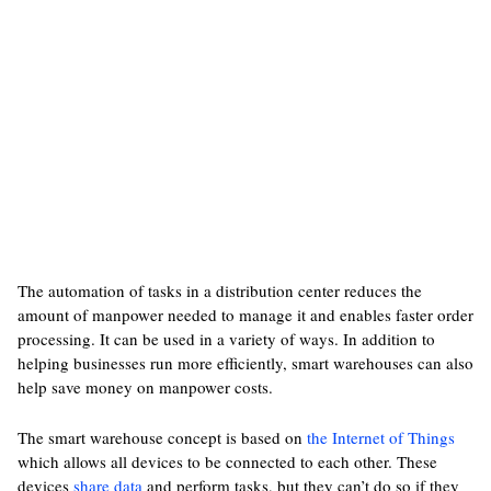
The automation of tasks in a distribution center reduces the
amount of manpower needed to manage it and enables faster order
processing. It can be used in a variety of ways. In addition to
helping businesses run more efficiently, smart warehouses can also
help save money on manpower costs.
The smart warehouse concept is based on
the Internet of Things
which allows all devices to be connected to each other. These
devices
share data
and perform tasks, but they can’t do so if they