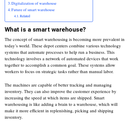
Digitalization of warehouse
Future of smart warehouse
Related
What is a smart warehouse?
The concept of smart warehousing is becoming more prevalent in
today’s world. These depot centers combine various technology
systems that automate processes to help run a business. This
technology involves a network of automated devices that work
together to accomplish a common goal. These systems allow
workers to focus on strategic tasks rather than manual labor.
The machines are capable of better tracking and managing
inventory. They can also improve the customer experience by
increasing the speed at which items are shipped. Smart
warehousing is like adding a brain to a warehouse, which will
make it more efficient in replenishing, picking and shipping
inventory.