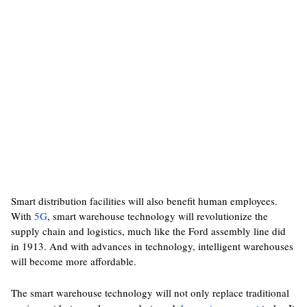
Smart distribution facilities will also benefit human employees.
With
5G
, smart warehouse technology will revolutionize the
supply chain and logistics, much like the Ford assembly line did
in 1913. And with advances in technology, intelligent warehouses
will become more affordable.
The smart warehouse technology will not only replace traditional