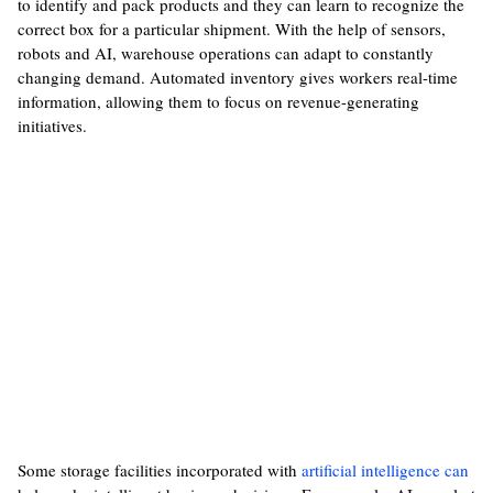
to identify and pack products and they can learn to recognize the
correct box for a particular shipment. With the help of sensors,
robots and AI, warehouse operations can adapt to constantly
changing demand. Automated inventory gives workers real-time
information, allowing them to focus on revenue-generating
initiatives.
Some storage facilities incorporated with
artificial intelligence can