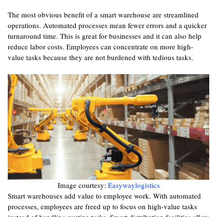
The most obvious benefit of a smart warehouse are streamlined
operations. Automated processes mean fewer errors and a quicker
turnaround time. This is great for businesses and it can also help
reduce labor costs. Employees can concentrate on more high-
value tasks because they are not burdened with tedious tasks.
Image courtesy:
Easywaylogistics
Smart warehouses add value to employee work. With automated
processes, employees are freed up to focus on high-value tasks