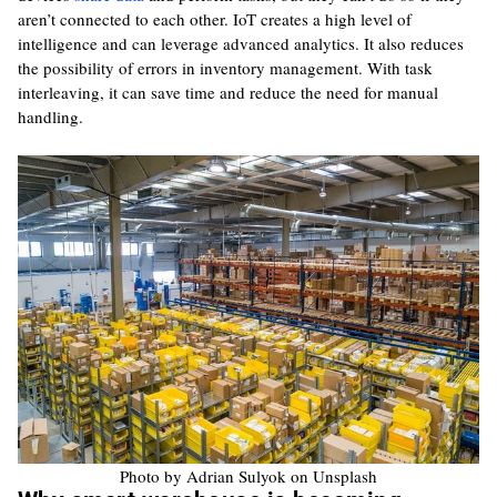
aren’t connected to each other. IoT creates a high level of
intelligence and can leverage advanced analytics. It also reduces
the possibility of errors in inventory management. With task
interleaving, it can save time and reduce the need for manual
handling.
Photo by Adrian Sulyok on Unsplash