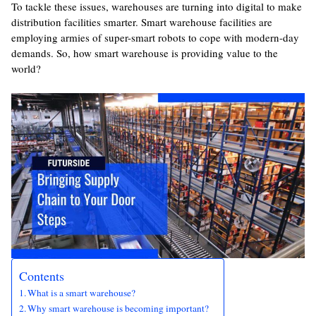
To tackle these issues, warehouses are turning into digital to make
distribution facilities smarter. Smart warehouse facilities are
employing armies of super-smart robots to cope with modern-day
demands. So, how smart warehouse is providing value to the
world?
Contents
What is a smart warehouse?
Why smart warehouse is becoming important?