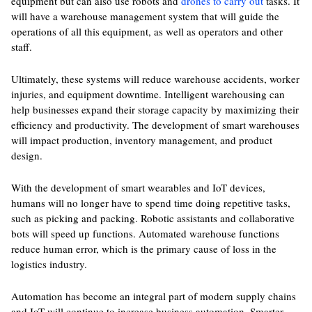
equipment but can also use robots and
drones to carry out
tasks. It
will have a warehouse management system that will guide the
operations of all this equipment, as well as operators and other
staff.
Ultimately, these systems will reduce warehouse accidents, worker
injuries, and equipment downtime. Intelligent warehousing can
help businesses expand their storage capacity by maximizing their
efficiency and productivity. The development of smart warehouses
will impact production, inventory management, and product
design.
With the development of smart wearables and IoT devices,
humans will no longer have to spend time doing repetitive tasks,
such as picking and packing. Robotic assistants and collaborative
bots will speed up functions. Automated warehouse functions
reduce human error, which is the primary cause of loss in the
logistics industry.
Automation has become an integral part of modern supply chains
and IoT will continue to increase business automation. Smarter