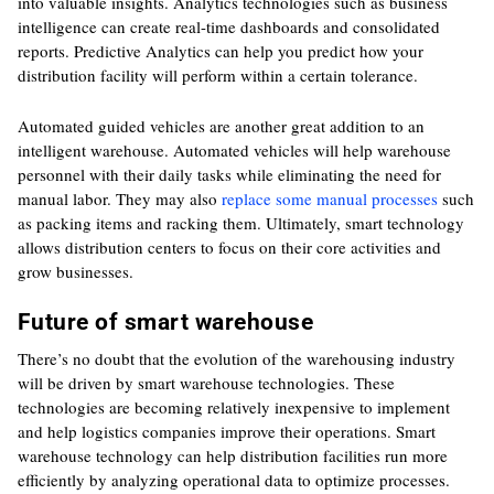
into valuable insights. Analytics technologies such as business
intelligence can create real-time dashboards and consolidated
reports. Predictive Analytics can help you predict how your
distribution facility will perform within a certain tolerance.
Automated guided vehicles are another great addition to an
intelligent warehouse. Automated vehicles will help warehouse
personnel with their daily tasks while eliminating the need for
manual labor. They may also
replace some manual processes
such
as packing items and racking them. Ultimately, smart technology
allows distribution centers to focus on their core activities and
grow businesses.
Future of smart warehouse
There’s no doubt that the evolution of the warehousing industry
will be driven by smart warehouse technologies. These
technologies are becoming relatively inexpensive to implement
and help logistics companies improve their operations. Smart
warehouse technology can help distribution facilities run more
efficiently by analyzing operational data to optimize processes.