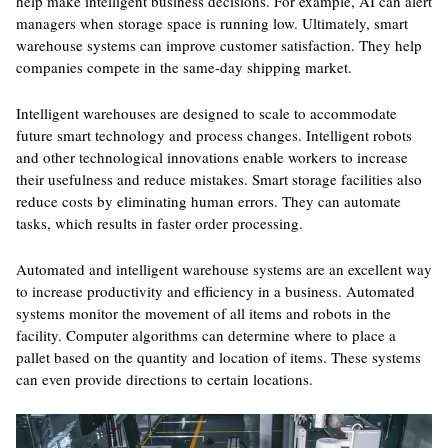
help make intelligent business decisions. For example, AI can alert
managers when storage space is running low. Ultimately, smart
warehouse systems can improve customer satisfaction. They help
companies compete in the same-day shipping market.
Intelligent warehouses are designed to scale to accommodate
future smart technology and process changes. Intelligent robots
and other technological innovations enable workers to increase
their usefulness and reduce mistakes. Smart storage facilities also
reduce costs by eliminating human errors. They can automate
tasks, which results in faster order processing.
Automated and intelligent warehouse systems are an excellent way
to increase productivity and efficiency in a business. Automated
systems monitor the movement of all items and robots in the
facility. Computer algorithms can determine where to place a
pallet based on the quantity and location of items. These systems
can even provide directions to certain locations.