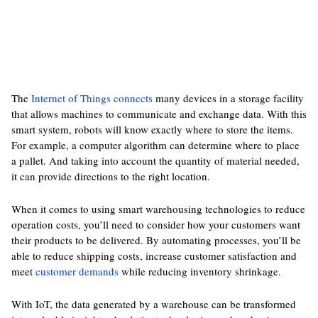
The
Internet of Things connects
many devices in a storage facility
that allows machines to communicate and exchange data. With this
smart system, robots will know exactly where to store the items.
For example, a computer algorithm can determine where to place
a pallet. And taking into account the quantity of material needed,
it can provide directions to the right location.
When it comes to using smart warehousing technologies to reduce
operation costs, you’ll need to consider how your customers want
their products to be delivered. By automating processes, you’ll be
able to reduce shipping costs, increase customer satisfaction and
meet
customer demands
while reducing inventory shrinkage.
With IoT, the data generated by a warehouse can be transformed