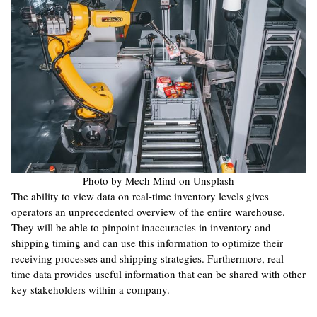
Photo by Mech Mind on Unsplash
The ability to view data on real-time inventory levels gives
operators an unprecedented overview of the entire warehouse.
They will be able to pinpoint inaccuracies in inventory and
shipping timing and can use this information to optimize their
receiving processes and shipping strategies. Furthermore, real-
time data provides useful information that can be shared with other
key stakeholders within a company.