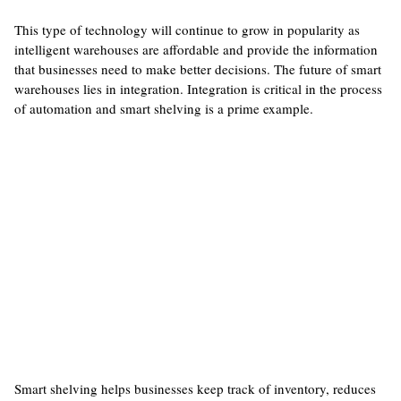
This type of technology will continue to grow in popularity as
intelligent warehouses are affordable and provide the information
that businesses need to make better decisions. The future of smart
warehouses lies in integration. Integration is critical in the process
of automation and smart shelving is a prime example.
Smart shelving helps businesses keep track of inventory, reduces