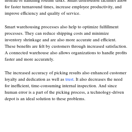
instead of handling routine tasks. Smart distribution facilities allow
for faster turnaround times, increase employee productivity, and
improve efficiency and quality of service.
Smart warehousing processes also help to optimize fulfillment
processes. They can reduce shipping costs and minimize
inventory shrinkage and are also more accurate and efficient.
These benefits are felt by customers through increased satisfaction.
A connected warehouse also allows organizations to handle profits
faster and more accurately.
The increased accuracy of picking results also enhanced customer
loyalty and dedication as well as
trust
. It also decreases the need
for inefficient, time-consuming internal inspection. And since
human error is a part of the picking process, a technology-driven
depot is an ideal solution to these problems.