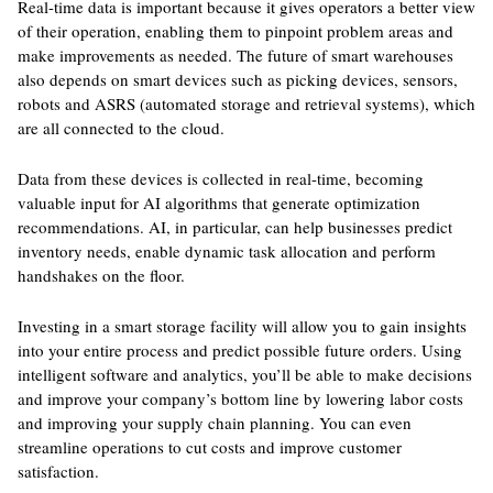
Real-time data is important because it gives operators a better view
of their operation, enabling them to pinpoint problem areas and
make improvements as needed. The future of smart warehouses
also depends on smart devices such as picking devices, sensors,
robots and ASRS (automated storage and retrieval systems), which
are all connected to the cloud.
Data from these devices is collected in real-time, becoming
valuable input for AI algorithms that generate optimization
recommendations. AI, in particular, can help businesses predict
inventory needs, enable dynamic task allocation and perform
handshakes on the floor.
Investing in a smart storage facility will allow you to gain insights
into your entire process and predict possible future orders. Using
intelligent software and analytics, you’ll be able to make decisions
and improve your company’s bottom line by lowering labor costs
and improving your supply chain planning. You can even
streamline operations to cut costs and improve customer
satisfaction.