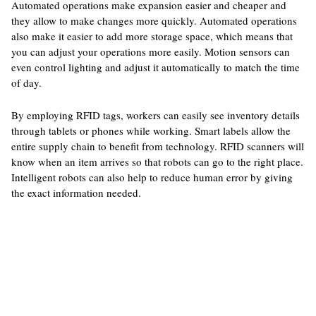
Automated operations make expansion easier and cheaper and
they allow to make changes more quickly. Automated operations
also make it easier to add more storage space, which means that
you can adjust your operations more easily. Motion sensors can
even control lighting and adjust it automatically to match the time
of day.
By employing RFID tags, workers can easily see inventory details
through tablets or phones while working. Smart labels allow the
entire supply chain to benefit from technology. RFID scanners will
know when an item arrives so that robots can go to the right place.
Intelligent robots can also help to reduce human error by giving
the exact information needed.