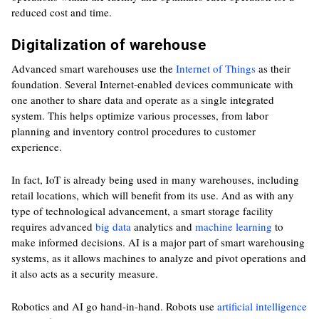
reduced cost and time.
Digitalization of warehouse
Advanced smart warehouses use the
Internet of Things
as their
foundation. Several Internet-enabled devices communicate with
one another to share data and operate as a single integrated
system. This helps optimize various processes, from labor
planning and inventory control procedures to customer
experience.
In fact, IoT is already being used in many warehouses, including
retail locations, which will benefit from its use. And as with any
type of technological advancement, a smart storage facility
requires advanced
big data
analytics and
machine learning
to
make informed decisions. AI is a major part of smart warehousing
systems, as it allows machines to analyze and pivot operations and
it also acts as a security measure.
Robotics and AI go hand-in-hand. Robots use
artificial intelligence