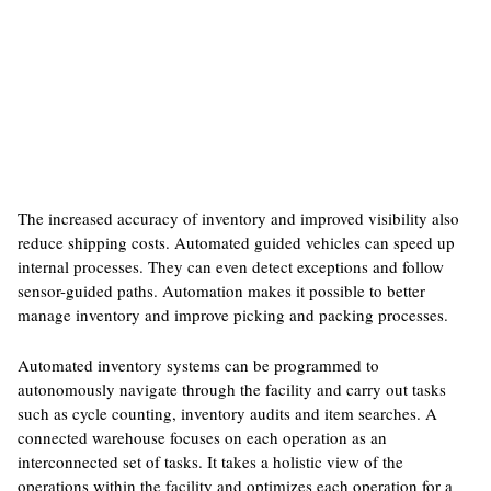
The increased accuracy of inventory and improved visibility also
reduce shipping costs. Automated guided vehicles can speed up
internal processes. They can even detect exceptions and follow
sensor-guided paths. Automation makes it possible to better
manage inventory and improve picking and packing processes.
Automated inventory systems can be programmed to
autonomously navigate through the facility and carry out tasks
such as cycle counting, inventory audits and item searches. A
connected warehouse focuses on each operation as an
interconnected set of tasks. It takes a holistic view of the
operations within the facility and optimizes each operation for a