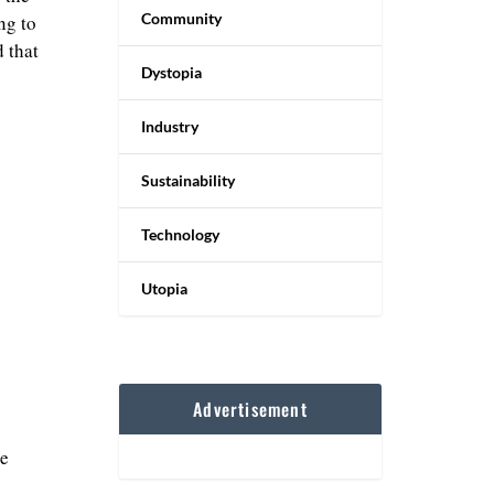
Community
ng to
 that
Dystopia
Industry
Sustainability
Technology
Utopia
Advertisement
le
s