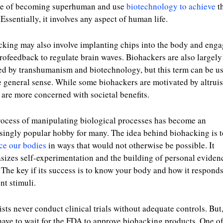
ce of becoming superhuman and use
biotechnology to achieve
th
 Essentially, it involves any aspect of human life.
king may also involve implanting chips into the body and eng
rofeedback to regulate brain waves. Biohackers are also largely
ed by transhumanism and biotechnology, but this term can be us
 general sense. While some biohackers are motivated by altrui
 are more concerned with societal benefits.
ocess of manipulating biological processes has become an
singly popular hobby for many. The idea behind biohacking is t
ce our bodies
in ways that would not otherwise be possible. It
izes self-experimentation and the building of personal eviden
 The key if its success is to know your body and how it responds
ent stimuli.
ists never conduct clinical trials without adequate controls. But
have to wait for the FDA to approve biohacking products. One of