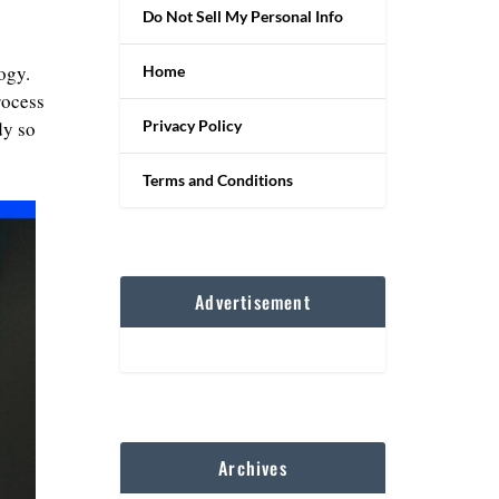
Do Not Sell My Personal Info
ogy.
Home
rocess
Privacy Policy
dy so
Terms and Conditions
Advertisement
Archives