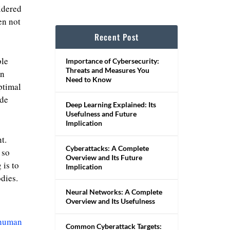
idered
en not
Recent Post
ble
Importance of Cybersecurity:
Threats and Measures You
in
Need to Know
ptimal
ide
Deep Learning Explained: Its
Usefulness and Future
Implication
t.
Cyberattacks: A Complete
 so
Overview and Its Future
 is to
Implication
dies.
Neural Networks: A Complete
Overview and Its Usefulness
 human
Common Cyberattack Targets: