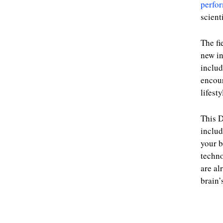
perfo
scient
The fi
new in
includ
encour
lifest
This D
includ
your b
techno
are al
brain’