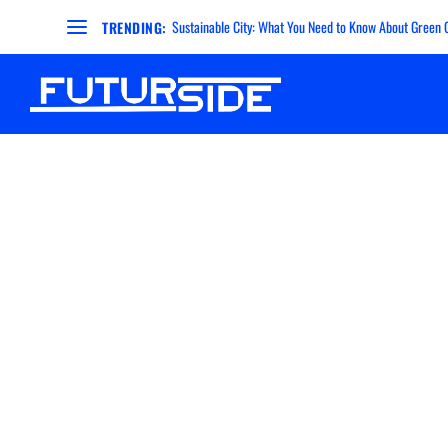
Sustainable City: What You Need to Know About Green Ci
TRENDING: