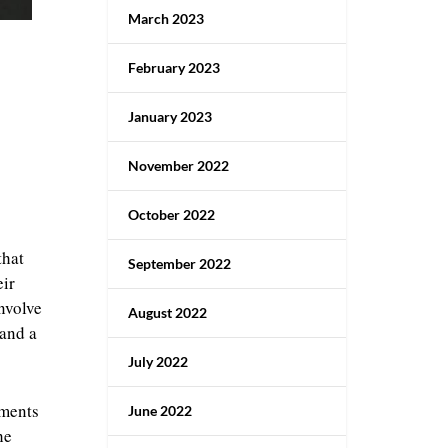
March 2023
February 2023
January 2023
November 2022
October 2022
that
September 2022
eir
involve
August 2022
 and a
July 2022
iments
June 2022
he