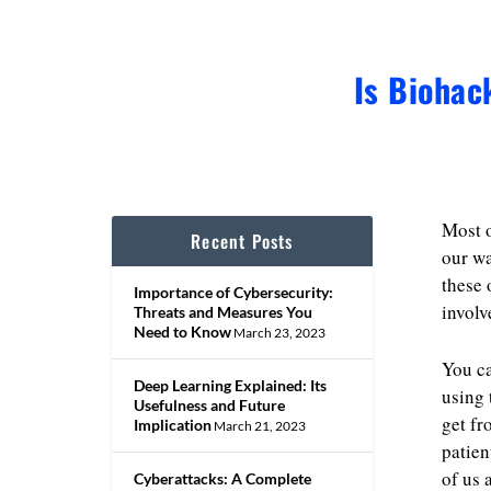
Is Biohac
Most o
Recent Posts
our wa
these 
Importance of Cybersecurity:
involv
Threats and Measures You
Need to Know
March 23, 2023
You c
Deep Learning Explained: Its
using 
Usefulness and Future
get fr
Implication
March 21, 2023
patien
of us 
Cyberattacks: A Complete