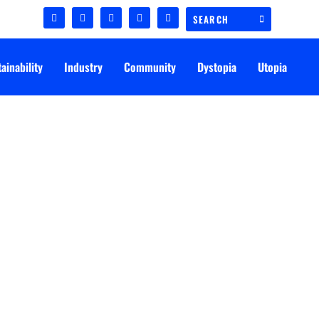
ainability
Industry
Community
Dystopia
Utopia