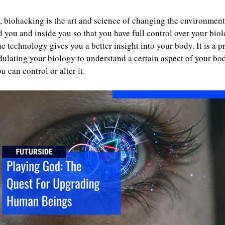
 biohacking is the art and science of changing the environment
 you and inside you so that you have full control over your biol
e technology gives you a better insight into your body. It is a p
ulating your biology to understand a certain aspect of your bo
ou can control or alter it.