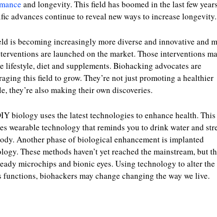
rmance
and longevity. This field has boomed in the last few year
ific advances continue to reveal new ways to increase longevity.
eld is becoming increasingly more diverse and innovative and 
terventions are launched on the market. Those interventions m
e lifestyle, diet and supplements. Biohacking advocates are
aging this field to grow. They’re not just promoting a healthier
yle, they’re also making their own discoveries.
IY biology uses the latest technologies to enhance health. This
es wearable technology that reminds you to drink water and str
ody. Another phase of biological enhancement is implanted
logy. These methods haven’t yet reached the mainstream, but th
ready microchips and bionic eyes. Using technology to alter the
s functions, biohackers may change changing the way we live.