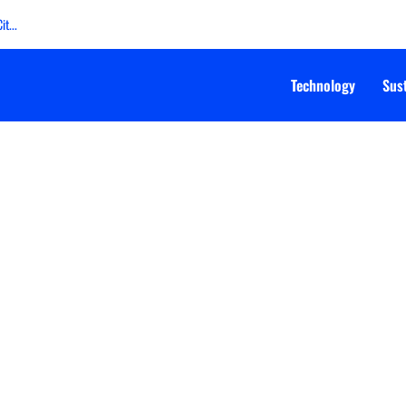
t...
Technology
Sust