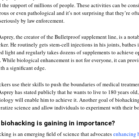
 the support of millions of people. These activities can be cons
ous or even pathological and it’s not surprising that they’re oft
seriously by law enforcement.
sprey, the creator of the Bulletproof supplement line, is a nota
ker. He routinely gets stem-cell injections in his joints, bathes 
ed light and regularly takes dozens of supplements to achieve o
. While biological enhancement is not for everyone, it can prov
th a significant edge.
kers use their skills to push the boundaries of medical treatmen
sprey has stated publicly that he wants to live to 180 years old,
ology will enable him to achieve it. Another goal of biohacking
atize science and allow individuals to experiment with their bo
biohacking is gaining in importance?
king is an emerging field of science that advocates
enhancing