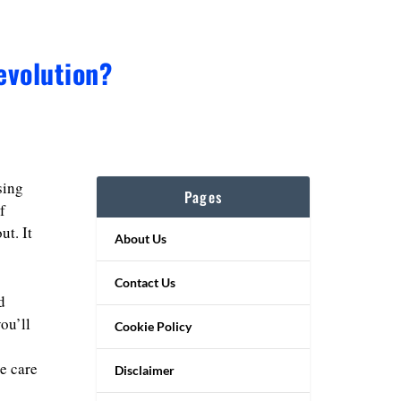
evolution?
sing
Pages
f
ut. It
About Us
Contact Us
d
ou’ll
Cookie Policy
ke care
Disclaimer