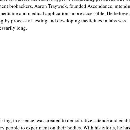
ent biohackers, Aaron Traywick, founded Ascendance, intendi
edicine and medical applications more accessible. He believed
ngthy process of testing and developing medicines in labs was
ssarily long.
king, in essence, was created to democratize science and enab
ry people to experiment on their bodies. With his efforts, he ha