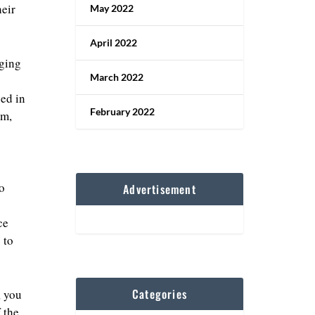
eir
May 2022
April 2022
aging
March 2022
ed in
February 2022
sm,
o
Advertisement
ce
 to
Categories
, you
 the