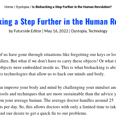
Home
/
Dystopia
/
Is Biohacking a Step Further in the Human Revolution?
king a Step Further in the Human R
by
Futurside Editor
|
May 16, 2022
|
Dystopia
,
Technology
f us have gone through situations like forgetting our keys or lo
llets. But what if we don’t have to carry these objects! Or what i
objects were embedded inside us. This is what biohacking is abo
es technologies that allow us to hack our minds and body.
an improve your body and mind by challenging your mindset an
tools and techniques that are more sustainable than the advice y
om your average human. The average doctor handles around 25
ts per day. So, this allows doctors with only a limited time to ta
and our desire to get a quick fix to our problems.