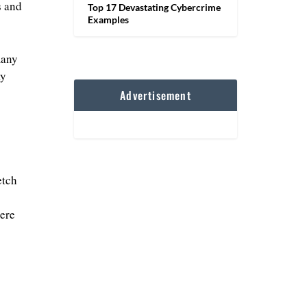
s and
Top 17 Devastating Cybercrime
Examples
many
ay
Advertisement
etch
ere