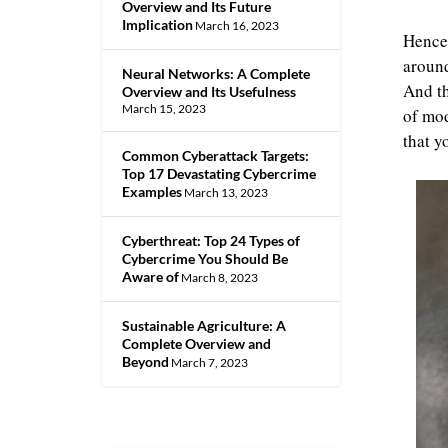
Overview and Its Future
Implication
March 16, 2023
Hence,
around
Neural Networks: A Complete
And th
Overview and Its Usefulness
March 15, 2023
of mod
that y
Common Cyberattack Targets:
Top 17 Devastating Cybercrime
Examples
March 13, 2023
Cyberthreat: Top 24 Types of
Cybercrime You Should Be
Aware of
March 8, 2023
Sustainable Agriculture: A
Complete Overview and
Beyond
March 7, 2023