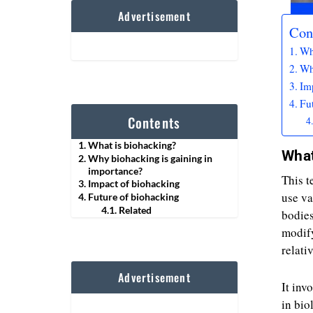
Advertisement
Con
Wh
Wh
Im
Fu
Contents
What is biohacking?
What
Why biohacking is gaining in
importance?
This t
Impact of biohacking
use va
Future of biohacking
Related
bodies
modify
relati
Advertisement
It inv
in bio