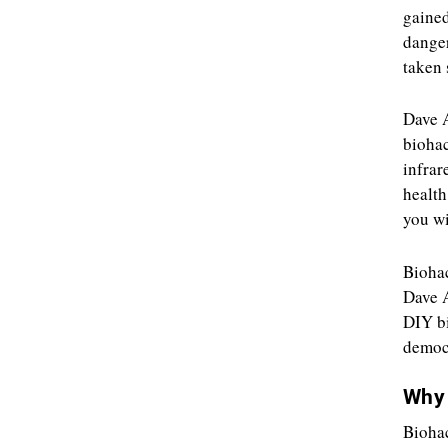
gained
danger
taken 
Dave A
biohac
infrar
health
you wi
Biohac
Dave A
DIY bi
democr
Why 
Biohac