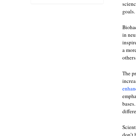
scien
goals.
Biohac
in neu
inspir
a more
others
The pr
increa
enhan
emphas
bases.
differ
Scient
don’t 