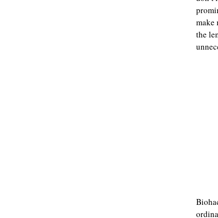
promin
make m
the le
unnece
Biohac
ordina