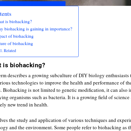
tents
at is biohacking?
y biohacking is gaining in importance?
pact of biohacking
ture of biohacking
Related
 is biohacking?
erm describes a growing subculture of DIY biology enthusiasts 
rious technologies to improve the health and performance of th
. Biohacking is not limited to genetic modification, it can also 
ing organisms such as bacteria. It is a growing field of science
vely new trend in health.
olves the study and application of various techniques and exper
logy and the environment. Some people refer to biohacking as t