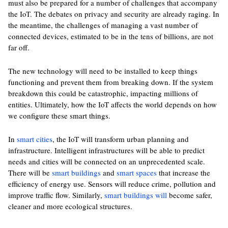
must also be prepared for a number of challenges that accompany
the IoT. The debates on privacy and security are already raging. In
the meantime, the challenges of managing a vast number of
connected devices, estimated to be in the tens of billions, are not
far off.
The new technology will need to be installed to keep things
functioning and prevent them from breaking down. If the system
breakdown this could be catastrophic, impacting millions of
entities. Ultimately, how the IoT affects the world depends on how
we configure these smart things.
In
smart cities
, the IoT will transform urban planning and
infrastructure. Intelligent infrastructures will be able to predict
needs and cities will be connected on an unprecedented scale.
There will be
smart buildings
and
smart spaces
that increase the
efficiency of energy use. Sensors will reduce crime, pollution and
improve traffic flow. Similarly,
smart buildings will
become safer,
cleaner and more ecological structures.