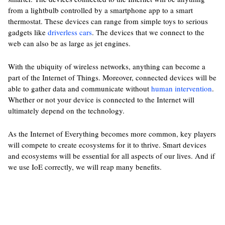
from a lightbulb controlled by a smartphone app to a smart
thermostat. These devices can range from simple toys to serious
gadgets like
driverless cars
. The devices that we connect to the
web can also be as large as jet engines.
With the ubiquity of wireless networks, anything can become a
part of the Internet of Things. Moreover, connected devices will be
able to gather data and communicate without
human intervention
.
Whether or not your device is connected to the Internet will
ultimately depend on the technology.
As the Internet of Everything becomes more common, key players
will compete to create ecosystems for it to thrive. Smart devices
and ecosystems will be essential for all aspects of our lives. And if
we use IoE correctly, we will reap many benefits.