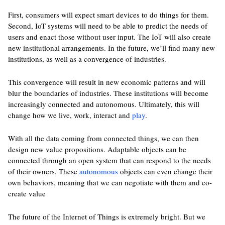
First, consumers will expect smart devices to do things for them.
Second, IoT systems will need to be able to predict the needs of
users and enact those without user input. The IoT will also create
new institutional arrangements. In the future, we’ll find many new
institutions, as well as a convergence of industries.
This convergence will result in new economic patterns and will
blur the boundaries of industries. These institutions will become
increasingly connected and autonomous. Ultimately, this will
change how we live, work, interact and
play
.
With all the data coming from connected things, we can then
design new value propositions. Adaptable objects can be
connected through an open system that can respond to the needs
of their owners. These
autonomous
objects can even change their
own behaviors, meaning that we can negotiate with them and co-
create value
The future of the Internet of Things is extremely bright. But we