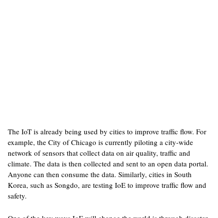
The IoT is already being used by cities to improve traffic flow. For
example, the City of Chicago is currently piloting a city-wide
network of sensors that collect data on air quality, traffic and
climate. The data is then collected and sent to an open data portal.
Anyone can then consume the data. Similarly, cities in South
Korea, such as Songdo, are testing IoE to improve traffic flow and
safety.