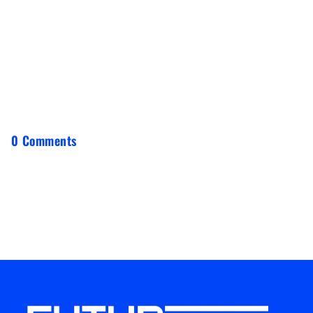
0 Comments