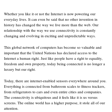
Whether you like it or not the Internet is now powering our
everyday lives. It can even be said that no other invention in
history has changed the way we live more than the web. Our
relationship with the way we use connectivity is constantly
changing and evolving in exciting and unpredictable ways.
This global network of computers has become so valuable and
important that the United Nations has declared access to the
Internet a human right. Just like people have a right to equality,
freedom and own property, today being connected is no longer a
luxury but our right.
Today, there are internet-enabled sensors everywhere around you.
Everything is connected from bathroom scales to fitness trackers,
from refrigerators to cars and even entire cities and companies.
The connectivity is ubiquitous and it feels like it is us versus
screens. The online world has a higher purpose, it stole all of our
attention.