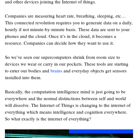
and other devices joining the Internet of things.
Companies are measuring heart rate, breathing, sleeping, etc…
This connected revolution requires you to generate data on a daily,
hourly if not minute-by-minute basis. These data are sent to your
phones and the cloud. Once it’s in the cloud, it becomes a
resource. Companies can decide how they want to use it.
So we’ve seen our supercomputers shrink from room size to
devices we wear or carry in our pockets. These tools are starting
to enter our bodies and
brains
and everyday objects get sensors
installed into them.
Basically, the computation intelligence mind is just going to be
everywhere and the normal distinctions between self and world
will dissolve. The Internet of Things is changing to the internet of
everything which means intelligence and cognition everywhere.
So what exactly is the internet of everything?