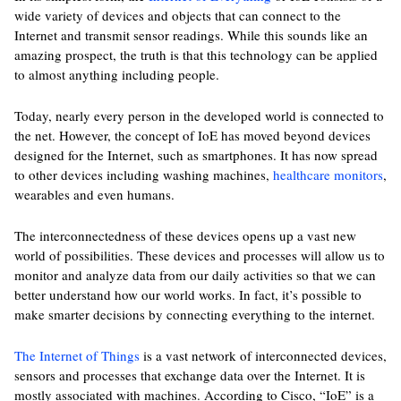
wide variety of devices and objects that can connect to the
Internet and transmit sensor readings. While this sounds like an
amazing prospect, the truth is that this technology can be applied
to almost anything including people.
Today, nearly every person in the developed world is connected to
the net. However, the concept of IoE has moved beyond devices
designed for the Internet, such as smartphones. It has now spread
to other devices including washing machines,
healthcare monitors
,
wearables and even humans.
The interconnectedness of these devices opens up a vast new
world of possibilities. These devices and processes will allow us to
monitor and analyze data from our daily activities so that we can
better understand how our world works. In fact, it’s possible to
make smarter decisions by connecting everything to the internet.
The Internet of Things
is a vast network of interconnected devices,
sensors and processes that exchange data over the Internet. It is
mostly associated with machines. According to Cisco, “IoE” is a