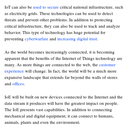
IoT can also be
used to secure
critical national infrastructure, such
as electricity grids. These technologies can be used to detect
threats and prevent other problems. In addition to protecting
critical infrastructure, they can also be used to track and analyze
behavior. This type of technology has huge potential for
preventing
cyberwarfare
and
increasing digital trust
.
As the world becomes increasingly connected, it is becoming
apparent that the benefits of the Internet of Things technology are
many. As more things are connected to the web, the
customer
experience
will change. In fact, the world will be a much more
expansive landscape that extends far beyond the walls of stores
and
offices
.
IoE will be built on new devices connected to the Internet and the
data stream it produces will have the greatest impact on people.
The IoE presents vast capabilities. In addition to connecting
mechanical and digital equipment, it can connect to humans,
animals, plants and even the environment.