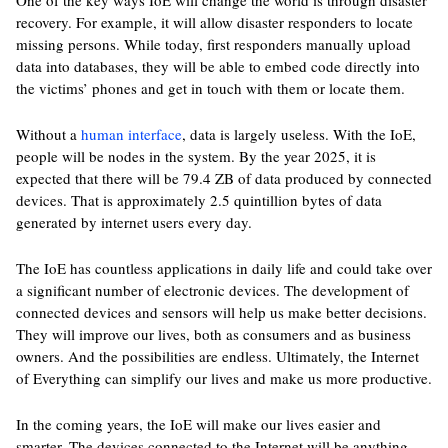
One of the key ways IoE will change the world is through disaster
recovery. For example, it will allow disaster responders to locate
missing persons. While today, first responders manually upload
data into databases, they will be able to embed code directly into
the victims’ phones and get in touch with them or locate them.
Without a
human interface
, data is largely useless. With the IoE,
people will be nodes in the system. By the year 2025, it is
expected that there will be 79.4 ZB of data produced by connected
devices. That is approximately 2.5 quintillion bytes of data
generated by internet users every day.
The IoE has countless applications in daily life and could take over
a significant number of electronic devices. The development of
connected devices and sensors will help us make better decisions.
They will improve our lives, both as consumers and as business
owners. And the possibilities are endless. Ultimately, the Internet
of Everything can simplify our lives and make us more productive.
In the coming years, the IoE will make our lives easier and
smarter. The devices connected to the Internet will be anything