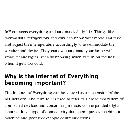
IoE connects everything and automates daily life. Things like
thermostats, refrigerators and cars can know your mood and taste
and adjust their temperature accordingly to accommodate the
weather and desire. They can even automate your home with
smart technologies, such as knowing when to turn on the heat
when it gets too cold.
Why is the Internet of Everything
becoming important?
The Internet of Everything can be viewed as an extension of the
IoT network. The term IoE is used to refer to a broad ecosystem of
connected devices and consumer products with expanded digital
features. It is a type of connectivity that encompasses machine-to-
machine and people-to-people communications.