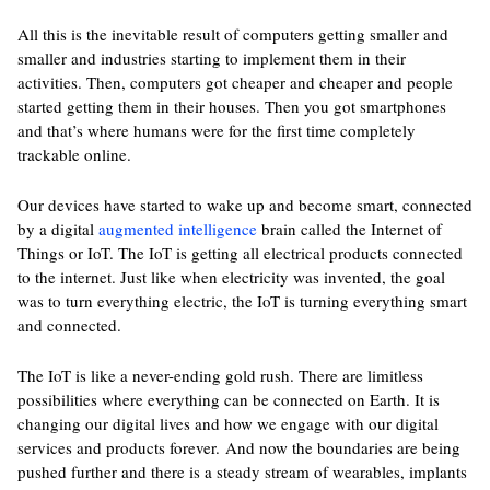
All this is the inevitable result of computers getting smaller and
smaller and industries starting to implement them in their
activities. Then, computers got cheaper and cheaper and people
started getting them in their houses. Then you got smartphones
and that’s where humans were for the first time completely
trackable online.
Our devices have started to wake up and become smart, connected
by a digital
augmented intelligence
brain called the Internet of
Things or IoT. The IoT is getting all electrical products connected
to the internet. Just like when electricity was invented, the goal
was to turn everything electric, the IoT is turning everything smart
and connected.
The IoT is like a never-ending gold rush. There are limitless
possibilities where everything can be connected on Earth. It is
changing our digital lives and how we engage with our digital
services and products forever. And now the boundaries are being
pushed further and there is a steady stream of wearables, implants