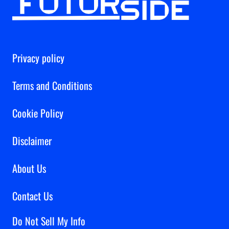
Privacy policy
Terms and Conditions
Cookie Policy
Disclaimer
About Us
Contact Us
Do Not Sell My Info