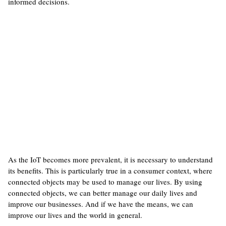
informed decisions.
As the IoT becomes more prevalent, it is necessary to understand
its benefits. This is particularly true in a consumer context, where
connected objects may be used to manage our lives. By using
connected objects, we can better manage our daily lives and
improve our businesses. And if we have the means, we can
improve our lives and the world in general.