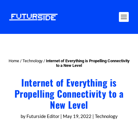
Home
/
Technology
/
Internet of Everything is Propelling Connectivity
to a New Level
Internet of Everything is
Propelling Connectivity to a
New Level
by
Futurside Editor
|
May 19, 2022
|
Technology