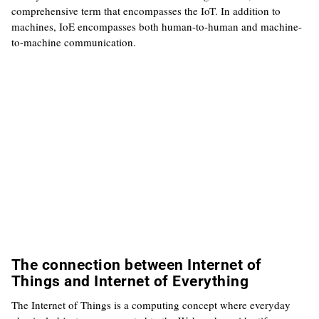
comprehensive term that encompasses the IoT. In addition to
machines, IoE encompasses both human-to-human and machine-
to-machine communication.
The connection between Internet of
Things and Internet of Everything
The Internet of Things is a computing concept where everyday