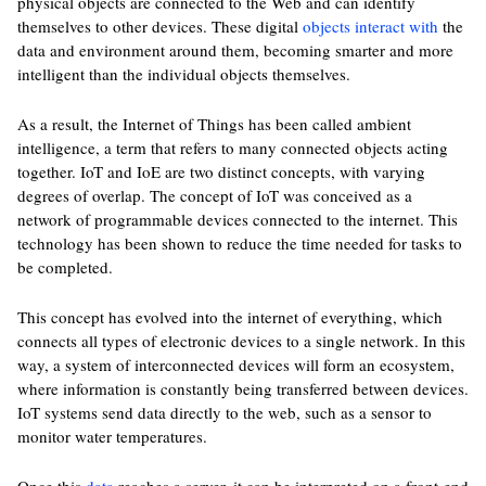
physical objects are connected to the Web and can identify
themselves to other devices. These digital
objects interact with
the
data and environment around them, becoming smarter and more
intelligent than the individual objects themselves.
As a result, the Internet of Things has been called ambient
intelligence, a term that refers to many connected objects acting
together. IoT and IoE are two distinct concepts, with varying
degrees of overlap. The concept of IoT was conceived as a
network of programmable devices connected to the internet. This
technology has been shown to reduce the time needed for tasks to
be completed.
This concept has evolved into the internet of everything, which
connects all types of electronic devices to a single network. In this
way, a system of interconnected devices will form an ecosystem,
where information is constantly being transferred between devices.
IoT systems send data directly to the web, such as a sensor to
monitor water temperatures.