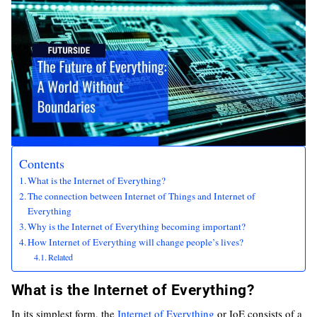
Contents
What is the Internet of Everything?
The connection between Internet of Things and Internet of
Everything
Why is the Internet of Everything becoming important?
How Internet of Everything will change people’s lives?
Related
What is the Internet of Everything?
In its simplest form, the
Internet of Everything
or IoE consists of a