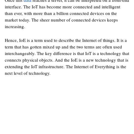
Once this
data
reaches a server, it can be interpreted on a front-end
interface. The IoT has become more connected and intelligent
than ever, with more than a billion connected devices on the
market today. The sheer number of connected devices keeps
increasing.
Hence, IoE is a term used to describe the Internet of things. It is a
term that has gotten mixed up and the two terms are often used
interchangeably. The key difference is that IoT is a technology that
connects physical objects. And the IoE is a new technology that is
extending the IoT infrastructure. The Internet of Everything is the
next level of technology.