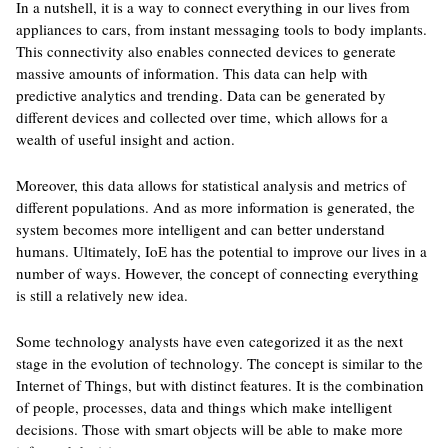
In a nutshell, it is a way to connect everything in our lives from
appliances to cars, from instant messaging tools to body implants.
This connectivity also enables connected devices to generate
massive amounts of information. This data can help with
predictive analytics and trending. Data can be generated by
different devices and collected over time, which allows for a
wealth of useful insight and action.
Moreover, this data allows for statistical analysis and metrics of
different populations. And as more information is generated, the
system becomes more intelligent and can better understand
humans. Ultimately, IoE has the potential to improve our lives in a
number of ways. However, the concept of connecting everything
is still a relatively new idea.
Some technology analysts have even categorized it as the next
stage in the evolution of technology. The concept is similar to the
Internet of Things, but with distinct features. It is the combination
of people, processes, data and things which make intelligent
decisions. Those with smart objects will be able to make more