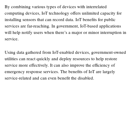
By combining various types of devices with interrelated
computing devices, IoT technology offers unlimited capacity for
installing sensors that can record data. IoT benefits for public
services are far-reaching. In government, IoT-based applications
will help notify users when there’s a major or minor interruption in
service.
Using data gathered from IoT-enabled devices, government-owned
utilities can react quickly and deploy resources to help restore
service more effectively. It can also improve the efficiency of
emergency response services. The benefits of IoT are largely
service-related and can even benefit the disabled.