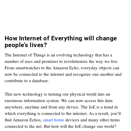
How Internet of Everything will change
people’s lives?
The Internet of Things is an evolving technology that has a
number of uses and promises to revolutionize the way we live.
From smartwatches to the Amazon Echo, everyday objects can
now be connected to the internet and recognize one another and
contribute to a database.
This new technology is turning our physical world into an
enormous information system. We can now access this data
anywhere, anytime and from any device. The IoE is a trend in
which everything is connected to the internet. As a result, you’ll
find Amazon Echos,
smart home
devices and many other items
connected to the net. But how will the IoE change our world?