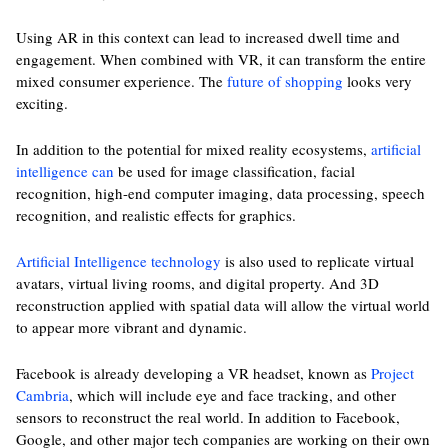
Using AR in this context can lead to increased dwell time and
engagement. When combined with VR, it can transform the entire
mixed consumer experience. The
future of shopping
looks very
exciting.
In addition to the potential for mixed reality ecosystems,
artificial
intelligence can
be used for image classification, facial
recognition, high-end computer imaging, data processing, speech
recognition, and realistic effects for graphics.
Artificial Intelligence technology
is also used to replicate virtual
avatars, virtual living rooms, and digital property. And 3D
reconstruction applied with spatial data will allow the virtual world
to appear more vibrant and dynamic.
Facebook is already developing a VR headset, known as
Project
Cambria
, which will include eye and face tracking, and other
sensors to reconstruct the real world. In addition to Facebook,
Google, and other major tech companies are working on their own