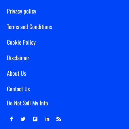
Privacy policy
Terms and Conditions
Cookie Policy
Disclaimer
About Us
Contact Us
Do Not Sell My Info