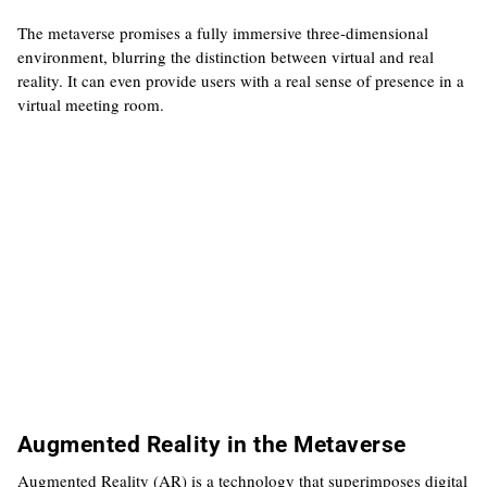
The metaverse promises a fully immersive three-dimensional
environment, blurring the distinction between virtual and real
reality. It can even provide users with a real sense of presence in a
virtual meeting room.
Augmented Reality in the Metaverse
Augmented Reality (AR) is a technology that superimposes digital