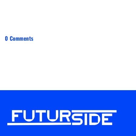
0 Comments