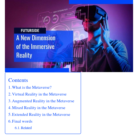
Contents
What is the Metaverse?
Virtual Reality in the Metaverse
Augmented Reality in the Metaverse
Mixed Reality in the Metaverse
Extended Reality in the Metaverse
Final words
Related