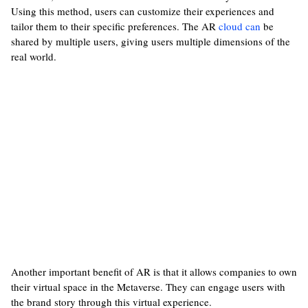
Using this method, users can customize their experiences and
tailor them to their specific preferences. The AR
cloud can
be
shared by multiple users, giving users multiple dimensions of the
real world.
Another important benefit of AR is that it allows companies to own
their virtual space in the Metaverse. They can engage users with
the brand story through this virtual experience.