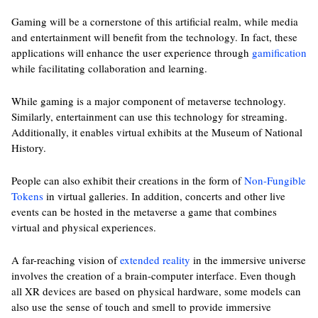
Gaming will be a cornerstone of this artificial realm, while media
and entertainment will benefit from the technology. In fact, these
applications will enhance the user experience through
gamification
while facilitating collaboration and learning.
While gaming is a major component of metaverse technology.
Similarly, entertainment can use this technology for streaming.
Additionally, it enables virtual exhibits at the Museum of National
History.
People can also exhibit their creations in the form of
Non-Fungible
Tokens
in virtual galleries. In addition, concerts and other live
events can be hosted in the metaverse a game that combines
virtual and physical experiences.
A far-reaching vision of
extended reality
in the immersive universe
involves the creation of a brain-computer interface. Even though
all XR devices are based on physical hardware, some models can
also use the sense of touch and smell to provide immersive