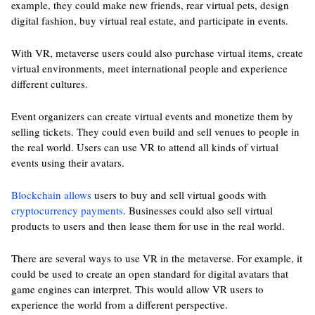
example, they could make new friends, rear virtual pets, design
digital fashion, buy virtual real estate, and participate in events.
With VR, metaverse users could also purchase virtual items, create
virtual environments, meet international people and experience
different cultures.
Event organizers can create virtual events and monetize them by
selling tickets. They could even build and sell venues to people in
the real world. Users can use VR to attend all kinds of virtual
events using their avatars.
Blockchain allows
users to buy and sell virtual goods with
cryptocurrency payments
. Businesses could also sell virtual
products to users and then lease them for use in the real world.
There are several ways to use VR in the metaverse. For example, it
could be used to create an open standard for digital avatars that
game engines can interpret. This would allow VR users to
experience the world from a different perspective.