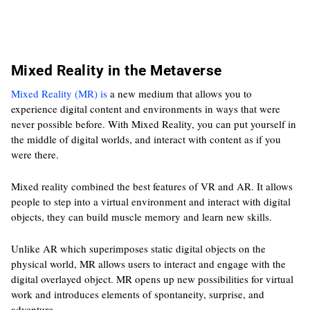
Mixed Reality in the Metaverse
Mixed Reality (MR) is
a new medium that allows you to
experience digital content and environments in ways that were
never possible before. With Mixed Reality, you can put yourself in
the middle of digital worlds, and interact with content as if you
were there.
Mixed reality combined the best features of VR and AR. It allows
people to step into a virtual environment and interact with digital
objects, they can build muscle memory and learn new skills.
Unlike AR which superimposes static digital objects on the
physical world, MR allows users to interact and engage with the
digital overlayed object. MR opens up new possibilities for virtual
work and introduces elements of spontaneity, surprise, and
adventure.