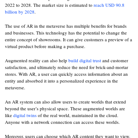
2022 to 2028. The market size is estimated to
reach USD 90.8
billion by 2028
.
The use of AR in the metaverse has multiple benefits for brands
and businesses. This technology has the potential to change the
entire concept of showrooms. It can give customers a preview of a
virtual product before making a purchase.
Augmented reality can also help
build digital trust
and customer
satisfaction, and ultimately reduce the need for brick-and-mortar
stores. With AR, a user can quickly access information about an
entity and absorbed it into a personalized experience in the
metaverse.
An AR system can also allow users to create worlds that extend
beyond the user’s physical space. These augmented worlds are
like
digital twins
of the real world, maintained in the cloud.
Anyone with a network connection can access these worlds.
Moreover, users can choose which AR content they want to view.