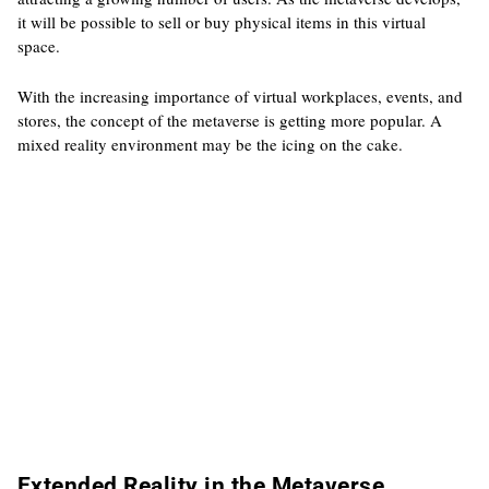
it will be possible to sell or buy physical items in this virtual
space.
With the increasing importance of virtual workplaces, events, and
stores, the concept of the metaverse is getting more popular. A
mixed reality environment may be the icing on the cake.
Extended Reality in the Metaverse