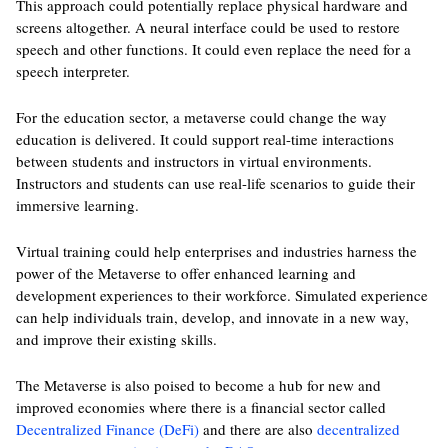
This approach could potentially replace physical hardware and
screens altogether. A neural interface could be used to restore
speech and other functions. It could even replace the need for a
speech interpreter.
For the education sector, a metaverse could change the way
education is delivered. It could support real-time interactions
between students and instructors in virtual environments.
Instructors and students can use real-life scenarios to guide their
immersive learning.
Virtual training could help enterprises and industries harness the
power of the Metaverse to offer enhanced learning and
development experiences to their workforce. Simulated experience
can help individuals train, develop, and innovate in a new way,
and improve their existing skills.
The Metaverse is also poised to become a hub for new and
improved economies where there is a financial sector called
Decentralized Finance (DeFi)
and there are also
decentralized