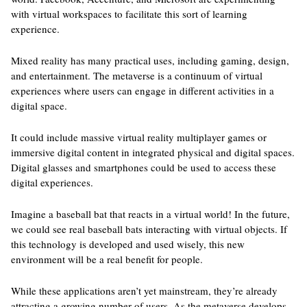
with virtual workspaces to facilitate this sort of learning
experience.
Mixed reality has many practical uses, including gaming, design,
and entertainment. The metaverse is a continuum of virtual
experiences where users can engage in different activities in a
digital space.
It could include massive virtual reality multiplayer games or
immersive digital content in integrated physical and digital spaces.
Digital glasses and smartphones could be used to access these
digital experiences.
Imagine a baseball bat that reacts in a virtual world! In the future,
we could see real baseball bats interacting with virtual objects. If
this technology is developed and used wisely, this new
environment will be a real benefit for people.
While these applications aren’t yet mainstream, they’re already
attracting a growing number of users. As the metaverse develops,