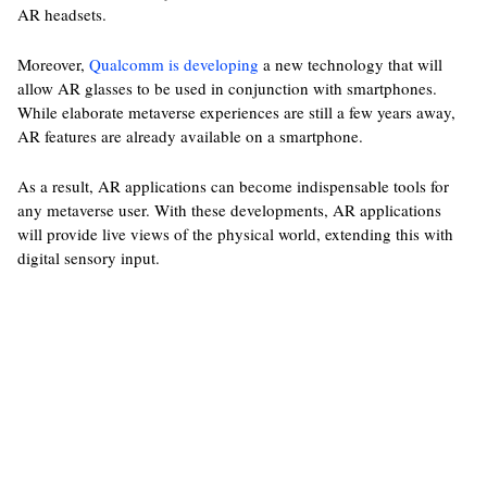
AR headsets.
Moreover,
Qualcomm is developing
a new technology that will
allow AR glasses to be used in conjunction with smartphones.
While elaborate metaverse experiences are still a few years away,
AR features are already available on a smartphone.
As a result, AR applications can become indispensable tools for
any metaverse user. With these developments, AR applications
will provide live views of the physical world, extending this with
digital sensory input.