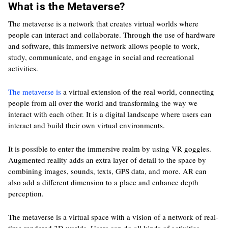
What is the Metaverse?
The metaverse is a network that creates virtual worlds where
people can interact and collaborate. Through the use of hardware
and software, this immersive network allows people to work,
study, communicate, and engage in social and recreational
activities.
The metaverse is
a virtual extension of the real world, connecting
people from all over the world and transforming the way we
interact with each other. It is a digital landscape where users can
interact and build their own virtual environments.
It is possible to enter the immersive realm by using VR goggles.
Augmented reality adds an extra layer of detail to the space by
combining images, sounds, texts, GPS data, and more. AR can
also add a different dimension to a place and enhance depth
perception.
The metaverse is a virtual space with a vision of a network of real-