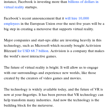
instance, Facebook is investing more than
billions of dollars in
virtual reality
startups.
Facebook’s recent announcement that it
will hire 10,000
employees
in the European Union over the next five years will be a
big step in creating a metaverse that supports virtual reality.
Major companies and start-ups alike are investing heavily in this
technology, such as Microsoft which recently bought Activision
Blizzard
for USD 68.7 billion
. Activision is a company that makes
the world’s most interactive games.
The future of virtual reality is bright. It will allow us to engage
with our surroundings and experience new worlds, like those
created by the creators of video games and movies.
The technology is widely available today, and the future of VR is
now at your fingertips. It has been proven that VR technology can
help transform many industries. And now the technology is the
building block for the metaverse.