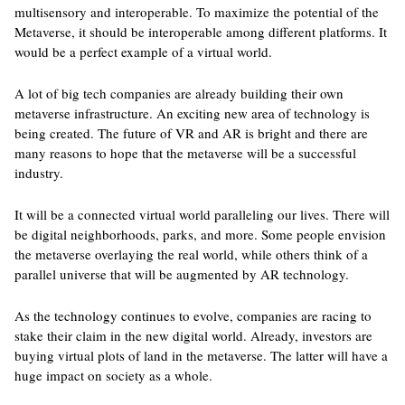
multisensory and interoperable. To maximize the potential of the
Metaverse, it should be interoperable among different platforms. It
would be a perfect example of a virtual world.
A lot of big tech companies are already building their own
metaverse infrastructure. An exciting new area of technology is
being created. The future of VR and AR is bright and there are
many reasons to hope that the metaverse will be a successful
industry.
It will be a connected virtual world paralleling our lives. There will
be digital neighborhoods, parks, and more. Some people envision
the metaverse overlaying the real world, while others think of a
parallel universe that will be augmented by AR technology.
As the technology continues to evolve, companies are racing to
stake their claim in the new digital world. Already, investors are
buying virtual plots of land in the metaverse. The latter will have a
huge impact on society as a whole.