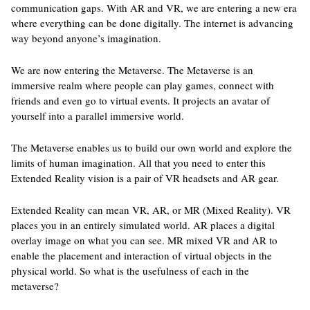
communication gaps. With AR and VR, we are entering a new era
where everything can be done digitally. The internet is advancing
way beyond anyone’s imagination.
We are now entering the Metaverse. The Metaverse is an
immersive realm where people can play games, connect with
friends and even go to virtual events. It projects an avatar of
yourself into a parallel immersive world.
The Metaverse enables us to build our own world and explore the
limits of human imagination. All that you need to enter this
Extended Reality vision is a pair of VR headsets and AR gear.
Extended Reality can mean VR, AR, or MR (Mixed Reality). VR
places you in an entirely simulated world. AR places a digital
overlay image on what you can see. MR mixed VR and AR to
enable the placement and interaction of virtual objects in the
physical world. So what is the usefulness of each in the
metaverse?