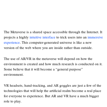
The Metaverse is a shared space accessible through the Internet. It
projects a highly
intuitive interface
to trick users into an
immersive
experience
. This computer-generated universe is like a new
version of the web where you are inside rather than outside.
The use of AR/VR in the metaverse will depend on how the
environment is created and how much research is conducted on it.
Some believe that it will become a “general purpose”
environment.
VR headsets, hand-tracking, and AR goggles are just a few of the
technologies that will help the artificial realm become a real place
for everyone to experience. But AR and VR have a much bigger
role to play.