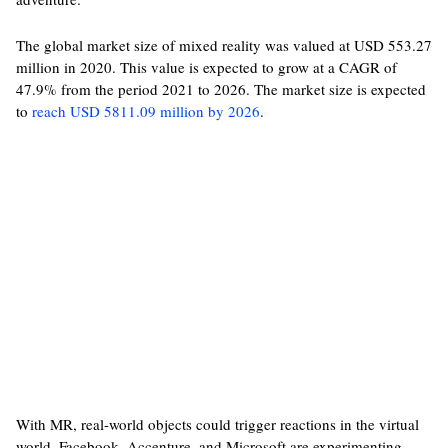
The global market size of mixed reality was valued at USD 553.27
million in 2020. This value is expected to grow at a CAGR of
47.9% from the period 2021 to 2026. The market size is expected
to
reach USD 5811.09 million by 2026
.
With MR, real-world objects could trigger reactions in the virtual
world. Facebook, Accenture, and Microsoft are experimenting