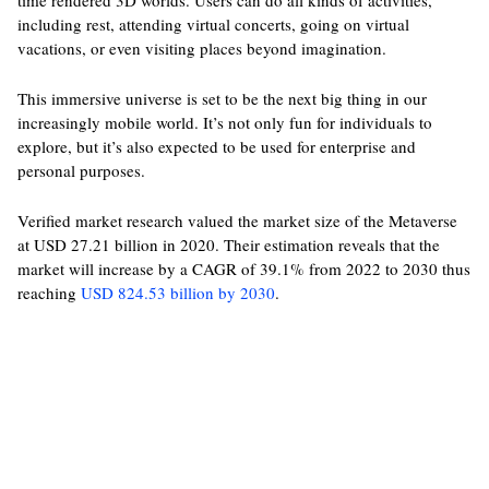
time rendered 3D worlds. Users can do all kinds of activities,
including rest, attending virtual concerts, going on virtual
vacations, or even visiting places beyond imagination.
This immersive universe is set to be the next big thing in our
increasingly mobile world. It’s not only fun for individuals to
explore, but it’s also expected to be used for enterprise and
personal purposes.
Verified market research valued the market size of the Metaverse
at USD 27.21 billion in 2020. Their estimation reveals that the
market will increase by a CAGR of 39.1% from 2022 to 2030 thus
reaching
USD 824.53 billion by 2030
.