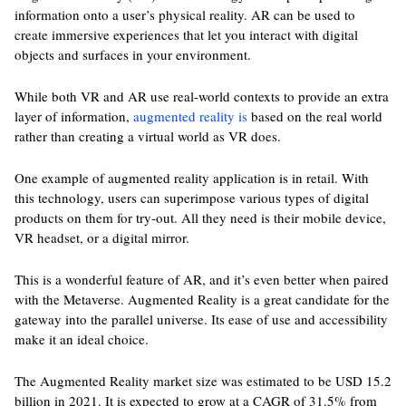
information onto a user’s physical reality. AR can be used to
create immersive experiences that let you interact with digital
objects and surfaces in your environment.
While both VR and AR use real-world contexts to provide an extra
layer of information,
augmented reality is
based on the real world
rather than creating a virtual world as VR does.
One example of augmented reality application is in retail. With
this technology, users can superimpose various types of digital
products on them for try-out. All they need is their mobile device,
VR headset, or a digital mirror.
This is a wonderful feature of AR, and it’s even better when paired
with the Metaverse. Augmented Reality is a great candidate for the
gateway into the parallel universe. Its ease of use and accessibility
make it an ideal choice.
The Augmented Reality market size was estimated to be USD 15.2
billion in 2021. It is expected to grow at a CAGR of 31.5% from