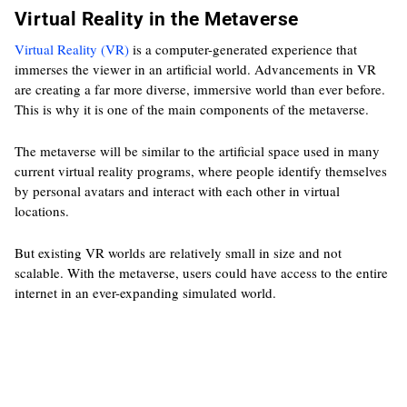
Virtual Reality in the Metaverse
Virtual Reality (VR)
is a computer-generated experience that
immerses the viewer in an artificial world. Advancements in VR
are creating a far more diverse, immersive world than ever before.
This is why it is one of the main components of the metaverse.
The metaverse will be similar to the artificial space used in many
current virtual reality programs, where people identify themselves
by personal avatars and interact with each other in virtual
locations.
But existing VR worlds are relatively small in size and not
scalable. With the metaverse, users could have access to the entire
internet in an ever-expanding simulated world.