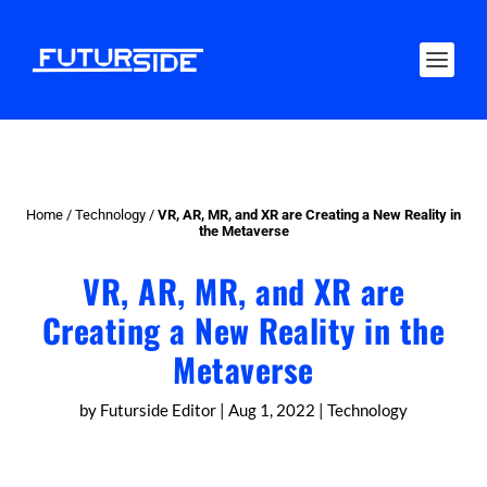
Home
/
Technology
/
VR, AR, MR, and XR are Creating a New Reality in
the Metaverse
VR, AR, MR, and XR are
Creating a New Reality in the
Metaverse
by
Futurside Editor
|
Aug 1, 2022
|
Technology