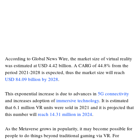
According to Global News Wire, the market size of virtual reality
was estimated at USD 4.42 billion. A CARG of 44.8% from the
period 2021-2028 is expected, thus the market size will reach
USD 84.09 billion by 2028
.
This exponential increase is due to advances in
5G connectivity
and increases adoption of
immersive technology
. It is estimated
that 6.1 million VR units were sold in 2021 and it is projected that
this number will
reach 14.31 million in 2024
.
As the Metaverse grows in popularity, it may become possible for
people to do things beyond traditional gaming via VR. For