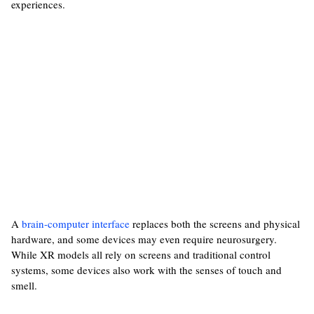
experiences.
A
brain-computer interface
replaces both the screens and physical
hardware, and some devices may even require neurosurgery.
While XR models all rely on screens and traditional control
systems, some devices also work with the senses of touch and
smell.