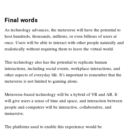
Final words
As technology advances, the metaverse will have the potential to
host hundreds, thousands, millions, or even billions of users at
once. Users will be able to interact with other people naturally and
realistically without requiring them to leave the virtual world.
This technology also has the potential to replicate human
interactions, including social events, workplace interactions, and
other aspects of everyday life. It’s important to remember that the
metaverse is not limited to gaming alone.
Metaverse-based technology will be a hybrid of VR and AR. It
will give users a sense of time and space, and interaction between
people and computers will be interactive, collaborative, and
immersive.
The platforms used to enable this experience would be