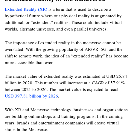
Extended Reality (XR)
is a term that is used to describe a
hypothetical future where our physical reality is augmented by
additional, or “extended,” realities. These could include virtual
worlds, alternate universes, and even parallel universes.
The importance of extended reality in the metaverse cannot be
overstated. With the growing popularity of AR/VR, 5G, and the
shift to remote work, the idea of an “extended reality” has become
more accessible than ever.
The market value of extended reality was estimated at USD 25.84
billion in 2020. This number will increase at a CAGR of 57.91%
between 2021 to 2026. The market value is expected to reach
USD 397.81 billion by 2026
.
With XR and Metaverse technology, businesses and organizations
are building online shops and training programs. In the coming
years, brands and entertainment companies will create virtual
shops in the Metaverse.