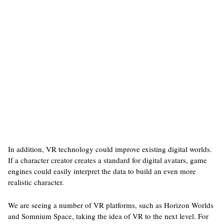
In addition, VR technology could improve existing digital worlds.
If a character creator creates a standard for digital avatars, game
engines could easily interpret the data to build an even more
realistic character.
We are seeing a number of VR platforms, such as Horizon Worlds
and Somnium Space, taking the idea of VR to the next level. For