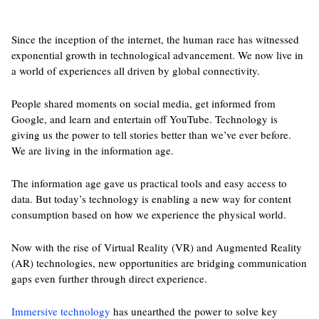
Since the inception of the internet, the human race has witnessed
exponential growth in technological advancement. We now live in
a world of experiences all driven by global connectivity.
People shared moments on social media, get informed from
Google, and learn and entertain off YouTube. Technology is
giving us the power to tell stories better than we’ve ever before.
We are living in the information age.
The information age gave us practical tools and easy access to
data. But today’s technology is enabling a new way for content
consumption based on how we experience the physical world.
Now with the rise of Virtual Reality (VR) and Augmented Reality
(AR) technologies, new opportunities are bridging communication
gaps even further through direct experience.
Immersive technology
has unearthed the power to solve key