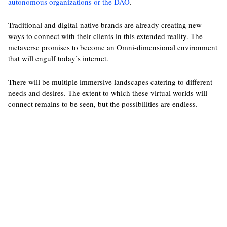
autonomous organizations or the DAO
.
Traditional and digital-native brands are already creating new
ways to connect with their clients in this extended reality. The
metaverse promises to become an Omni-dimensional environment
that will engulf today’s internet.
There will be multiple immersive landscapes catering to different
needs and desires. The extent to which these virtual worlds will
connect remains to be seen, but the possibilities are endless.