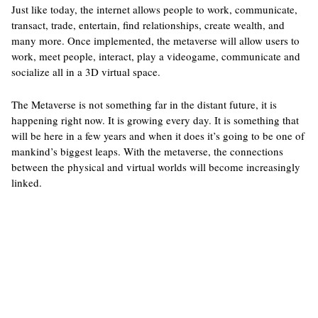
Just like today, the internet allows people to work, communicate,
transact, trade, entertain, find relationships, create wealth, and
many more. Once implemented, the metaverse will allow users to
work, meet people, interact, play a videogame, communicate and
socialize all in a 3D virtual space.
The Metaverse is not something far in the distant future, it is
happening right now. It is growing every day. It is something that
will be here in a few years and when it does it’s going to be one of
mankind’s biggest leaps. With the metaverse, the connections
between the physical and virtual worlds will become increasingly
linked.